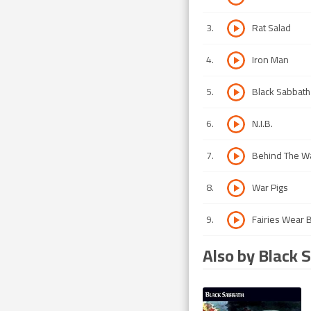
3
.
Rat Salad
4
.
Iron Man
5
.
Black Sabbath
6
.
N.I.B.
7
.
Behind The Wa
8
.
War Pigs
9
.
Fairies Wear 
Also by Black 