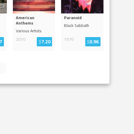
American
Paranoid
Anthems
Black Sabbath
Various Artists
2010
1970
7
$
7.20
$
0.96