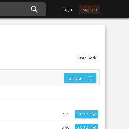
Login
Sign Up
Hard Rock
$
1.08
2:55
$
0.12
6:40
$
0.12