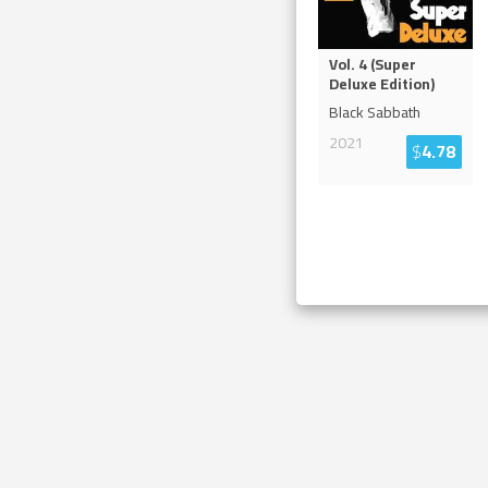
Vol. 4 (Super
Deluxe Edition)
Black Sabbath
2021
$
4.78