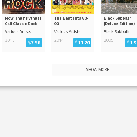
Now That's What I
The Best Hits 80-
Black Sabbath
Call Classic Rock
90
(Deluxe Edition)
Various Artists
Various Artists
Black Sabbath
2015
2014
2009
$
7.56
$
13.20
$
1.9
SHOW MORE