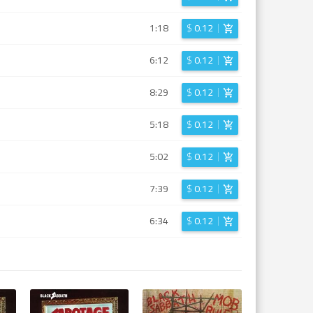
1:18
$
0.12
6:12
$
0.12
8:29
$
0.12
5:18
$
0.12
5:02
$
0.12
7:39
$
0.12
6:34
$
0.12