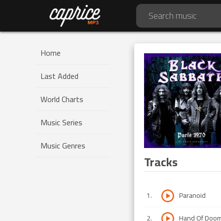
Home
Last Added
World Charts
Music Series
Music Genres
Tracks
1
.
Paranoid
2
.
Hand Of Doo