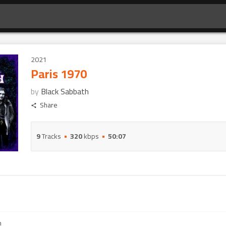
2021
Paris 1970
by
Black Sabbath
Share
9
Tracks
320
kbps
50:07
m