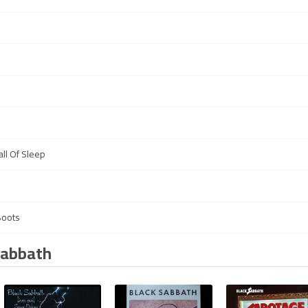
ll Of Sleep
Boots
Sabbath