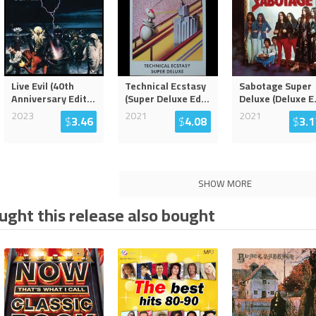
Live Evil (40th
Technical Ecstasy
Sabotage Super
Anniversary Edit
...
(Super Deluxe Ed
...
Deluxe (Deluxe E
2023
2021
2021
$
3.46
$
4.08
$
3.1
SHOW MORE
ght this release also bought