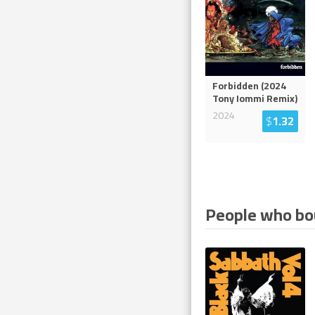
Forbidden (2024
Tony Iommi Remix)
2024
$
1.32
People who bou