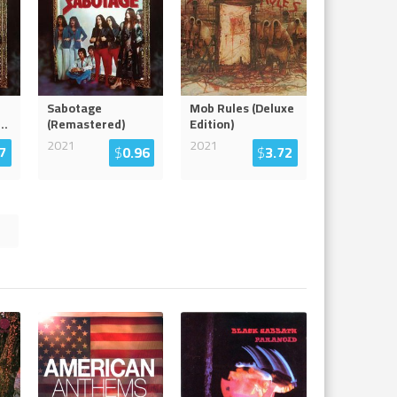
Sabotage
Mob Rules (Deluxe
...
(Remastered)
Edition)
2021
2021
7
$
0.96
$
3.72