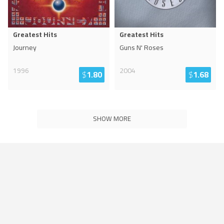
Greatest Hits
Greatest Hits
Journey
Guns N' Roses
1996
2004
$
1.80
$
1.68
SHOW MORE