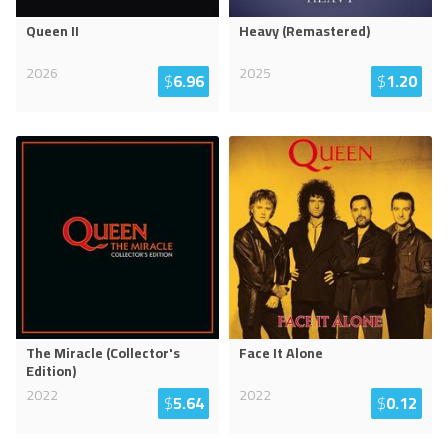
Queen II
Heavy (Remastered)
2026
2025
$
6.96
$
1.20
The Miracle (Collector's
Face It Alone
Edition)
2022
2022
$
5.64
$
0.12