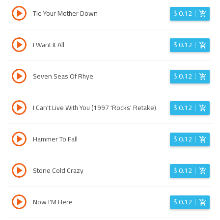
Tie Your Mother Down
$
0.12
I Want It All
$
0.12
Seven Seas Of Rhye
$
0.12
I Can't Live With You (1997 'Rocks' Retake)
$
0.12
Hammer To Fall
$
0.12
Stone Cold Crazy
$
0.12
Now I'M Here
$
0.12