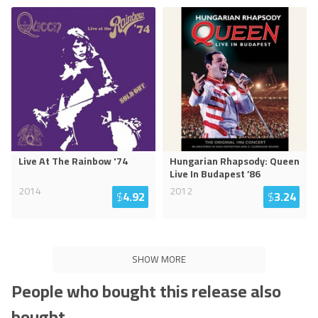
Live At The Rainbow '74
Hungarian Rhapsody: Queen
Live In Budapest ’86
2014
2012
$
4.92
$
3.24
SHOW MORE
People who bought this release also
bought