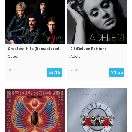
Greatest Hits (Remastered)
21 (Deluxe Edition)
Queen
Adele
2011
2011
$
2.16
$
1.56