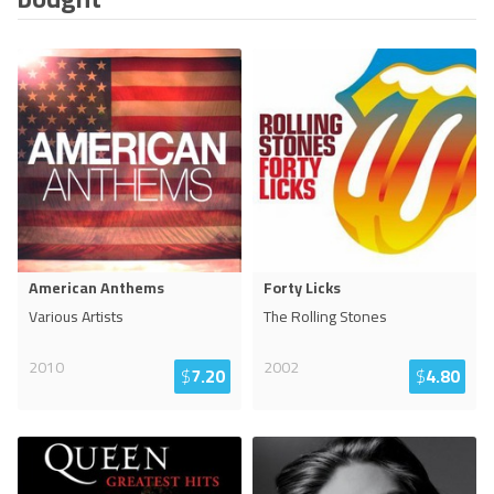
American Anthems
Forty Licks
Various Artists
The Rolling Stones
2010
2002
$
7.20
$
4.80