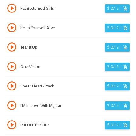
Fat Bottomed Girls
$
0.12
Keep Yourself Alive
$
0.12
Tear It Up
$
0.12
One Vision
$
0.12
Sheer Heart Attack
$
0.12
I'M In Love With My Car
$
0.12
Put Out The Fire
$
0.12