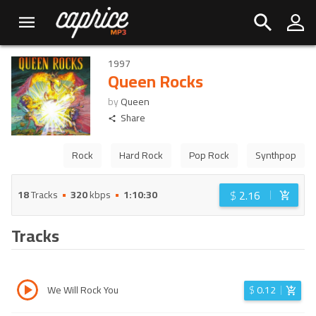
1997
Queen Rocks
by
Queen
Share
Rock
Hard Rock
Pop Rock
Synthpop
$
2.16
18
Tracks
320
kbps
1:10:30
Tracks
We Will Rock You
$
0.12