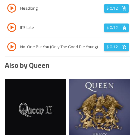
Headlong
$
0.12
It'S Late
$
0.12
No-One But You (Only The Good Die Young)
$
0.12
Also by Queen