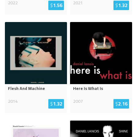
2022
2021
$
1.56
$
1.32
Flesh And Machine
Here Is What Is
2014
2007
$
1.32
$
2.16