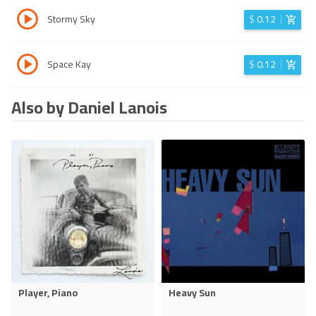
Stormy Sky
$
0.12
Space Kay
$
0.12
Also by Daniel Lanois
Player, Piano
Heavy Sun