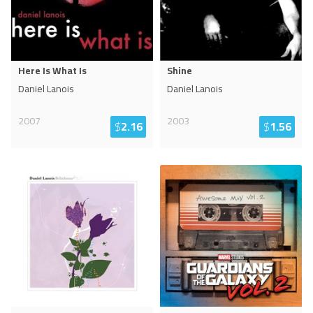
Here Is What Is
Shine
Daniel Lanois
Daniel Lanois
2007
2003
$
2.16
$
1.56