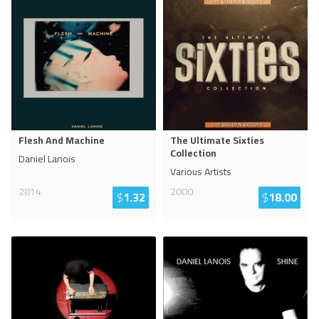
Flesh And Machine
The Ultimate Sixties
Collection
Daniel Lanois
Various Artists
2014
2000
$
1.32
$
18.00