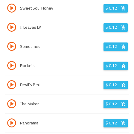
Sweet Soul Honey
$
0.12
JJ Leaves LA
$
0.12
Sometimes
$
0.12
Rockets
$
0.12
Devil's Bed
$
0.12
The Maker
$
0.12
Panorama
$
0.12