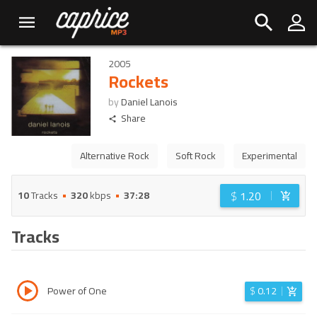
2005
Rockets
by
Daniel Lanois
Share
Alternative Rock
Soft Rock
Experimental
$
1.20
10
Tracks
320
kbps
37:28
Tracks
Power of One
$
0.12