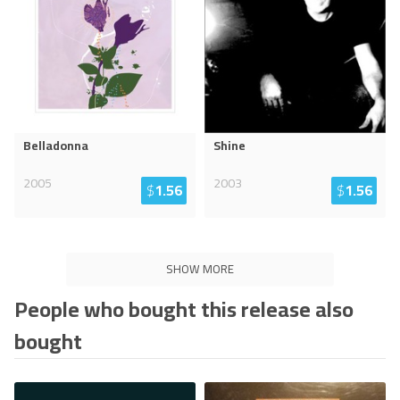
Belladonna
Shine
2005
2003
$
1.56
$
1.56
SHOW MORE
People who bought this release also
bought