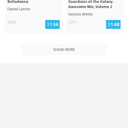
Belladonna
Guardians of the Galaxy:
Awesome Mix, Volume 2
Daniel Lanois
Various Artists
2005
2017
$
1.56
$
1.68
SHOW MORE