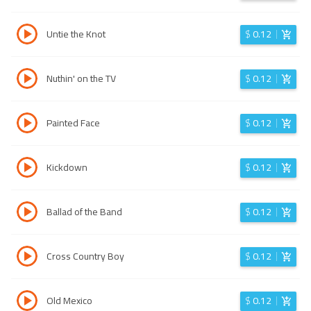
Untie the Knot
$
0.12
Nuthin' on the TV
$
0.12
Painted Face
$
0.12
Kickdown
$
0.12
Ballad of the Band
$
0.12
Cross Country Boy
$
0.12
Old Mexico
$
0.12