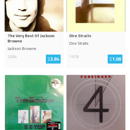
The Very Best Of Jackson
Dire Straits
Browne
Dire Straits
Jackson Browne
2004
1978
$
3.84
$
1.08