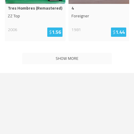
Tres Hombres (Remastered)
4
ZZ Top
Foreigner
2006
1981
$
1.56
$
1.44
SHOW MORE