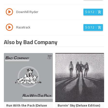
Downhill Ryder
$
0.12
Racetrack
$
0.12
Also by Bad Company
Run With the Pack (Deluxe
Burnin' Sky (Deluxe Edition)