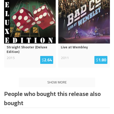
Straight Shooter (Deluxe
Live at Wembley
Edition)
2015
2011
$
2.64
$
1.80
SHOW MORE
People who bought this release also
bought