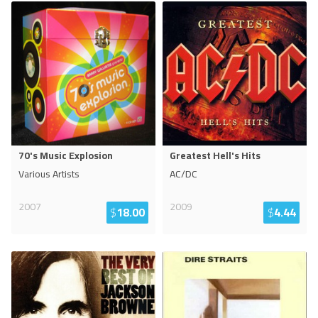
70's Music Explosion
Greatest Hell's Hits
Various Artists
AC/DC
2007
2009
$
18.00
$
4.44