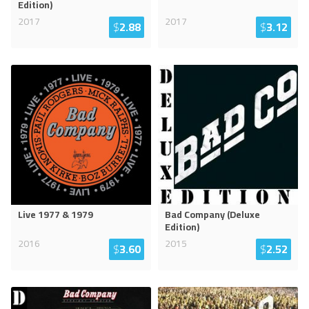
Edition)
2017
2017
$
2.88
$
3.12
Live 1977 & 1979
Bad Company (Deluxe
Edition)
2016
2015
$
3.60
$
2.52