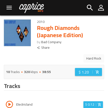
2010
Rough Diamonds
(Japanese Edition)
by
Bad Company
Share
Hard Rock
$
1.20
10
Tracks
320
kbps
38:55
Tracks
Electricland
$
0.12