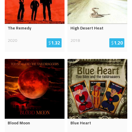
The Remedy
High Desert Heat
2020
2018
$
1.32
$
1.20
Blood Moon
Blue Heart