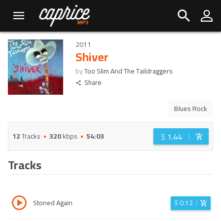
2011
Shiver
by
Too Slim And The Taildraggers
Share
Blues Rock
$
1.44
12
Tracks
320
kbps
54:03
Tracks
Stoned Again
$
0.12