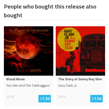
People who bought this release also
bought
Blood Moon
The Story of Sonny Boy Slim
Too Slim And The Taildraggers
Gary Clark, Jr.
2016
2015
$
1.20
$
1.56