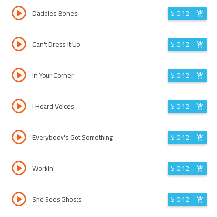
Daddies Bones
$
0.12
Can't Dress It Up
$
0.12
In Your Corner
$
0.12
I Heard Voices
$
0.12
Everybody's Got Something
$
0.12
Workin'
$
0.12
She Sees Ghosts
$
0.12