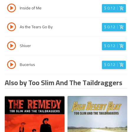
Inside of Me
$
0.12
As the Tears Go By
$
0.12
Shiver
$
0.12
Bucerius
$
0.12
Also by Too Slim And The Taildraggers