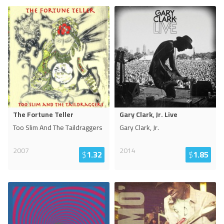
The Fortune Teller
Gary Clark, Jr. Live
Too Slim And The Taildraggers
Gary Clark, Jr.
2007
2014
$
1.32
$
1.85