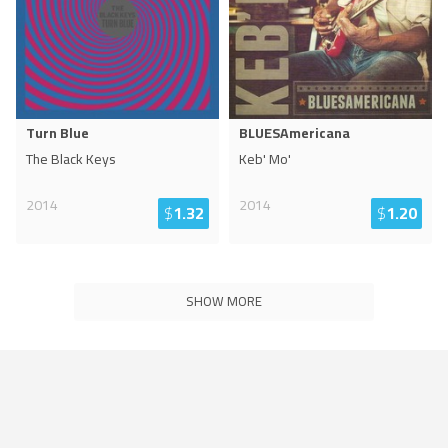
Turn Blue
BLUESAmericana
The Black Keys
Keb' Mo'
2014
2014
$
1.32
$
1.20
SHOW MORE