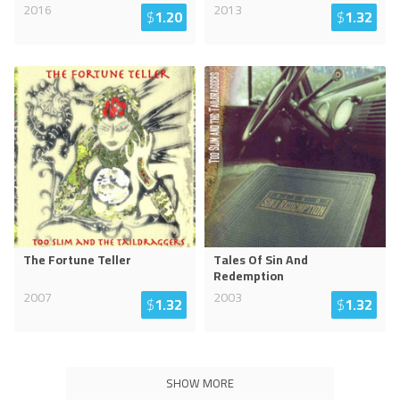
2016
2013
$
1.20
$
1.32
The Fortune Teller
Tales Of Sin And
Redemption
2007
2003
$
1.32
$
1.32
SHOW MORE