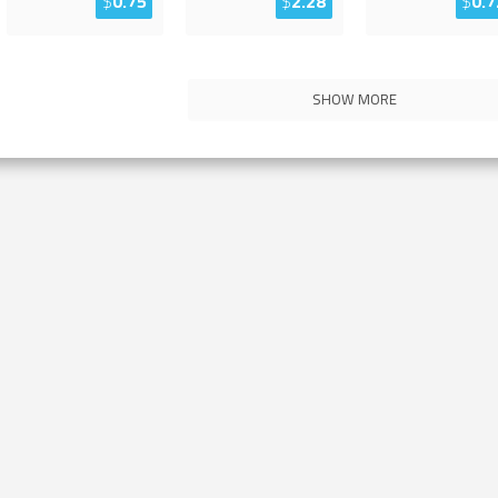
$
0.75
$
2.28
$
0.7
SHOW MORE