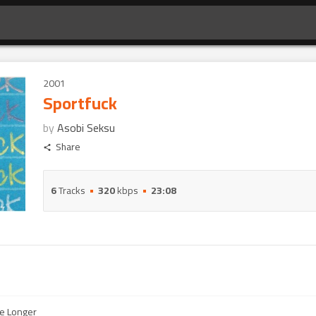
2001
Sportfuck
by
Asobi Seksu
Share
6
Tracks
320
kbps
23:08
e Longer