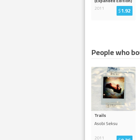
(Expanded Edition)
2011
$
1.92
People who bou
Trails
Asobi Seksu
2011