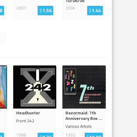
10/06/06
2007
2006
8
$
1.56
$
1.44
Headhunter
Razormaid: 7th
Anniversary Box
...
Front 242
Various Artists
1988
1992