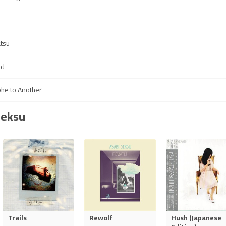
atsu
ld
he to Another
Seksu
Trails
Rewolf
Hush (Japanese