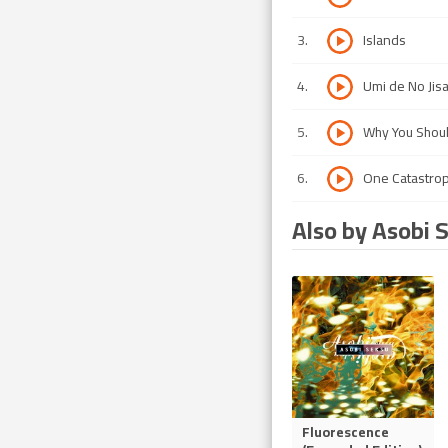
3
.
Islands
4
.
Umi de No Jis
5
.
Why You Shou
6
.
One Catastrop
Also by Asobi 
Fluorescence