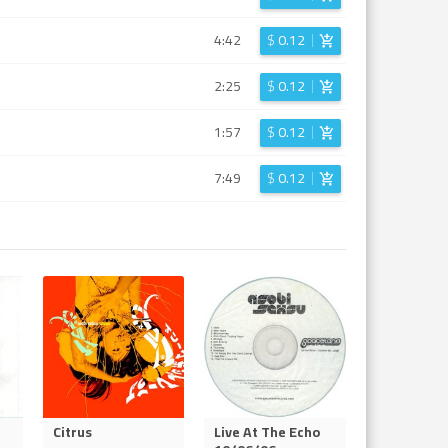
4:42
$
0.12
2:25
$
0.12
1:57
$
0.12
7:49
$
0.12
Citrus
Live At The Echo