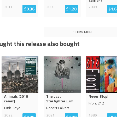
Edition)
2011
2009
2009
$
0.36
$
1.20
$
1.6
SHOW MORE
ght this release also bought
Animals (2018
The Last
Never Stop!
remix)
Starfighter (Limi
...
Front 242
Pink Floyd
Robert Calvert
2022
2021
1989