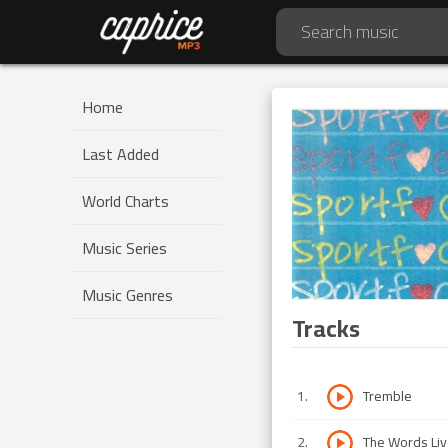
Home
Last Added
World Charts
Music Series
Music Genres
Tracks
1
.
Tremble
2
.
The Words Liv