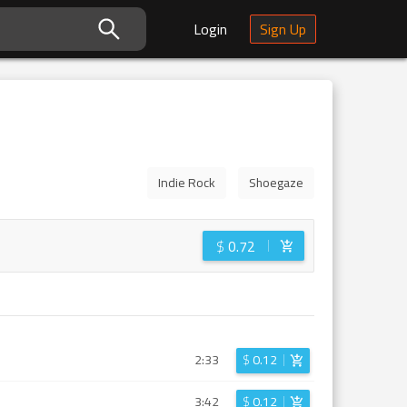
Login
Sign Up
Indie Rock
Shoegaze
$
0.72
2:33
$
0.12
3:42
$
0.12