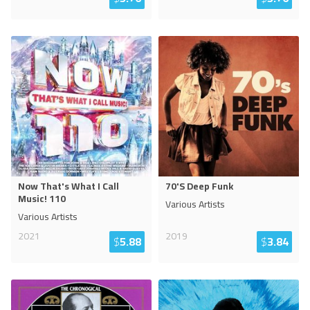
Now That's What I Call
70'S Deep Funk
Music! 110
Various Artists
Various Artists
2021
2019
$
5.88
$
3.84