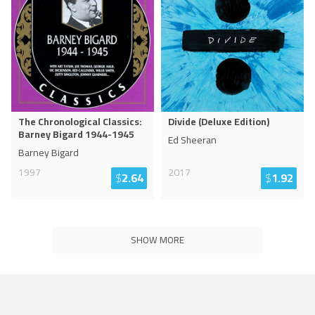
The Chronological Classics:
Divide (Deluxe Edition)
Barney Bigard 1944-1945
Ed Sheeran
Barney Bigard
1997
2017
$
2.64
$
1.92
SHOW MORE