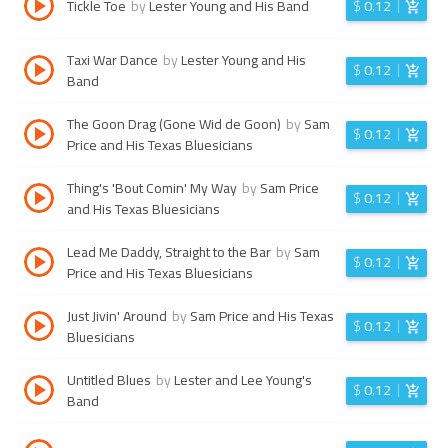
Tickle Toe
by
Lester Young and His Band
$
0.12
Taxi War Dance
by
Lester Young and His
$
0.12
Band
The Goon Drag (Gone Wid de Goon)
by
Sam
$
0.12
Price and His Texas Bluesicians
Thing's 'Bout Comin' My Way
by
Sam Price
$
0.12
and His Texas Bluesicians
Lead Me Daddy, Straight to the Bar
by
Sam
$
0.12
Price and His Texas Bluesicians
Just Jivin' Around
by
Sam Price and His Texas
$
0.12
Bluesicians
Untitled Blues
by
Lester and Lee Young's
$
0.12
Band