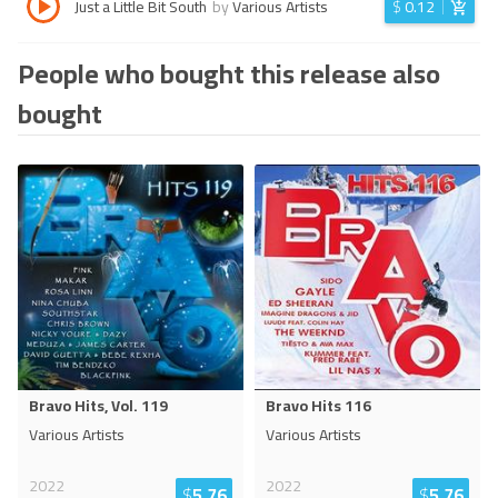
Just a Little Bit South
by
Various Artists
$
0.12
People who bought this release also
bought
Bravo Hits, Vol. 119
Bravo Hits 116
Various Artists
Various Artists
2022
2022
$
5.76
$
5.76