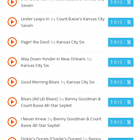
$
0.12
Seven
Lester Leaps In
by
Count Basie's Kansas City
$
0.12
Seven
Pagin' the Devil
by
Kansas City Six
$
0.12
Way Down Yonder in New Orleans
by
$
0.12
Kansas City Six
Good Morning Blues
by
Kansas City Six
$
0.12
Blues (Ad Lib Blues)
by
Benny Goodman &
$
0.12
Count Basie All-Star Septet
I Never Knew
by
Benny Goodman & Count
$
0.12
Basie All-Star Septet
Dickie's Dream (Charlie's Dream)
by
Benny