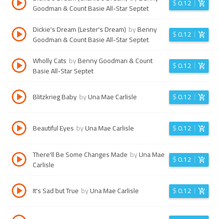
$
0.12
Goodman & Count Basie All-Star Septet
Dickie's Dream (Lester's Dream)
by
Benny
$
0.12
Goodman & Count Basie All-Star Septet
Wholly Cats
by
Benny Goodman & Count
$
0.12
Basie All-Star Septet
Blitzkrieg Baby
by
Una Mae Carlisle
$
0.12
Beautiful Eyes
by
Una Mae Carlisle
$
0.12
There'll Be Some Changes Made
by
Una Mae
$
0.12
Carlisle
It's Sad but True
by
Una Mae Carlisle
$
0.12