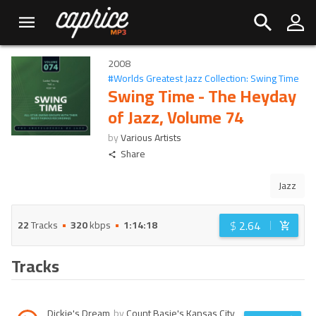
2008
#
Worlds Greatest Jazz Collection: Swing Time
Swing Time - The Heyday
of Jazz, Volume 74
by
Various Artists
Share
Jazz
$
2.64
22
Tracks
320
kbps
1:14:18
Tracks
Dickie's Dream
by
Count Basie's Kansas City