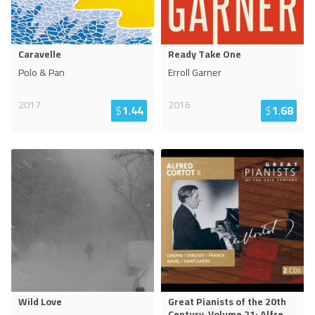
Caravelle
Ready Take One
Polo & Pan
Erroll Garner
2017
2016
$
1.44
$
1.68
Wild Love
Great Pianists of the 20th
Century, Volume 21: Alfre
...