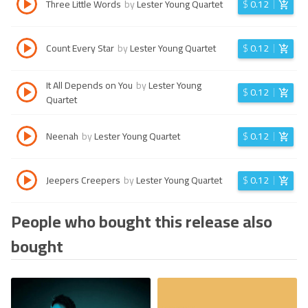
Three Little Words
by
Lester Young Quartet
$
0.12
Count Every Star
by
Lester Young Quartet
$
0.12
It All Depends on You
by
Lester Young
$
0.12
Quartet
Neenah
by
Lester Young Quartet
$
0.12
Jeepers Creepers
by
Lester Young Quartet
$
0.12
People who bought this release also
bought