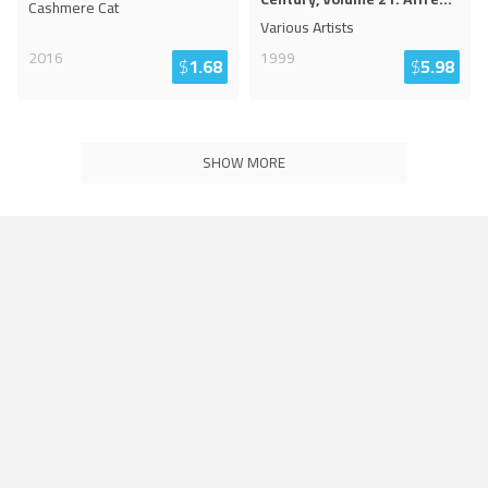
Cashmere Cat
Various Artists
2016
1999
$
1.68
$
5.98
SHOW MORE