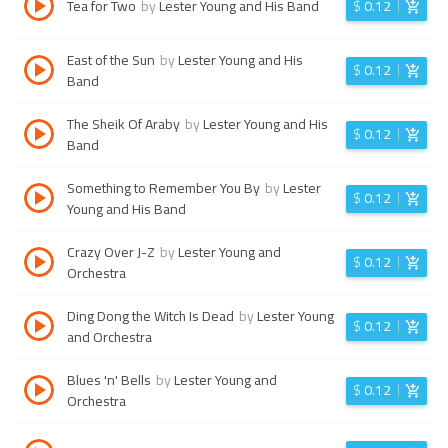
Tea for Two
by
Lester Young and His Band
$
0.12
East of the Sun
by
Lester Young and His
$
0.12
Band
The Sheik Of Araby
by
Lester Young and His
$
0.12
Band
Something to Remember You By
by
Lester
$
0.12
Young and His Band
Crazy Over J-Z
by
Lester Young and
$
0.12
Orchestra
Ding Dong the Witch Is Dead
by
Lester Young
$
0.12
and Orchestra
Blues 'n' Bells
by
Lester Young and
$
0.12
Orchestra