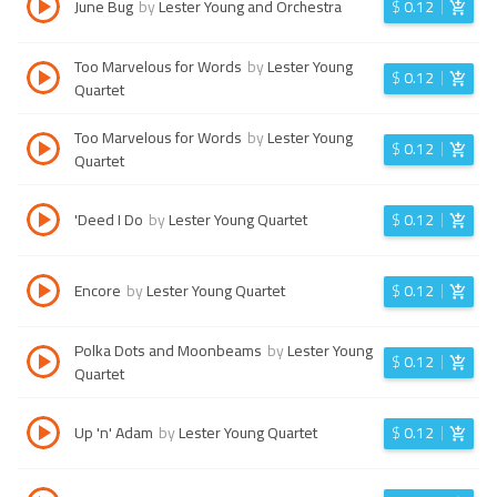
June Bug
by
Lester Young and Orchestra
$
0.12
Too Marvelous for Words
by
Lester Young
$
0.12
Quartet
Too Marvelous for Words
by
Lester Young
$
0.12
Quartet
'Deed I Do
by
Lester Young Quartet
$
0.12
Encore
by
Lester Young Quartet
$
0.12
Polka Dots and Moonbeams
by
Lester Young
$
0.12
Quartet
Up 'n' Adam
by
Lester Young Quartet
$
0.12