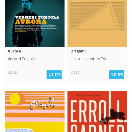
Aurora
Origami
Verneri Pohjola
Jaska Lukkarinen Trio
2009
2017
$
1.01
$
0.65