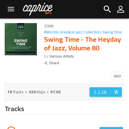
2008
#
Worlds Greatest Jazz Collection: Swing Time
Swing Time - The Heyday
of Jazz, Volume 80
by
Various Artists
Share
Jazz
$
2.28
19
Tracks
320
kbps
57:02
Tracks