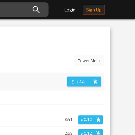
Login
Sign Up
Power Metal
$
1.44
3:41
$
0.12
2:59
$
0.12