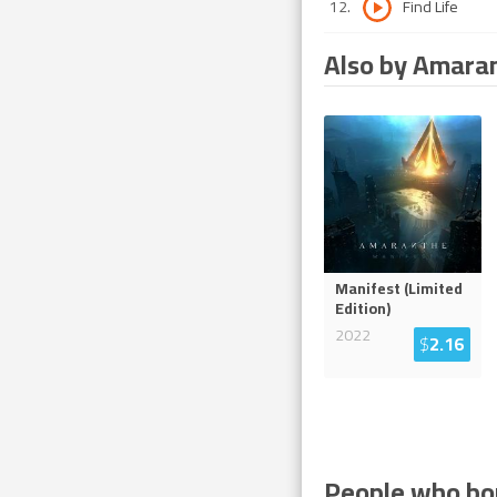
12
.
Find Life
Also by Amara
Manifest (Limited
Edition)
2022
$
2.16
People who bou