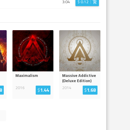
3:04
$
0.12
Maximalism
Massive Addictive
(Deluxe Edition)
2016
2014
8
$
1.44
$
1.68