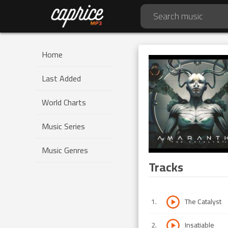
Home
Last Added
World Charts
Music Series
Music Genres
Tracks
1
.
The Catalyst
2
.
Insatiable