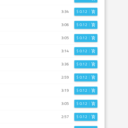
3:34
$
0.12
3:06
$
0.12
3:05
$
0.12
3:14
$
0.12
3:36
$
0.12
2:59
$
0.12
3:19
$
0.12
3:05
$
0.12
2:57
$
0.12