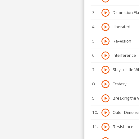
3
.
Damnation Fl
4
.
Liberated
5
.
Re-Vision
6
.
Interference
7
.
Stay a Little W
8
.
Ecstasy
9
.
Breaking the
10
.
Outer Dimens
11
.
Resistance