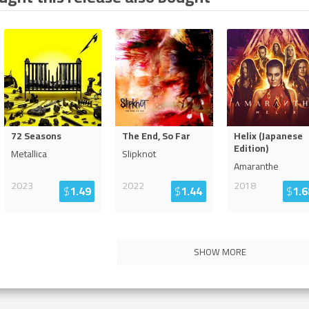
72 Seasons
The End, So Far
Helix (Japanese
Edition)
Metallica
Slipknot
Amaranthe
2023
2022
2018
$
1.49
$
1.44
$
1.6
SHOW MORE