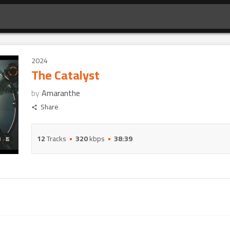
2024
The Catalyst
by
Amaranthe
Share
12
Tracks
320
kbps
38:39