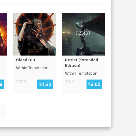
Bleed Out
Resist (Extended
Edition)
Within Temptation
Within Temptation
2023
2019
8
$
1.32
$
3.00