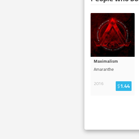
Maximalism
Amaranthe
2016
$
1.44