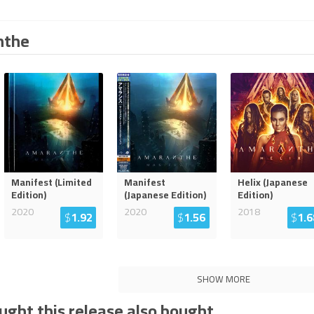
nthe
Manifest (Limited
Manifest
Helix (Japanese
Edition)
(Japanese Edition)
Edition)
2020
2020
2018
$
1.92
$
1.56
$
1.6
SHOW MORE
ght this release also bought