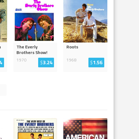
n
The Everly
Roots
Brothers Show!
1970
1968
4
$
3.24
$
1.56