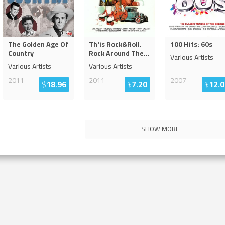
The Golden Age Of
Th'is Rock&Roll.
100 Hits: 60s
Country
Rock Around The
...
Various Artists
Various Artists
Various Artists
2011
2011
2007
$
18.96
$
7.20
$
12.0
SHOW MORE