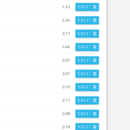
1:23
$
0.12
2:24
$
0.12
2:17
$
0.12
1:46
$
0.12
2:07
$
0.12
2:07
$
0.12
2:10
$
0.12
2:17
$
0.12
2:08
$
0.12
2:18
$
0.12