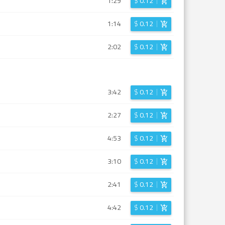
1:29
$
0.12
1:14
$
0.12
2:02
$
0.12
3:42
$
0.12
2:27
$
0.12
4:53
$
0.12
3:10
$
0.12
2:41
$
0.12
4:42
$
0.12