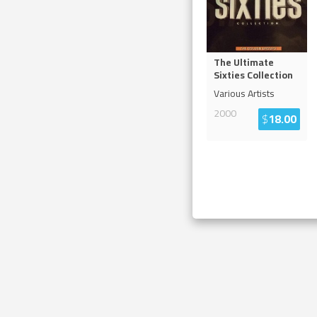
The Ultimate
Sixties Collection
Various Artists
2000
$
18.00