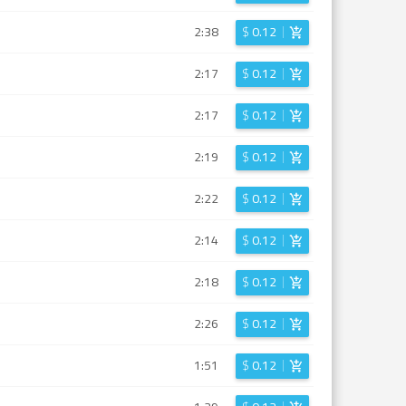
2:38
$
0.12
2:17
$
0.12
2:17
$
0.12
2:19
$
0.12
2:22
$
0.12
2:14
$
0.12
2:18
$
0.12
2:26
$
0.12
1:51
$
0.12