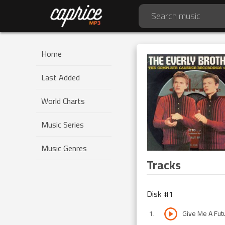
Home
Last Added
World Charts
Music Series
Music Genres
Tracks
Disk #
1
1
.
Give Me A Fut