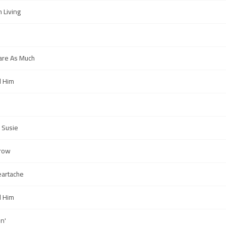
h Living
Care As Much
l Him
 Susie
row
artache
l Him
n'