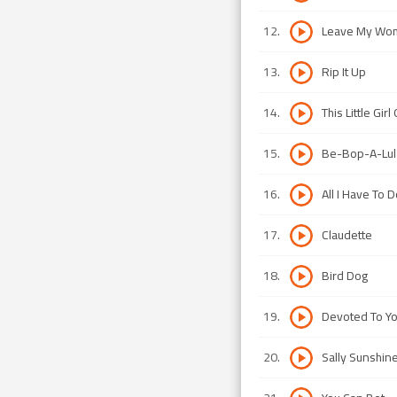
12
.
Leave My Wo
13
.
Rip It Up
14
.
This Little Gir
15
.
Be-Bop-A-Lul
16
.
All I Have To 
17
.
Claudette
18
.
Bird Dog
19
.
Devoted To Y
20
.
Sally Sunshin