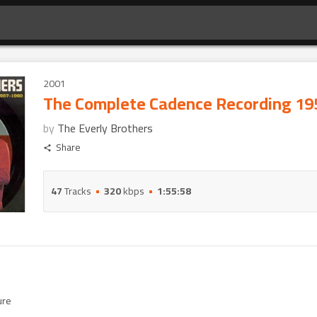
2001
The Complete Cadence Recording 19
by
The Everly Brothers
Share
47
Tracks
320
kbps
1:55:58
ure