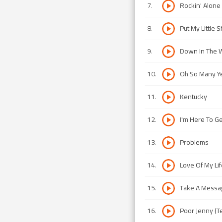
7
.
Rockin' Alone 
8
.
Put My Little
9
.
Down In The 
10
.
Oh So Many Y
11
.
Kentucky
12
.
I'm Here To Ge
13
.
Problems
14
.
Love Of My Lif
15
.
Take A Messa
16
.
Poor Jenny (T