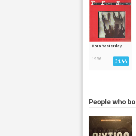
Born Yesterday
1986
$
1.44
People who bou