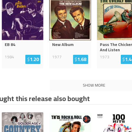
EB 84
New Album
Pass The Chicke
And Listen
1984
1977
1973
$
1.20
$
1.68
$
1.4
SHOW MORE
ght this release also bought