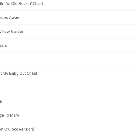
(In An Old Rockin' Chair)
 Shoes Away
Willow Garden
ears
t My Baby Out Of Jail
e
ge To Mary
en O'Clock Version)