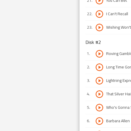
21
.
You Can Bet
22
.
I Can't Recall
23
.
Wishing Won't
Disk #
2
1
.
Roving Gambl
2
.
Long Time Go
3
.
Lightning Exp
4
.
That Silver H
5
.
Who's Gonna S
6
.
Barbara Allen