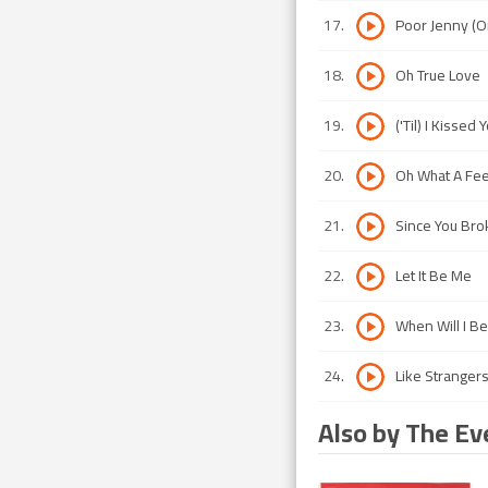
17
.
Poor Jenny (O
18
.
Oh True Love
19
.
('Til) I Kissed 
20
.
Oh What A Fee
21
.
Since You Bro
22
.
Let It Be Me
23
.
When Will I B
24
.
Like Stranger
Also by The Ev