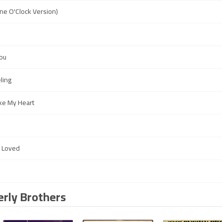
ne O'Clock Version)
You
ling
ke My Heart
e Loved
s
erly Brothers