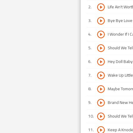
2
.
Life Ain't Wort
3
.
Bye Bye Love
4
.
I Wonder If I 
5
.
Should We Tel
6
.
Hey Doll Baby
7
.
Wake Up Little
8
.
Maybe Tomor
9
.
Brand New He
10
.
Should We Tel
11
.
Keep A Knocki