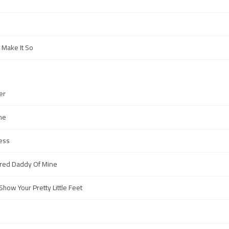
 Make It So
er
ne
ress
aired Daddy Of Mine
how Your Pretty Little Feet