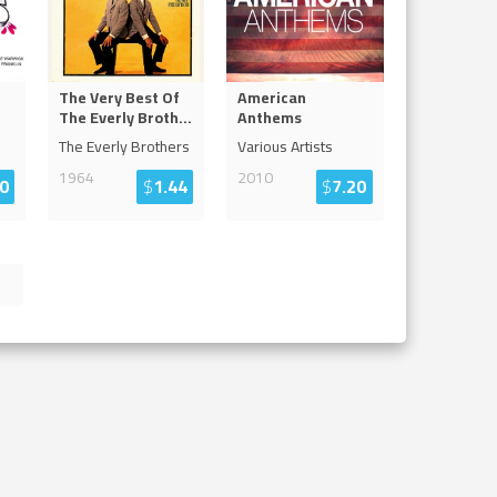
The Very Best Of
American
The Everly Broth
...
Anthems
The Everly Brothers
Various Artists
1964
2010
0
$
1.44
$
7.20