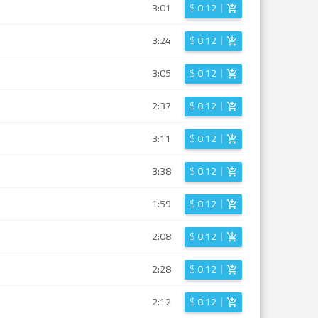
3:01
$
0.12
3:24
$
0.12
3:05
$
0.12
2:37
$
0.12
3:11
$
0.12
3:38
$
0.12
1:59
$
0.12
2:08
$
0.12
2:28
$
0.12
2:12
$
0.12