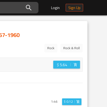
Login
Sign Up
57-1960
Rock
Rock & Roll
$
5.64
1:46
$
0.12