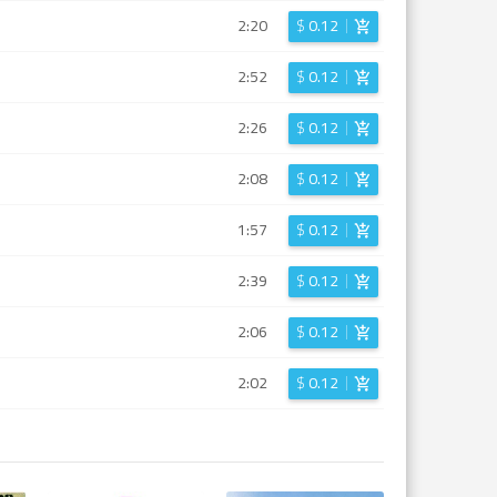
2:20
$
0.12
2:52
$
0.12
2:26
$
0.12
2:08
$
0.12
1:57
$
0.12
2:39
$
0.12
2:06
$
0.12
2:02
$
0.12