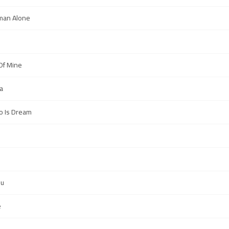
man Alone
l Of Mine
a
Do Is Dream
ou
e