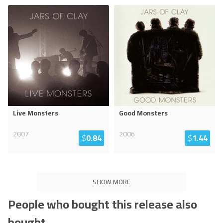
Live Monsters
Good Monsters
2007
2006
$
0.84
$
1.44
SHOW MORE
People who bought this release also
bought