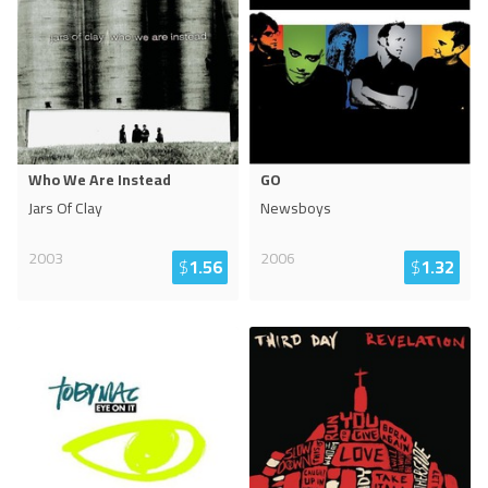
Who We Are Instead
GO
Jars Of Clay
Newsboys
2003
2006
$
1.56
$
1.32