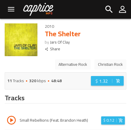
2010
The Shelter
by
Jars Of Clay
Share
Alternative Rock
Christian Rock
$
1.32
11
Tracks
320
kbps
48:48
Tracks
Small Rebellions (Feat. Brandon Heath)
$
0.12