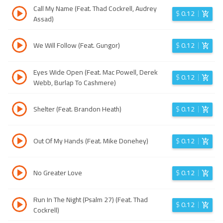
Call My Name (Feat. Thad Cockrell, Audrey
$
0.12
Assad)
We Will Follow (Feat. Gungor)
$
0.12
Eyes Wide Open (Feat. Mac Powell, Derek
$
0.12
Webb, Burlap To Cashmere)
Shelter (Feat. Brandon Heath)
$
0.12
Out Of My Hands (Feat. Mike Donehey)
$
0.12
No Greater Love
$
0.12
Run In The Night (Psalm 27) (Feat. Thad
$
0.12
Cockrell)