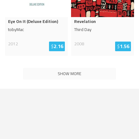
Eye On It (Deluxe Edition)
Revelation
tobyMac
Third Day
2012
2008
$
2.16
$
1.56
SHOW MORE