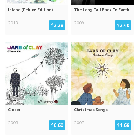
Inland (Deluxe Edition)
The Long Fall Back To Earth
2013
2009
$
2.28
$
2.40
Closer
Christmas Songs
2008
2007
$
0.60
$
1.68