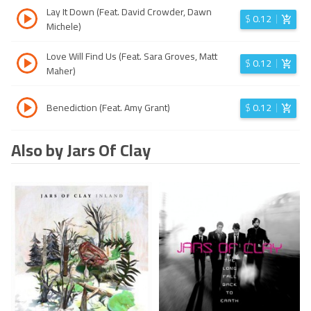
Lay It Down (Feat. David Crowder, Dawn
$
0.12
Michele)
Love Will Find Us (Feat. Sara Groves, Matt
$
0.12
Maher)
Benediction (Feat. Amy Grant)
$
0.12
Also by Jars Of Clay