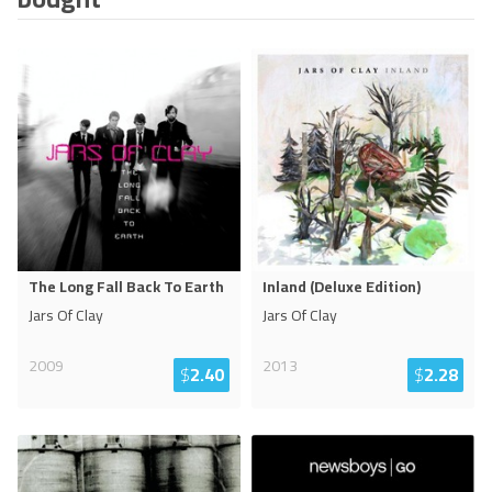
The Long Fall Back To Earth
Inland (Deluxe Edition)
Jars Of Clay
Jars Of Clay
2009
2013
$
2.40
$
2.28