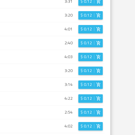
3:31
$
0.12
3:20
$
0.12
4:01
$
0.12
2:40
$
0.12
4:03
$
0.12
3:20
$
0.12
3:14
$
0.12
4:22
$
0.12
2:54
$
0.12
4:02
$
0.12