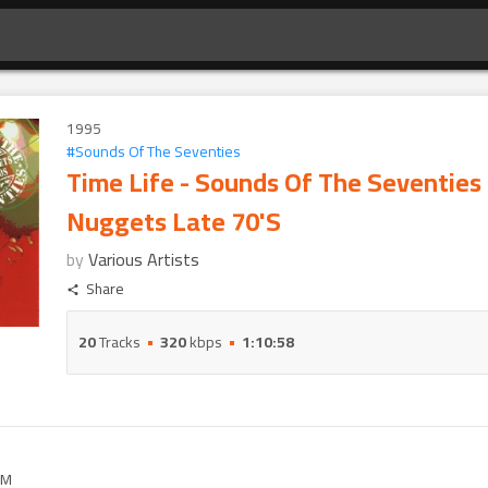
1995
#
Sounds Of The Seventies
Time Life - Sounds Of The Seventies
Nuggets Late 70'S
by
Various Artists
Share
20
Tracks
320
kbps
1:10:58
M