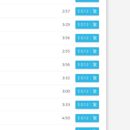
2:57
$
0.12
3:29
$
0.12
3:56
$
0.12
2:55
$
0.12
3:56
$
0.12
3:32
$
0.12
3:00
$
0.12
3:33
$
0.12
4:50
$
0.12