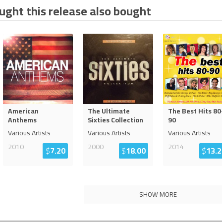
ght this release also bought
American
The Ultimate
The Best Hits 80
Anthems
Sixties Collection
90
Various Artists
Various Artists
Various Artists
2010
2000
2014
$
7.20
$
18.00
$
13.2
SHOW MORE