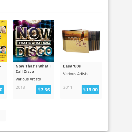
-
Now That's What I
Easy '80s
Call Disco
Various Artists
Various Artists
2013
2011
0
$
7.56
$
18.00