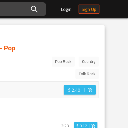
Login
Sign Up
 - Pop
Pop Rock
Country
Folk Rock
$
2.40
3:23
$
0.12