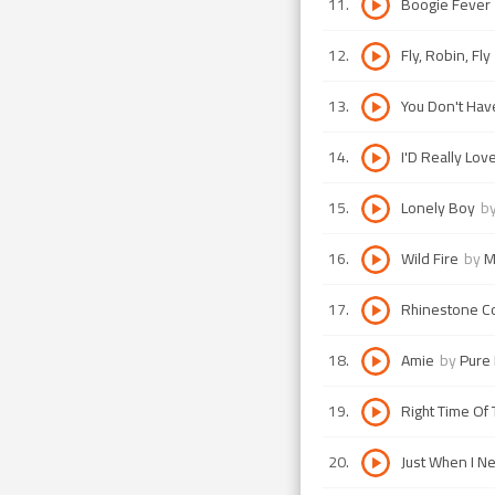
11
.
Boogie Fever
12
.
Fly, Robin, Fly
13
.
You Don't Hav
14
.
I'D Really Lov
15
.
Lonely Boy
b
16
.
Wild Fire
by
M
17
.
Rhinestone 
18
.
Amie
by
Pure 
19
.
Right Time Of 
20
.
Just When I N