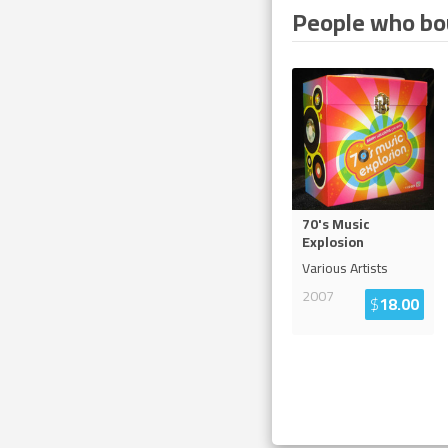
People who bou
70's Music
Explosion
Various Artists
2007
$
18.00