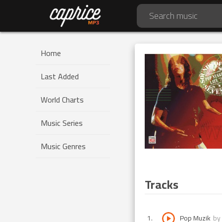
Home
Last Added
World Charts
Music Series
Music Genres
Tracks
1
.
Pop Muzik
by