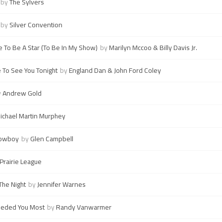
by
The Sylvers
by
Silver Convention
e To Be A Star (To Be In My Show)
by
Marilyn Mccoo & Billy Davis Jr.
e To See You Tonight
by
England Dan & John Ford Coley
y
Andrew Gold
ichael Martin Murphey
Cowboy
by
Glen Campbell
Prairie League
The Night
by
Jennifer Warnes
eeded You Most
by
Randy Vanwarmer