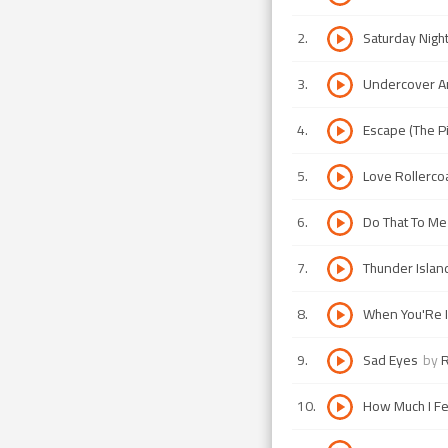
2
.
Saturday Nigh
3
.
Undercover A
4
.
Escape (The P
5
.
Love Rollerco
6
.
Do That To M
7
.
Thunder Islan
8
.
When You'Re I
9
.
Sad Eyes
by
R
10
.
How Much I Fe