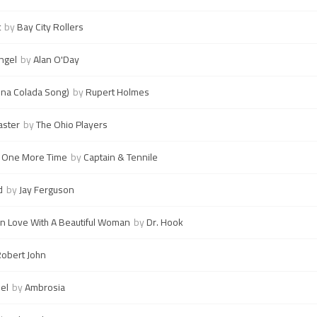
t
by
Bay City Rollers
ngel
by
Alan O'Day
ina Colada Song)
by
Rupert Holmes
aster
by
The Ohio Players
e One More Time
by
Captain & Tennile
d
by
Jay Ferguson
n Love With A Beautiful Woman
by
Dr. Hook
obert John
el
by
Ambrosia