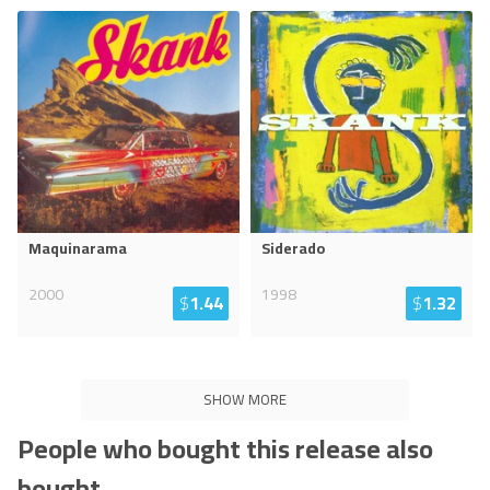
Maquinarama
Siderado
2000
1998
$
1.44
$
1.32
SHOW MORE
People who bought this release also
bought