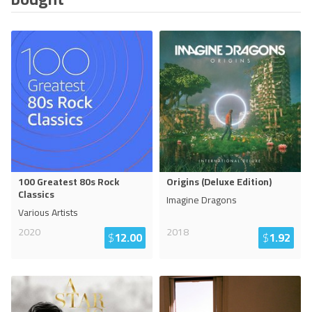
100 Greatest 80s Rock
Origins (Deluxe Edition)
Classics
Imagine Dragons
Various Artists
2020
2018
$
12.00
$
1.92