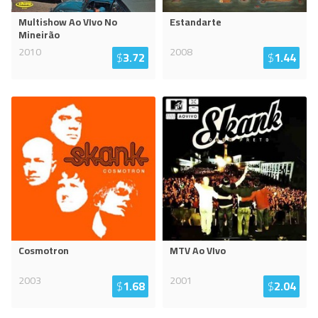
Multishow Ao VIvo No
Estandarte
Mineirão
2010
2008
$
3.72
$
1.44
Cosmotron
MTV Ao VIvo
2003
2001
$
1.68
$
2.04