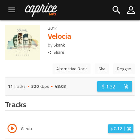
2014
Velocia
by
Skank
Share
Alternative Rock
Ska
Reggae
$
1.32
11
Tracks
320
kbps
48:03
Tracks
Alexia
$
0.12