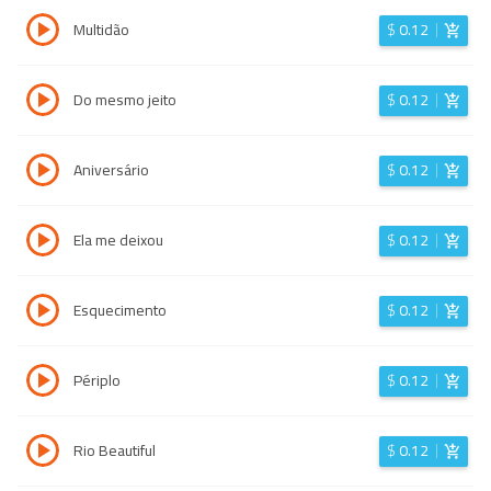
Multidão
$
0.12
Do mesmo jeito
$
0.12
Aniversário
$
0.12
Ela me deixou
$
0.12
Esquecimento
$
0.12
Périplo
$
0.12
Rio Beautiful
$
0.12