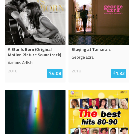
A Star Is Born (Original
Staying at Tamara's
Motion Picture Soundtrack)
George Ezra
Various Artists
2018
2018
$
4.08
$
1.32