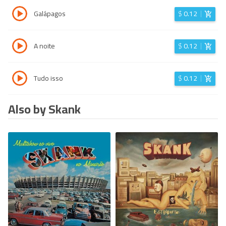
Galápagos
$
0.12
A noite
$
0.12
Tudo isso
$
0.12
Also by Skank