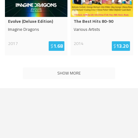
Evolve (Deluxe Edition)
The Best Hits 80-90
Imagine Dragons
Various Artists
2017
2014
$
1.68
$
13.20
SHOW MORE