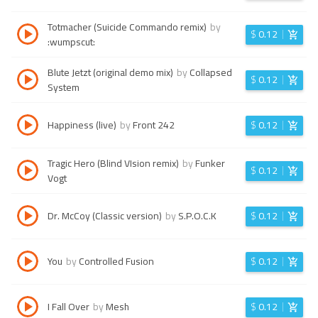
Totmacher (Suicide Commando remix)
by
$
0.12
:wumpscut:
Blute Jetzt (original demo mix)
by
Collapsed
$
0.12
System
Happiness (live)
by
Front 242
$
0.12
Tragic Hero (Blind VIsion remix)
by
Funker
$
0.12
Vogt
Dr. McCoy (Classic version)
by
S.P.O.C.K
$
0.12
You
by
Controlled Fusion
$
0.12
I Fall Over
by
Mesh
$
0.12