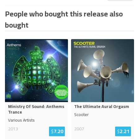
People who bought this release also
bought
Ministry Of Sound: Anthems
The Ultimate Aural Orgasm
Trance
Scooter
Various Artists
2013
2007
$
7.20
$
2.21