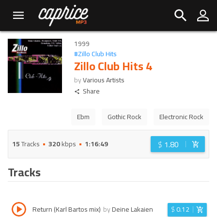
1999
#
Zillo Club Hits
Zillo Club Hits 4
by
Various Artists
Share
Ebm
Gothic Rock
Electronic Rock
$
1.80
15
Tracks
320
kbps
1:16:49
Tracks
Return (Karl Bartos mix)
by
Deine Lakaien
$
0.12