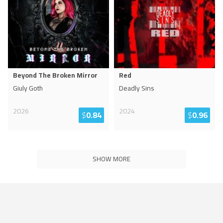
Beyond The Broken Mirror
Red
Giuly Goth
Deadly Sins
2026
2024
$
0.84
$
0.96
SHOW MORE