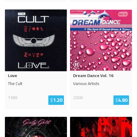
Love
Dream Dance Vol. 16
The Cult
Various Artists
1985
2000
$
1.20
$
4.80