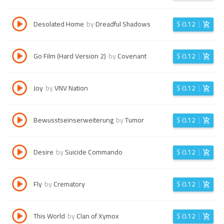
Desolated Home
by
Dreadful Shadows
$
0.12
Go Film (Hard Version 2)
by
Covenant
$
0.12
Joy
by
VNV Nation
$
0.12
Bewusstseinserweiterung
by
Tumor
$
0.12
Desire
by
Suicide Commando
$
0.12
Fly
by
Crematory
$
0.12
This World
by
Clan of Xymox
$
0.12