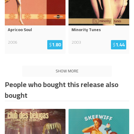
Apricoo Soul
Minority Tunes
2006
2003
$
1.80
$
1.44
SHOW MORE
People who bought this release also
bought