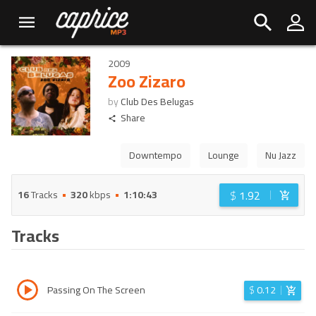
2009
Zoo Zizaro
by
Club Des Belugas
Share
Downtempo
Lounge
Nu Jazz
$
1.92
16
Tracks
320
kbps
1:10:43
Tracks
Passing On The Screen
$
0.12