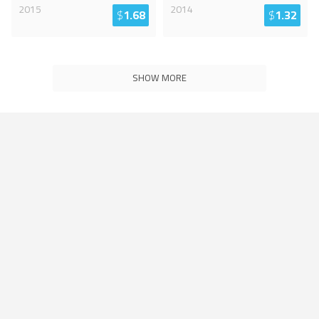
2015
2014
$
1.68
$
1.32
SHOW MORE