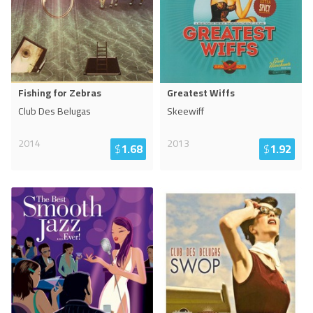
Fishing for Zebras
Greatest Wiffs
Club Des Belugas
Skeewiff
2014
2013
$
1.68
$
1.92