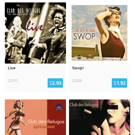
Live
Swop!
2010
2008
$
2.93
$
1.92