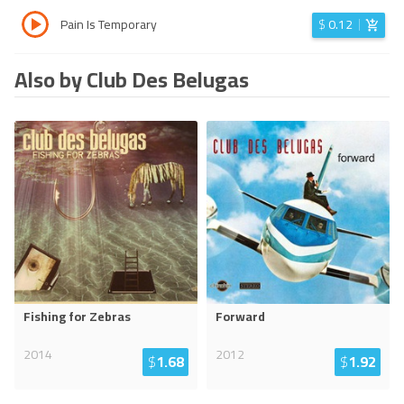
Pain Is Temporary
$
0.12
Also by Club Des Belugas
Fishing for Zebras
Forward
2014
2012
$
1.68
$
1.92