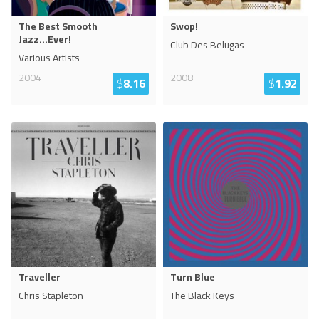
The Best Smooth
Swop!
Jazz...Ever!
Club Des Belugas
Various Artists
2004
2008
$
8.16
$
1.92
Traveller
Turn Blue
Chris Stapleton
The Black Keys