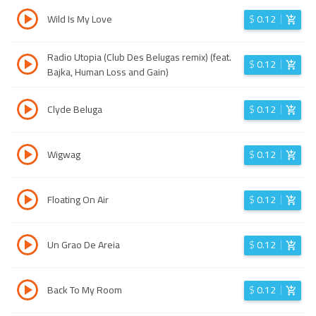
Wild Is My Love
$
0.12
Radio Utopia (Club Des Belugas remix) (feat.
$
0.12
Bajka, Human Loss and Gain)
Clyde Beluga
$
0.12
Wigwag
$
0.12
Floating On Air
$
0.12
Un Grao De Areia
$
0.12
Back To My Room
$
0.12