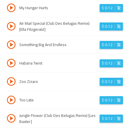
My Hunger Hurts
$
0.12
Air Mail Special (Club Des Belugas Remix)
$
0.12
[Ella Fitzgerald]
Something Big And Endless
$
0.12
Habana Twist
$
0.12
Zoo Zizaro
$
0.12
Too Late
$
0.12
Jungle Flower (Club Des Belugas Remix) [Les
$
0.12
Baxter]