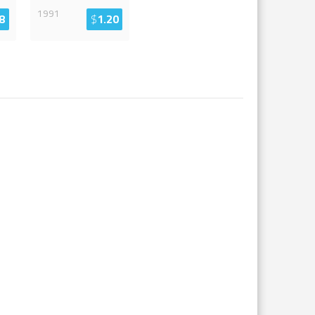
1991
8
$
1.20