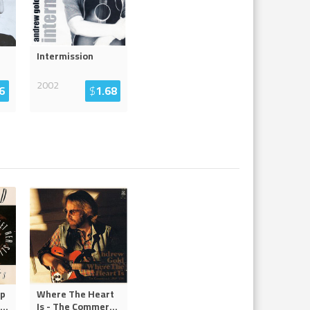
Intermission
2002
6
$
1.68
ip
Where The Heart
...
Is - The Commer
...