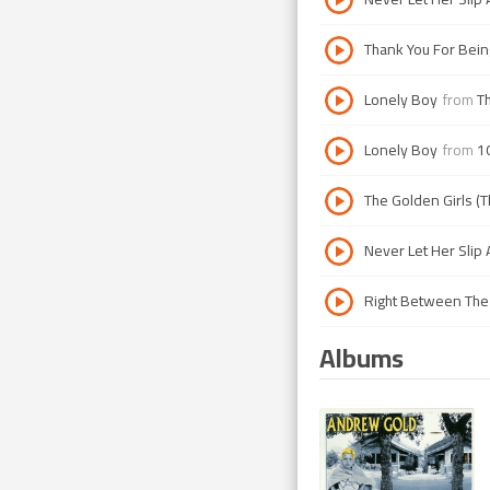
Thank You For Bein
Lonely Boy
from
Th
Lonely Boy
from
1
The Golden Girls (T
Never Let Her Slip
Right Between The
Albums