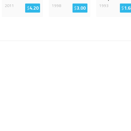
2011
1998
1993
$
4.20
$
3.00
$
1.6