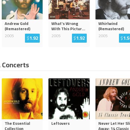
Andrew Gold
What's Wrong
Whirlwind
(Remastered)
With This Pictur
...
(Remastered)
2005
2005
2005
$
1.92
$
1.92
$
1.5
 Concerts
The Essential
Leftovers
Never Let Her Sl
Collection
Away: 14 Classic