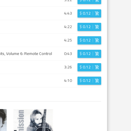
4:43
$
0.12
4:22
$
0.12
4:25
$
0.12
Hits, Volume 6: Remote Control
0:43
$
0.12
3:26
$
0.12
4:10
$
0.12