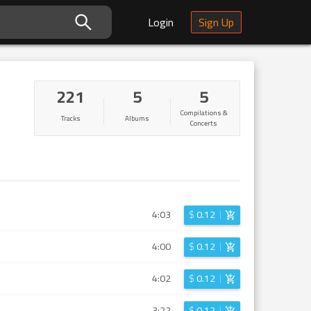
Login
Sign Up
221
5
5
Compilations &
Tracks
Albums
Concerts
4:03
$
0.12
4:00
$
0.12
4:02
$
0.12
3:22
$
0.12