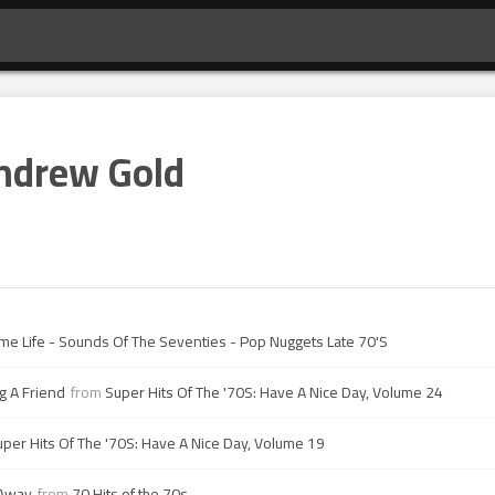
ndrew Gold
ime Life - Sounds Of The Seventies - Pop Nuggets Late 70'S
g A Friend
from
Super Hits Of The '70S: Have A Nice Day, Volume 24
uper Hits Of The '70S: Have A Nice Day, Volume 19
 Away
from
70 Hits of the 70s