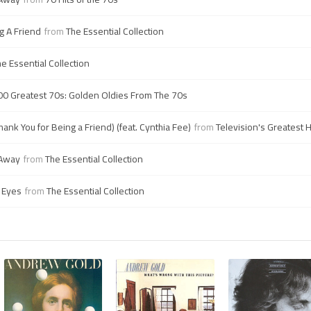
g A Friend
from
The Essential Collection
e Essential Collection
00 Greatest 70s: Golden Oldies From The 70s
hank You for Being a Friend) (feat. Cynthia Fee)
from
Television's Greatest 
 Away
from
The Essential Collection
 Eyes
from
The Essential Collection