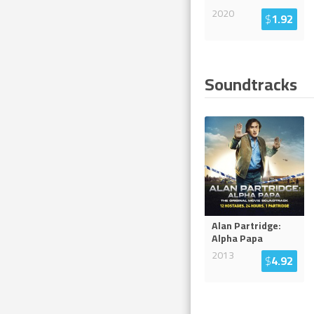
2020
$
1.92
Soundtracks
Alan Partridge:
Alpha Papa
2013
$
4.92