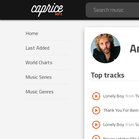
Home
A
Last Added
World Charts
Top tracks
Music Series
Music Genres
Lonely Boy
from
T
Thank You For Bein
Lonely Boy
from
S
Never Let Her Slip