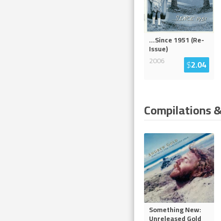
...Since 1951 (Re-
Issue)
2006
$
2.04
Compilations &
Something New:
Unreleased Gold