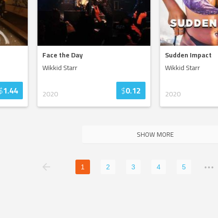
Face the Day
Sudden Impact
Wikkid Starr
Wikkid Starr
$
1.44
$
0.12
2020
2020
SHOW MORE
1
2
3
4
5
•••