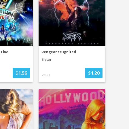
 Live
Vengeance Ignited
Sister
$
1.56
$
1.20
2021