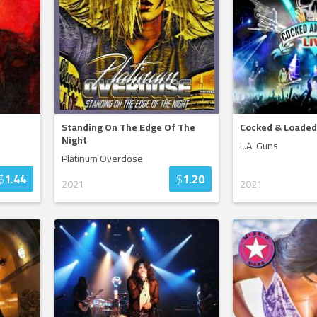
Standing On The Edge Of The
Cocked & Loaded
Night
L.A. Guns
Platinum Overdose
$
1.44
$
1.20
2021
2021