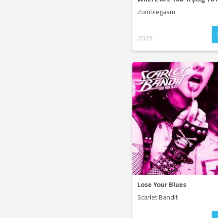
Zombiegasm
2025
Lose Your Blues
Scarlet Bandit