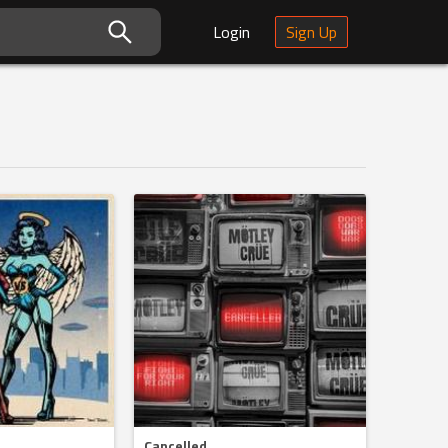
Login
Sign Up
Cancelled