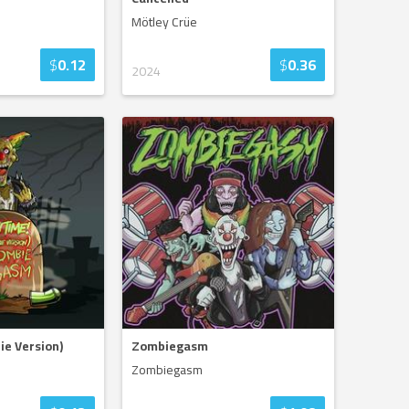
Mötley Crüe
$
0.12
$
0.36
2024
ie Version)
Zombiegasm
Zombiegasm