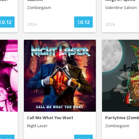
Zombiegasm
Valentine Saloon
$
0.12
$
0.12
2024
2024
Call Me What You Want
Partytime (Zomb
Night Laser
Zombiegasm