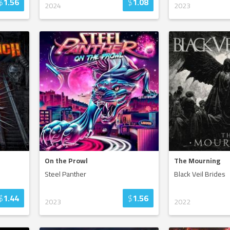
$
1.56
$
1.08
2024
2023
On the Prowl
The Mourning
Steel Panther
Black Veil Brides
$
1.44
$
1.56
2023
2022