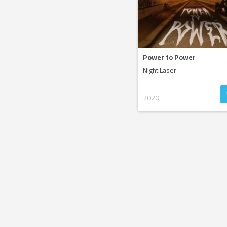
Power to Power
Night Laser
2020