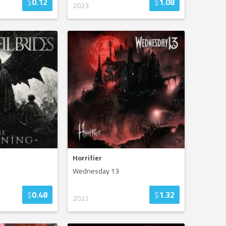
$
0.12
$
1.08
2023
Horrifier
Wednesday 13
$
0.48
$
1.32
2022