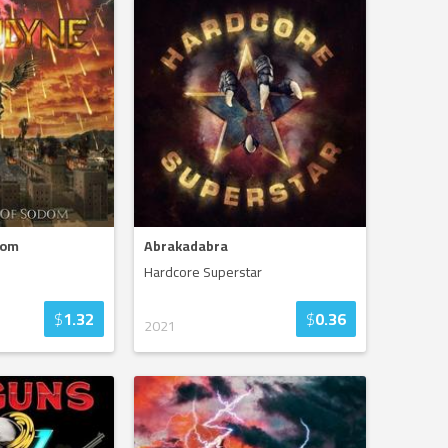
dom
Abrakadabra
Hardcore Superstar
$
1.32
$
0.36
2021