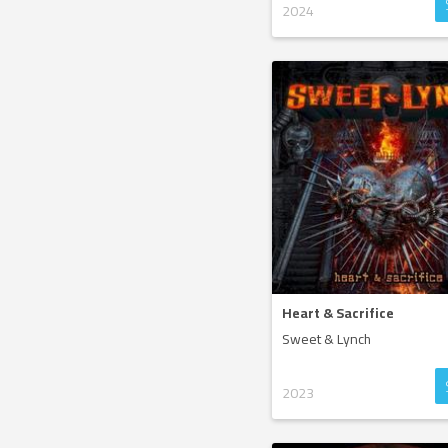
2024
Heart & Sacrifice
Sweet & Lynch
2023