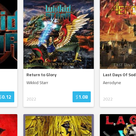
Return to Glory
Last Days Of So
Wikkid Starr
Aerodyne
$
0.12
$
1.08
2022
2022