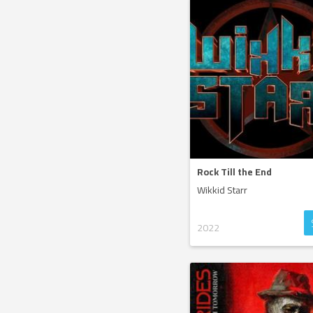
Rock Till the End
Wikkid Starr
2022