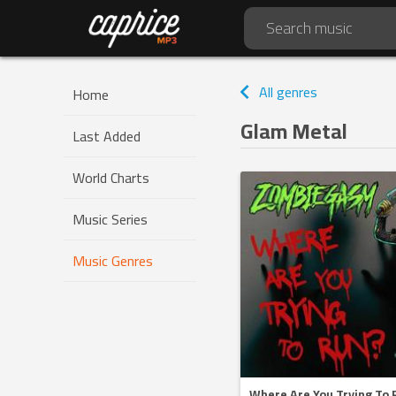
All genres
Home
Glam Metal
Last Added
World Charts
Music Series
Music Genres
Where Are You Trying To 