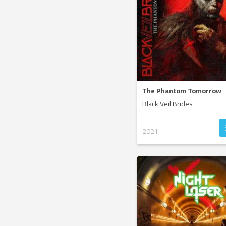
The Phantom Tomorrow
Black Veil Brides
2021