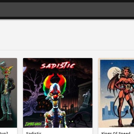
Run?
Sadistic
Kings Of Speed