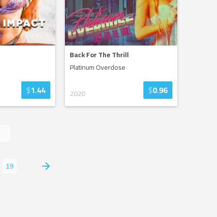
Back For The Thrill
Platinum Overdose
$
1.44
$
0.96
2020
19