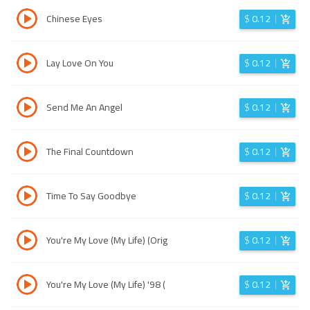
Chinese Eyes
$
0.12
Lay Love On You
$
0.12
Send Me An Angel
$
0.12
The Final Countdown
$
0.12
Time To Say Goodbye
$
0.12
You're My Love (My Life) (Orig
$
0.12
You're My Love (My Life) '98 (
$
0.12