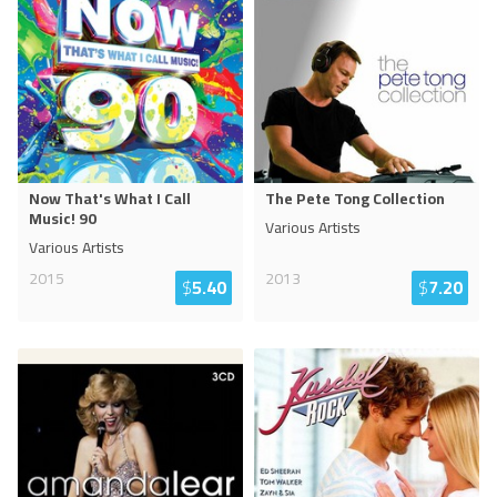
Now That's What I Call
The Pete Tong Collection
Music! 90
Various Artists
Various Artists
2015
2013
$
5.40
$
7.20