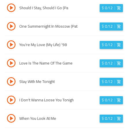
Should I Stay, Should I Go (Pa
$
0.12
One Summernight In Moscow (Pat
$
0.12
You're My Love (My Life) '98
$
0.12
Love Is The Name Of The Game
$
0.12
Stay With Me Tonight
$
0.12
I Don't Wanna Loose You Tonigh
$
0.12
When You Look At Me
$
0.12