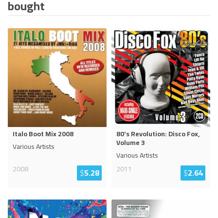
bought
Italo Boot Mix 2008
80's Revolution: Disco Fox,
Volume 3
Various Artists
Various Artists
2008
2011
$
5.28
$
2.64