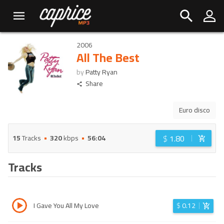
2006
All The Best
by
Patty Ryan
Share
Euro disco
$
1.80
15
Tracks
320
kbps
56:04
Tracks
I Gave You All My Love
$
0.12