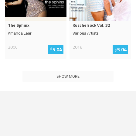
The Sphinx
Kuschelrock Vol. 32
Amanda Lear
Various Artists
2006
2018
$
5.04
$
5.04
SHOW MORE