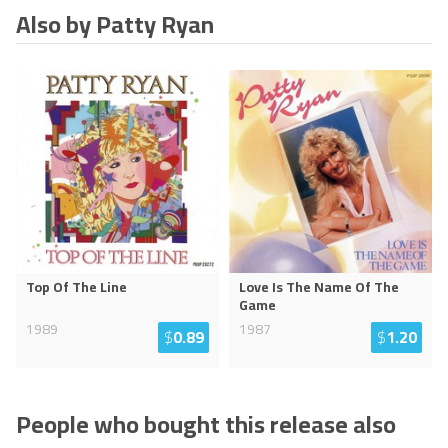
Also by Patty Ryan
Top Of The Line
Love Is The Name Of The
Game
1989
1987
$
0.89
$
1.20
People who bought this release also