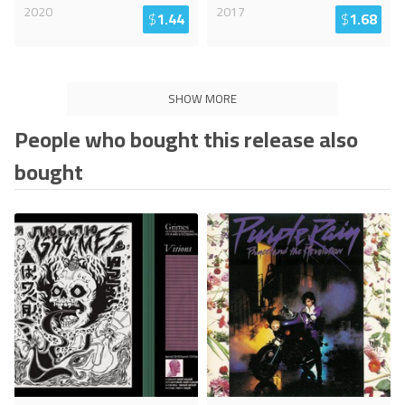
2020
2017
$
1.44
$
1.68
SHOW MORE
People who bought this release also
bought