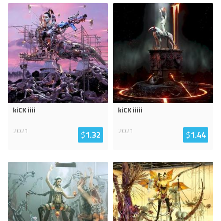
kiCK iiii
kiCK iiiii
2021
2021
$
1.32
$
1.44