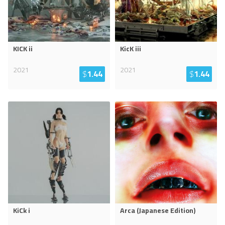
KICK ii
KicK iii
2021
2021
$
1.44
$
1.44
KiCk i
Arca (Japanese Edition)