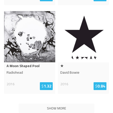
A Moon Shaped Pool
★
Radiohead
David Bowie
2016
2016
$
1.32
$
0.84
SHOW MORE