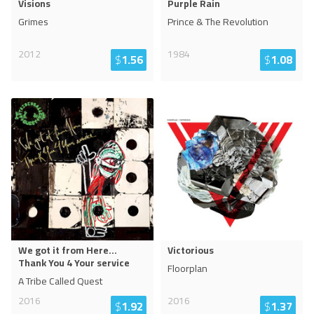
Visions
Purple Rain
Grimes
Prince & The Revolution
2012
1984
$
1.56
$
1.08
We got it from Here...
Victorious
Thank You 4 Your service
Floorplan
A Tribe Called Quest
2016
2016
$
1.92
$
1.37