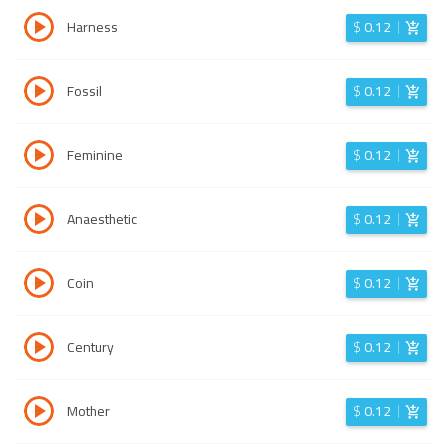
Harness
$
0.12
Fossil
$
0.12
Feminine
$
0.12
Anaesthetic
$
0.12
Coin
$
0.12
Century
$
0.12
Mother
$
0.12