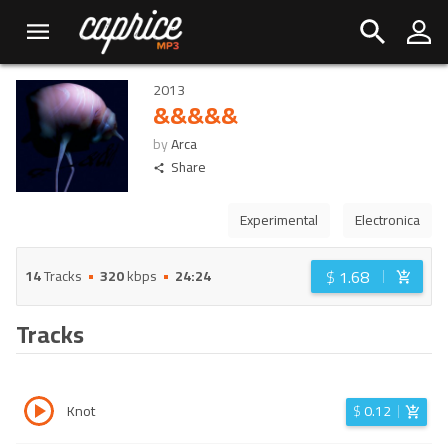
2013
&&&&&
by
Arca
Share
Experimental
Electronica
$
1.68
14
Tracks
320
kbps
24:24
Tracks
Knot
$
0.12