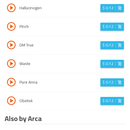
Hallucinogen
$
0.12
Pinch
$
0.12
DM True
$
0.12
Waste
$
0.12
Pure Anna
$
0.12
Obelisk
$
0.12
Also by Arca