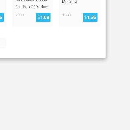
Metallica
Children Of Bodom
2011
1997
6
$
1.08
$
1.56