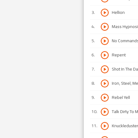
3
.
Hellion
4
.
Mass Hypnosi
5
.
No Command
6
.
Repent
7
.
Shot In The Da
8
.
Iron, Steel, Me
9
.
Rebel Yell
10
.
Talk Dirty To 
11
.
Knuckleduste