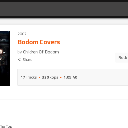
2007
Bodom Covers
by
Children Of Bodom
Rock
Share
17
Tracks
320
kbps
1:05:40
 The Top