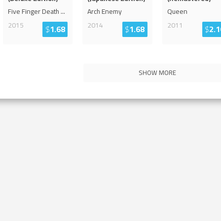
Five Finger Death
...
Arch Enemy
Queen
2015
2014
2011
$
1.68
$
1.68
$
2.1
SHOW MORE