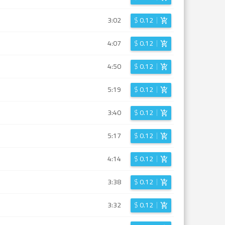
3:02
$
0.12
4:07
$
0.12
4:50
$
0.12
5:19
$
0.12
3:40
$
0.12
5:17
$
0.12
4:14
$
0.12
3:38
$
0.12
3:32
$
0.12