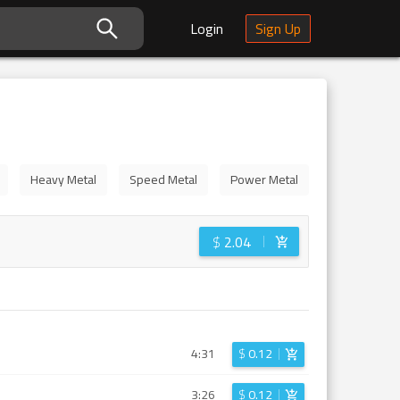
Login
Sign Up
Heavy Metal
Speed Metal
Power Metal
$
2.04
4:31
$
0.12
3:26
$
0.12