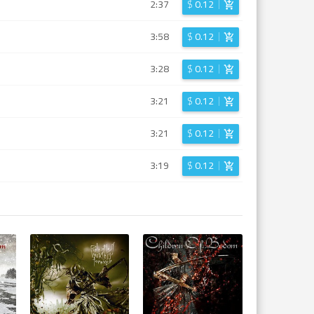
2:37
$
0.12
3:58
$
0.12
3:28
$
0.12
3:21
$
0.12
3:21
$
0.12
3:19
$
0.12