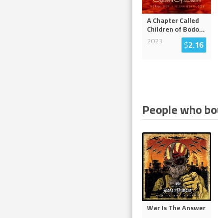
A Chapter Called
Children of Bodo
...
2023
$
2.16
People who bou
War Is The Answer