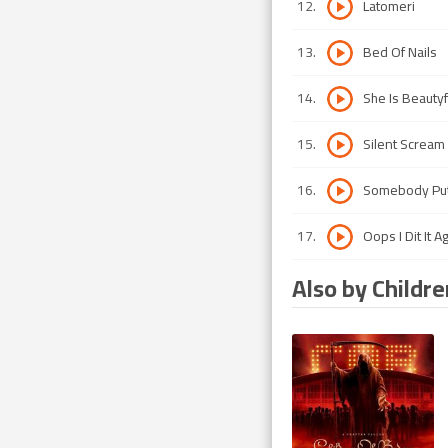
12
.
Latomeri
13
.
Bed Of Nails
14
.
She Is Beautyf
15
.
Silent Scream
16
.
Somebody Put
17
.
Oops I Dit It A
Also by Childr