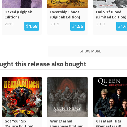
Hexed (Digipak
I Worship Chaos
Halo Of Blood
Edition)
(Digipak Edition)
(Limited Edition)
2019
2015
2013
$
1.68
$
1.56
$
1.4
SHOW MORE
ght this release also bought
Got Your Six
War Eternal
Greatest Hits
(Deluxe Edition)
(Japanese Edition)
(Remastered)