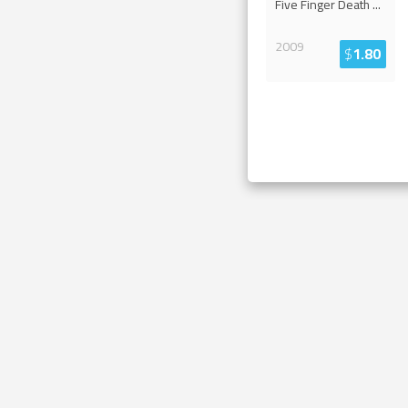
Five Finger Death
...
2009
$
1.80