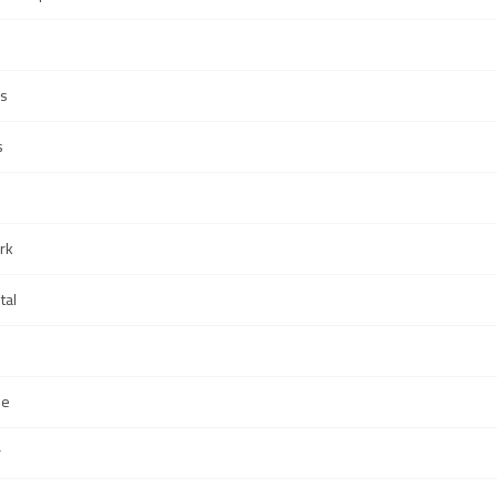
s
s
rk
tal
Me
r