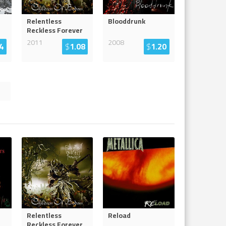
Relentless
Blooddrunk
Reckless Forever
2011
2008
4
$
1.08
$
1.20
Relentless
Reload
Reckless Forever