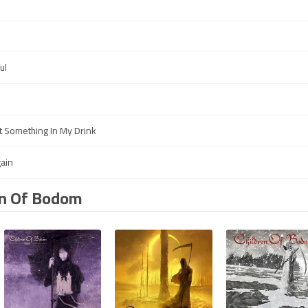
ul
 Something In My Drink
gain
en Of Bodom