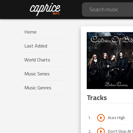
Home
Last Added
World Charts
Music Series
Music Genres
Tracks
1
.
Aces High
2
.
Don't Stop At