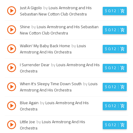
Just A Gigolo
by
Louis Armstrong and His
$
0.12
Sebastian New Cotton Club Orchestra
Shine
by
Louis Armstrong and His Sebastian
$
0.12
New Cotton Club Orchestra
Walkin' My Baby Back Home
by
Louis
$
0.12
Armstrong And His Orchestra
I Surrender Dear
by
Louis Armstrong And His
$
0.12
Orchestra
When It's Sleepy Time Down South
by
Louis
$
0.12
Armstrong And His Orchestra
Blue Again
by
Louis Armstrong And His
$
0.12
Orchestra
Little Joe
by
Louis Armstrong And His
$
0.12
Orchestra