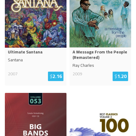
Ultimate Santana
A Message From the People
(Remastered)
Santana
Ray Charles
2007
2009
$
2.16
$
1.20