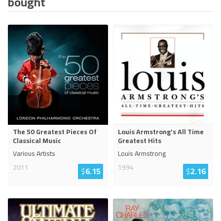
bought
The 50 Greatest Pieces Of
Louis Armstrong's All Time
Classical Music
Greatest Hits
Various Artists
Louis Armstrong
2011
1994
$
6.15
$
2.16