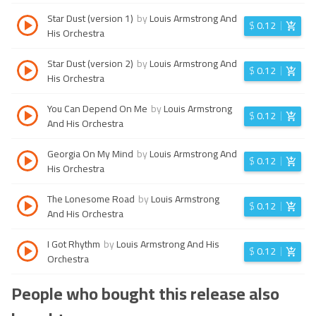
Star Dust (version 1)
by
Louis Armstrong And
$
0.12
His Orchestra
Star Dust (version 2)
by
Louis Armstrong And
$
0.12
His Orchestra
You Can Depend On Me
by
Louis Armstrong
$
0.12
And His Orchestra
Georgia On My Mind
by
Louis Armstrong And
$
0.12
His Orchestra
The Lonesome Road
by
Louis Armstrong
$
0.12
And His Orchestra
I Got Rhythm
by
Louis Armstrong And His
$
0.12
Orchestra
People who bought this release also