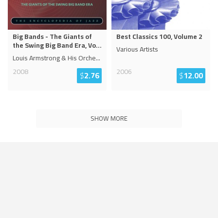
Big Bands - The Giants of
Best Classics 100, Volume 2
the Swing Big Band Era, Vo
...
Various Artists
Louis Armstrong & His Orche
...
2008
2006
$
2.76
$
12.00
SHOW MORE