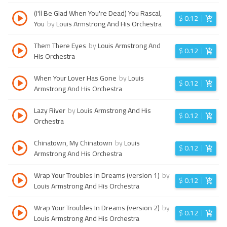
(I'll Be Glad When You're Dead) You Rascal,
$
0.12
You
by
Louis Armstrong And His Orchestra
Them There Eyes
by
Louis Armstrong And
$
0.12
His Orchestra
When Your Lover Has Gone
by
Louis
$
0.12
Armstrong And His Orchestra
Lazy River
by
Louis Armstrong And His
$
0.12
Orchestra
Chinatown, My Chinatown
by
Louis
$
0.12
Armstrong And His Orchestra
Wrap Your Troubles In Dreams (version 1)
by
$
0.12
Louis Armstrong And His Orchestra
Wrap Your Troubles In Dreams (version 2)
by
$
0.12
Louis Armstrong And His Orchestra