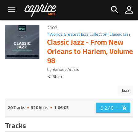
2008
#
Worlds Greatest Jazz Collection: Classic Jazz
Classic Jazz - From New
Orleans to Harlem, Volume
98
by
Various Artists
Share
Jazz
$
2.40
20
Tracks
320
kbps
1:06:05
Tracks