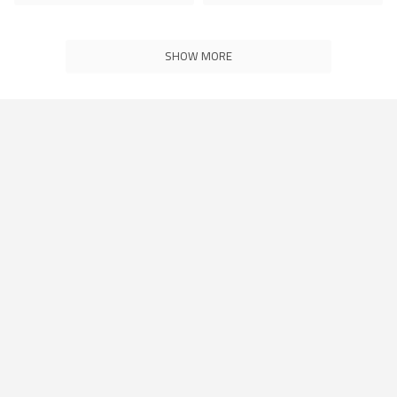
SHOW MORE