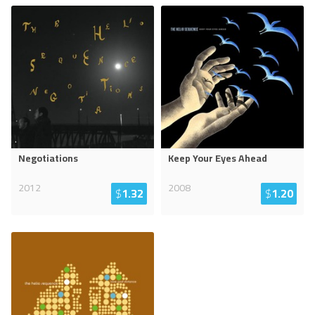
Negotiations
Keep Your Eyes Ahead
2012
2008
$
1.32
$
1.20