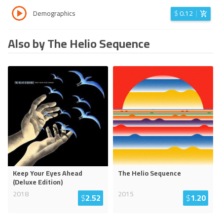
Demographics
$
0.12
Also by The Helio Sequence
Keep Your Eyes Ahead
The Helio Sequence
(Deluxe Edition)
2018
2015
$
2.52
$
1.20