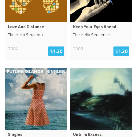
Love And Distance
Keep Your Eyes Ahead
The Helio Sequence
The Helio Sequence
2004
2008
$
1.20
$
1.20
Singles
Until In Excess,