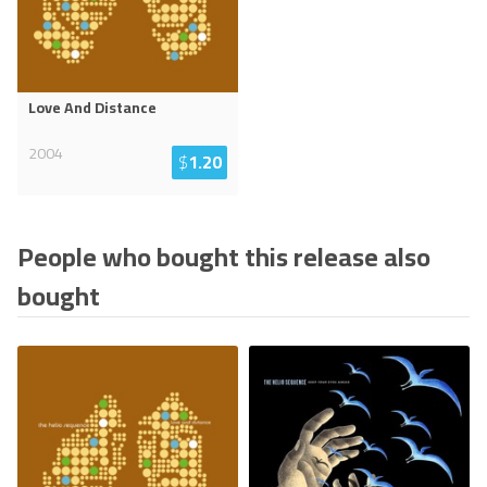
Love And Distance
2004
$
1.20
People who bought this release also
bought