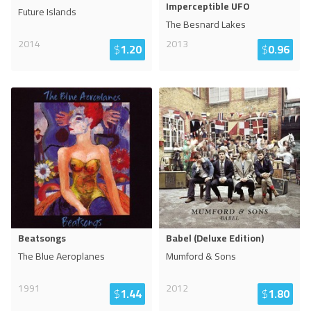
Imperceptible UFO
Future Islands
The Besnard Lakes
2014
2013
$
1.20
$
0.96
Beatsongs
Babel (Deluxe Edition)
The Blue Aeroplanes
Mumford & Sons
1991
2012
$
1.44
$
1.80