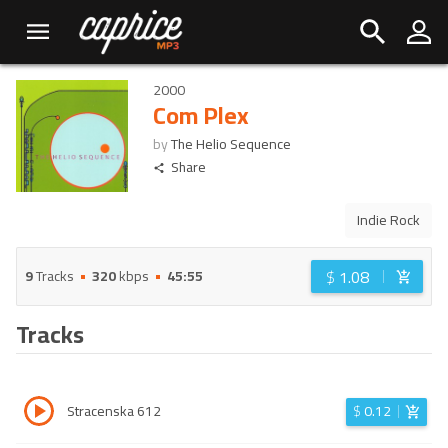
2000
Com Plex
by
The Helio Sequence
Share
Indie Rock
$
1.08
9
Tracks
320
kbps
45:55
Tracks
Stracenska 612
$
0.12