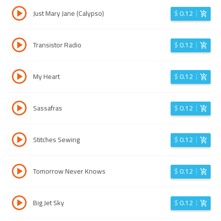
Just Mary Jane (Calypso)
$
0.12
Transistor Radio
$
0.12
My Heart
$
0.12
Sassafras
$
0.12
Stitches Sewing
$
0.12
Tomorrow Never Knows
$
0.12
Big Jet Sky
$
0.12