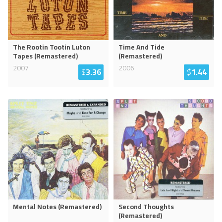
The Rootin Tootin Luton
Time And Tide
Tapes (Remastered)
(Remastered)
2007
2006
$
3.36
$
1.44
Mental Notes (Remastered)
Second Thoughts
(Remastered)