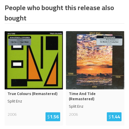
People who bought this release also
bought
True Colours (Remastered)
Time And Tide
(Remastered)
Split Enz
Split Enz
2006
2006
$
1.56
$
1.44