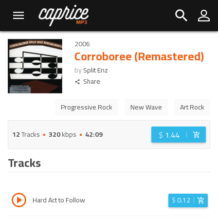
2006
Corroboree (Remastered)
by
Split Enz
Share
Progressive Rock
New Wave
Art Rock
$
1.44
12
Tracks
320
kbps
42:09
Tracks
Hard Act to Follow
$
0.12