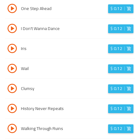
One Step Ahead
$
0.12
I Don't Wanna Dance
$
0.12
Iris
$
0.12
Wail
$
0.12
Clumsy
$
0.12
History Never Repeats
$
0.12
Walking Through Ruins
$
0.12