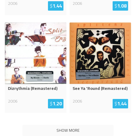
2006
2006
$
1.44
$
1.08
Dizrythmia (Remastered)
See Ya 'Round (Remastered)
2006
2006
$
1.20
$
1.44
SHOW MORE