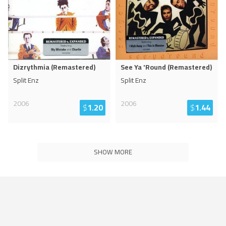
Dizrythmia (Remastered)
See Ya 'Round (Remastered)
Split Enz
Split Enz
2006
2006
$
1.20
$
1.44
SHOW MORE