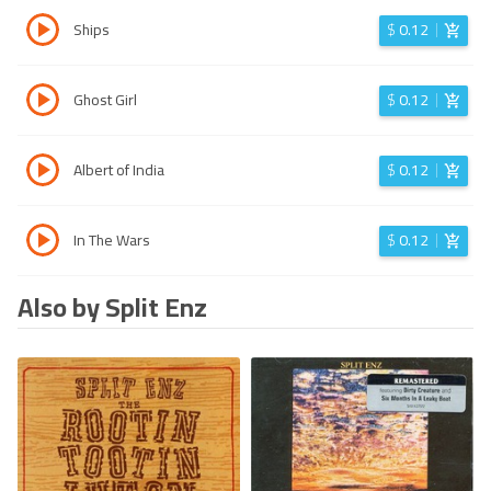
Ships
$
0.12
Ghost Girl
$
0.12
Albert of India
$
0.12
In The Wars
$
0.12
Also by Split Enz