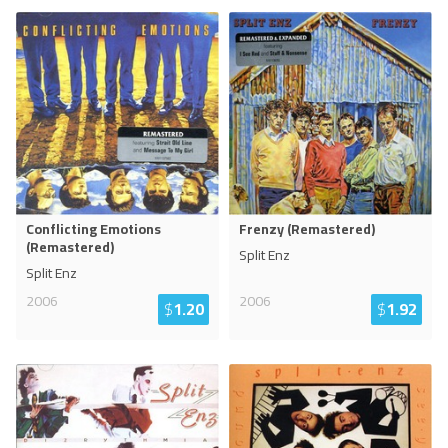
Conflicting Emotions
Frenzy (Remastered)
(Remastered)
Split Enz
Split Enz
2006
2006
$
1.20
$
1.92