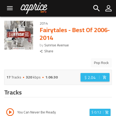
2014
Fairytales - Best Of 2006-
2014
by
Sunrise Avenue
Share
Pop Rock
$
2.04
17
Tracks
320
kbps
1:06:30
Tracks
You Can Never Be Ready
$
0.12