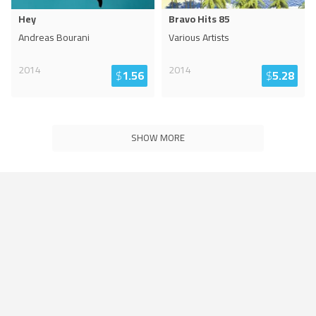
Hey
Bravo Hits 85
Andreas Bourani
Various Artists
2014
2014
$
1.56
$
5.28
SHOW MORE