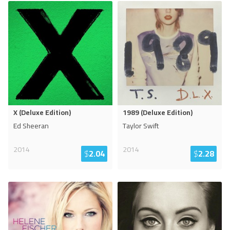
X (Deluxe Edition)
1989 (Deluxe Edition)
Ed Sheeran
Taylor Swift
2014
2014
$
2.04
$
2.28