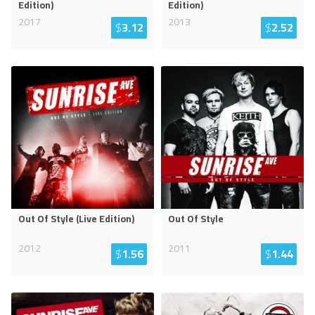
Edition)
Edition)
2017
2013
$
3.12
$
2.52
Out Of Style (Live Edition)
Out Of Style
2012
2011
$
1.56
$
1.44