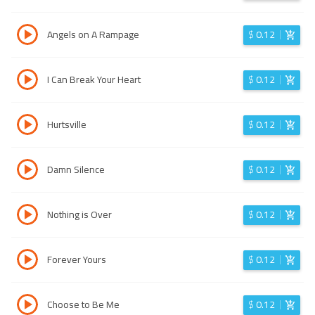
Angels on A Rampage
$
0.12
I Can Break Your Heart
$
0.12
Hurtsville
$
0.12
Damn Silence
$
0.12
Nothing is Over
$
0.12
Forever Yours
$
0.12
Choose to Be Me
$
0.12