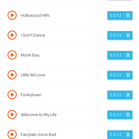
Hollywood Hills
$
0.12
I Don't Dance
$
0.12
Monk Bay
$
0.12
Little Bit Love
$
0.12
Funkytown
$
0.12
Welcome to My Life
$
0.12
Fairytale Gone Bad
$
0.12