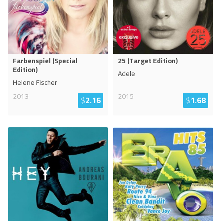
Farbenspiel (Special
25 (Target Edition)
Edition)
Adele
Helene Fischer
2013
2015
$
2.16
$
1.68