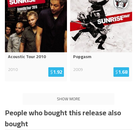
Acoustic Tour 2010
Popgasm
2010
2009
$
1.92
$
1.68
SHOW MORE
People who bought this release also
bought