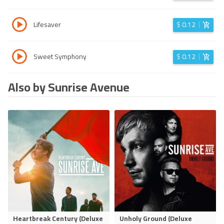
Lifesaver
$
0.12
Sweet Symphony
$
0.12
Also by Sunrise Avenue
Heartbreak Century (Deluxe
Unholy Ground (Deluxe