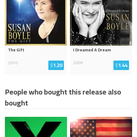
The Gift
I Dreamed A Dream
2010
2009
$
1.20
$
1.44
People who bought this release also
bought