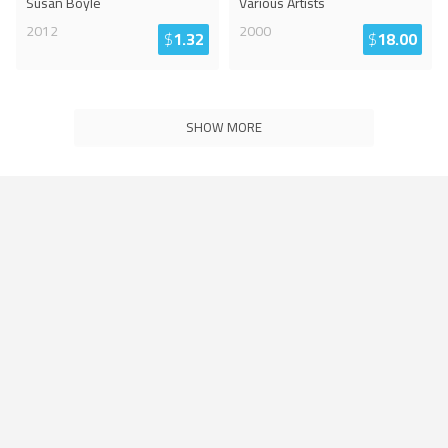
Susan Boyle
Various Artists
2012
2000
$
1.32
$
18.00
SHOW MORE