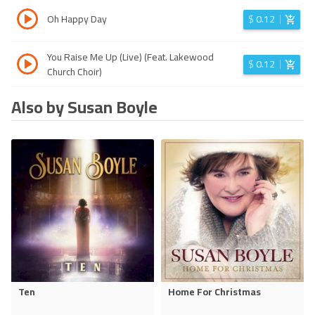
Oh Happy Day
$
0.12
You Raise Me Up (Live) (Feat. Lakewood
$
0.12
Church Choir)
Also by Susan Boyle
Ten
Home For Christmas