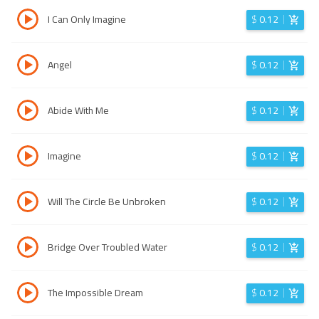
I Can Only Imagine
$
0.12
Angel
$
0.12
Abide With Me
$
0.12
Imagine
$
0.12
Will The Circle Be Unbroken
$
0.12
Bridge Over Troubled Water
$
0.12
The Impossible Dream
$
0.12