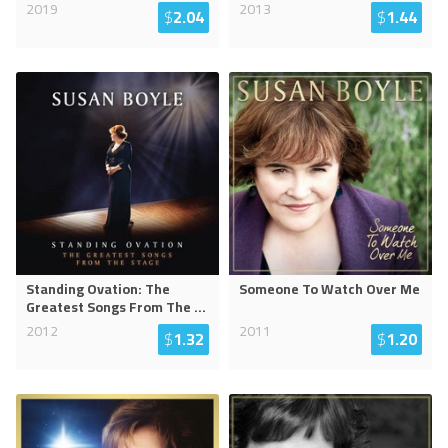
2019
2013
$
2.04
$
1.44
Standing Ovation: The
Someone To Watch Over Me
Greatest Songs From The
...
2012
2011
$
1.32
$
1.20