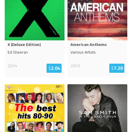
X (Deluxe Edition)
American Anthems
Ed Sheeran
Various Artists
2014
2010
$
2.04
$
7.20