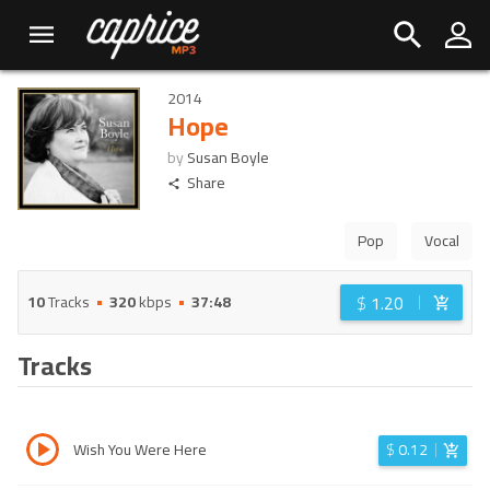
2014
Hope
by
Susan Boyle
Share
Pop
Vocal
$
1.20
10
Tracks
320
kbps
37:48
Tracks
Wish You Were Here
$
0.12