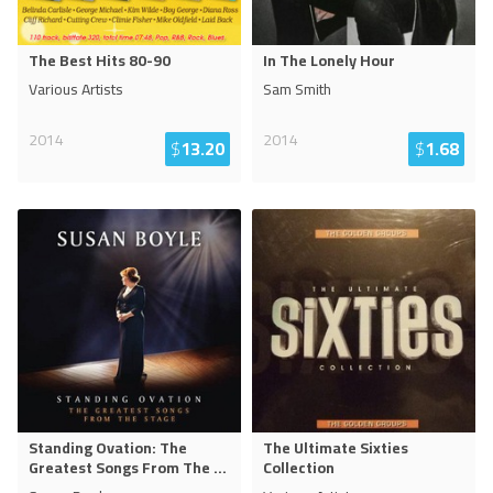
The Best Hits 80-90
In The Lonely Hour
Various Artists
Sam Smith
2014
2014
$
13.20
$
1.68
Standing Ovation: The
The Ultimate Sixties
Greatest Songs From The
...
Collection