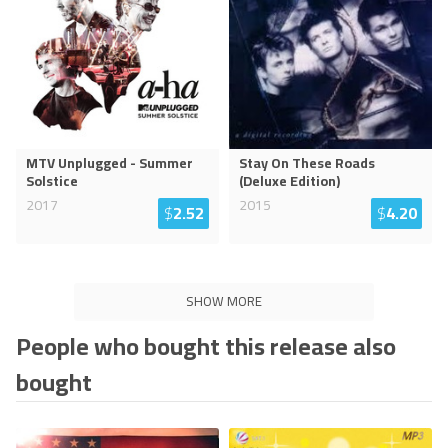
MTV Unplugged - Summer
Stay On These Roads
Solstice
(Deluxe Edition)
2017
2015
$
2.52
$
4.20
SHOW MORE
People who bought this release also
bought