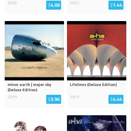
2026
2022
$
4.08
$
1.44
minor earth | major sky
Lifelines (Deluxe Edition)
(Deluxe Edition)
2019
2019
$
3.96
$
4.44