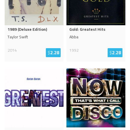
1989 (Deluxe Edition)
Gold: Greatest Hits
Taylor Swift
Abba
2014
1992
$
2.28
$
2.28