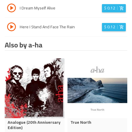
I Dream Myself Alive
$
0.12
Here I Stand And Face The Rain
$
0.12
Also by a-ha
Analogue (20th Anniversary
True North
Edition)