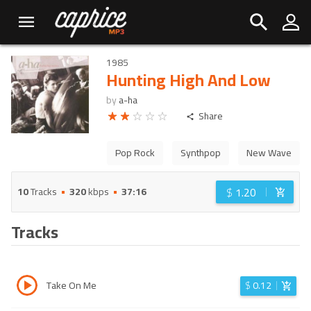
1985
Hunting High And Low
by
a-ha
Share
Pop Rock
Synthpop
New Wave
$
1.20
10
Tracks
320
kbps
37:16
Tracks
Take On Me
$
0.12