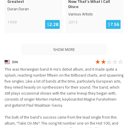
Greatest
Now That's What I Call
Disco
Duran Duran
Various Artists
1998
2013
$
2.28
$
7.56
SHOW MORE
Jim
This was Norwegian band A-Ha's debut album, and it made quite a
splash, reaching number fifteen on the Billboard charts, and spawning
five singles. Like a lot of bands at the time, particularly European acts,
they relied heavily on synthesizers for their sound. The band, which
still plays occasional shows with the same lineup they began with,
consists of singer Morten Harket, keyboardist Magne Furuholmen
and guitarist Paul Waaktaar-Savoy.
The bulk of the band's success came from the lead single from this
album, "Take On Me". The song hit number one on the Hot 100, and