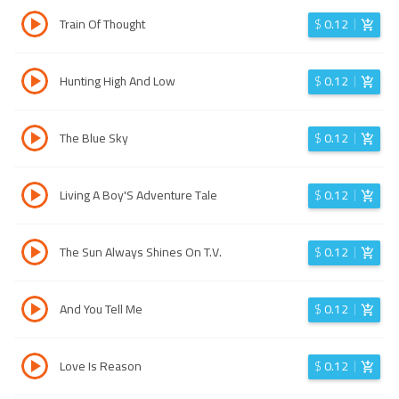
Train Of Thought
$
0.12
Hunting High And Low
$
0.12
The Blue Sky
$
0.12
Living A Boy'S Adventure Tale
$
0.12
The Sun Always Shines On T.V.
$
0.12
And You Tell Me
$
0.12
Love Is Reason
$
0.12