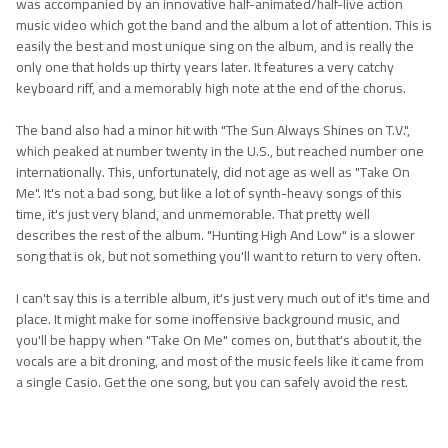
was accompanied by an innovative half-animated/half-live action
music video which got the band and the album a lot of attention. This is
easily the best and most unique sing on the album, and is really the
only one that holds up thirty years later. It features a very catchy
keyboard riff, and a memorably high note at the end of the chorus.
The band also had a minor hit with "The Sun Always Shines on T.V.",
which peaked at number twenty in the U.S., but reached number one
internationally. This, unfortunately, did not age as well as "Take On
Me". It's not a bad song, but like a lot of synth-heavy songs of this
time, it's just very bland, and unmemorable. That pretty well
describes the rest of the album. "Hunting High And Low" is a slower
song that is ok, but not something you'll want to return to very often.
I can't say this is a terrible album, it's just very much out of it's time and
place. It might make for some inoffensive background music, and
you'll be happy when "Take On Me" comes on, but that's about it, the
vocals are a bit droning, and most of the music feels like it came from
a single Casio. Get the one song, but you can safely avoid the rest.