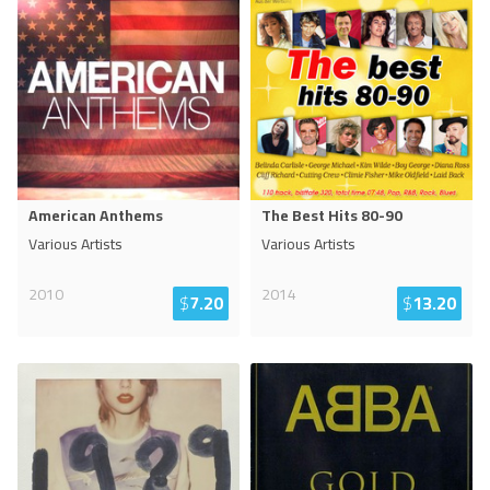
American Anthems
The Best Hits 80-90
Various Artists
Various Artists
2010
2014
$
7.20
$
13.20