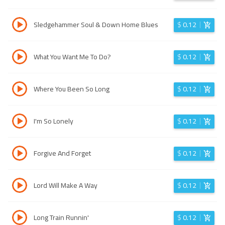
Sledgehammer Soul & Down Home Blues
$
0.12
What You Want Me To Do?
$
0.12
Where You Been So Long
$
0.12
I'm So Lonely
$
0.12
Forgive And Forget
$
0.12
Lord Will Make A Way
$
0.12
Long Train Runnin'
$
0.12