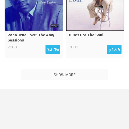
Papa True Love: The Amy
Blues For The Soul
Sessions
2000
2000
$
2.16
$
1.44
SHOW MORE