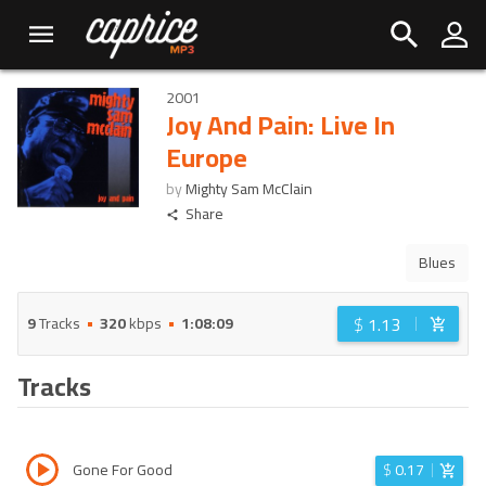
2001
Joy And Pain: Live In
Europe
by
Mighty Sam McClain
Share
Blues
$
1.13
9
Tracks
320
kbps
1:08:09
Tracks
Gone For Good
$
0.17