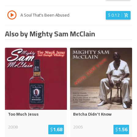
A Soul That's Been Abused
$
0.12
Also by Mighty Sam McClain
Too Much Jesus
Betcha Didn't Know
2008
2005
$
1.68
$
1.56