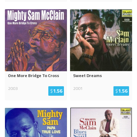
One More Bridge To Cross
Sweet Dreams
2003
2001
$
1.56
$
1.56