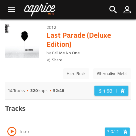
2012
Last Parade (Deluxe
Edition)
by
Call Me No One
Share
Hard Rock
Alternative Metal
$
1.68
14
Tracks
320
kbps
52:48
Tracks
Intro
$
0.12