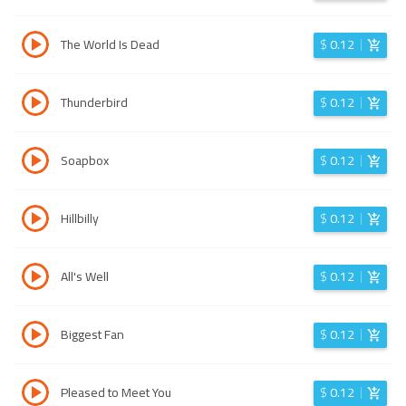
The World Is Dead
$
0.12
Thunderbird
$
0.12
Soapbox
$
0.12
Hillbilly
$
0.12
All's Well
$
0.12
Biggest Fan
$
0.12
Pleased to Meet You
$
0.12