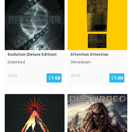
Evolution (Deluxe Edition)
Attention Attention
Disturbed
Shinedown
2018
2018
$
1.68
$
1.68