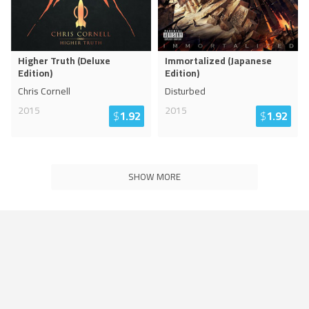
Higher Truth (Deluxe
Immortalized (Japanese
Edition)
Edition)
Chris Cornell
Disturbed
2015
2015
$
1.92
$
1.92
SHOW MORE