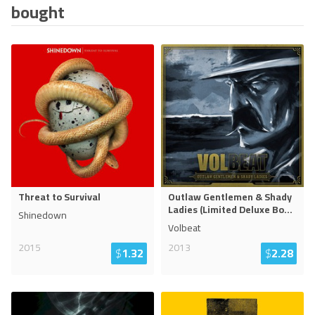
bought
Threat to Survival
Outlaw Gentlemen & Shady
Ladies (Limited Deluxe Bo
...
Shinedown
Volbeat
2015
2013
$
1.32
$
2.28