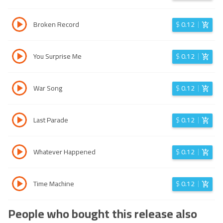
Broken Record
$
0.12
You Surprise Me
$
0.12
War Song
$
0.12
Last Parade
$
0.12
Whatever Happened
$
0.12
Time Machine
$
0.12
People who bought this release also