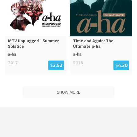
MTV Unplugged - Summer
Time and Again: The
Solstice
Ultimate a-ha
a-ha
a-ha
2017
2016
$
2.52
$
4.20
SHOW MORE