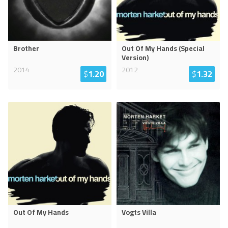
Brother
Out Of My Hands (Special
Version)
2014
2012
$
1.20
$
1.32
Out Of My Hands
Vogts Villa