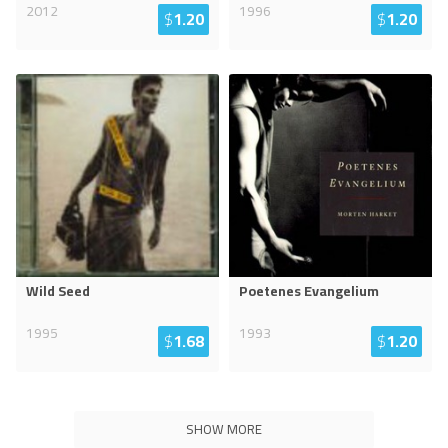
2012
1996
$
1.20
$
1.20
Wild Seed
Poetenes Evangelium
1995
1993
$
1.68
$
1.20
SHOW MORE