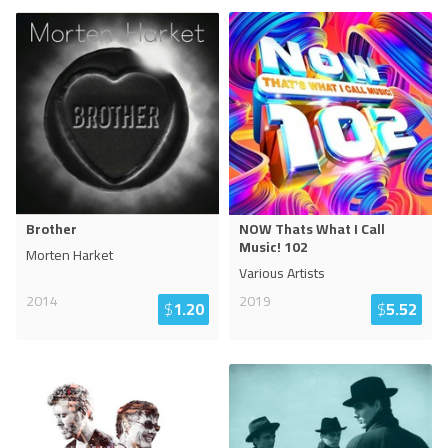
Brother
NOW Thats What I Call
Music! 102
Morten Harket
Various Artists
2014
2019
$
1.20
$
5.52