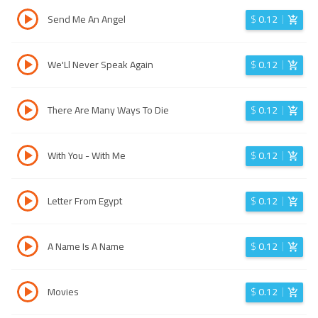
Send Me An Angel
$
0.12
We'Ll Never Speak Again
$
0.12
There Are Many Ways To Die
$
0.12
With You - With Me
$
0.12
Letter From Egypt
$
0.12
A Name Is A Name
$
0.12
Movies
$
0.12