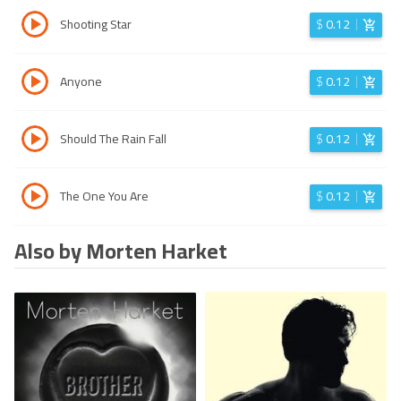
Shooting Star
$
0.12
Anyone
$
0.12
Should The Rain Fall
$
0.12
The One You Are
$
0.12
Also by Morten Harket