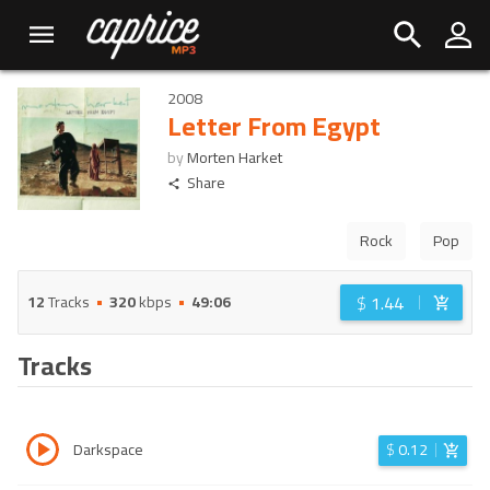
2008
Letter From Egypt
by
Morten Harket
Share
Rock
Pop
$
1.44
12
Tracks
320
kbps
49:06
Tracks
Darkspace
$
0.12