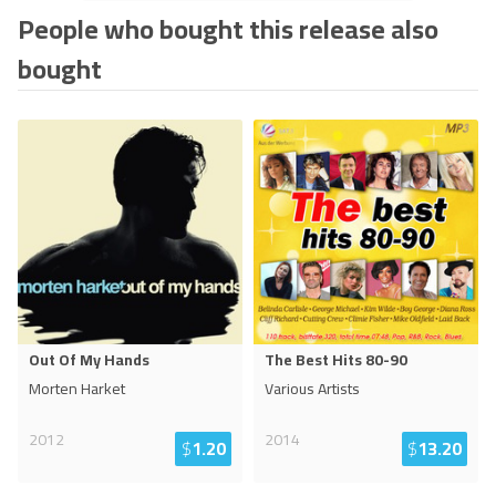
People who bought this release also
bought
Out Of My Hands
The Best Hits 80-90
Morten Harket
Various Artists
2012
2014
$
1.20
$
13.20