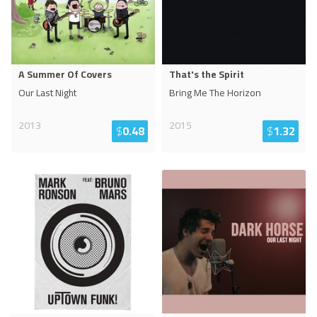
A Summer Of Covers
That's the Spirit
Our Last Night
Bring Me The Horizon
2013
2015
$
0.48
$
1.32