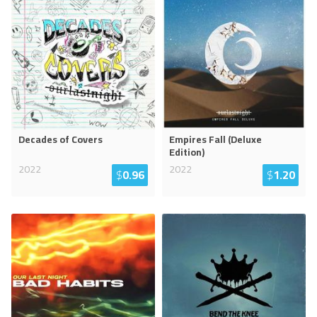
Decades of Covers
Empires Fall (Deluxe
Edition)
2022
2022
$
0.96
$
1.20