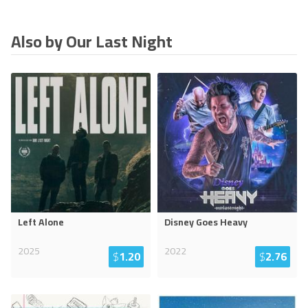
Also by Our Last Night
Left Alone
Disney Goes Heavy
2025
2022
$
1.20
$
2.76