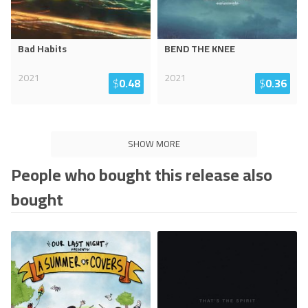
Bad Habits
BEND THE KNEE
2021
2021
$
0.48
$
0.36
SHOW MORE
People who bought this release also
bought