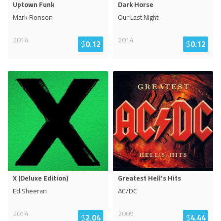
Uptown Funk
Dark Horse
Mark Ronson
Our Last Night
2014
2014
$
0.12
$
0.12
X (Deluxe Edition)
Greatest Hell's Hits
Ed Sheeran
AC/DC
2014
2009
$
2.04
$
4.44