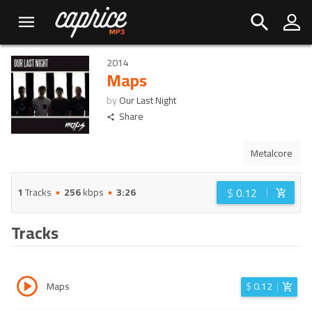
2014
Maps
by
Our Last Night
Share
Metalcore
$
0.12
1
Tracks
256
kbps
3:26
Tracks
Maps
$
0.12