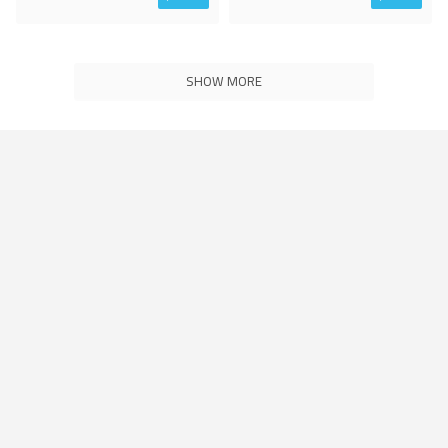
SHOW MORE