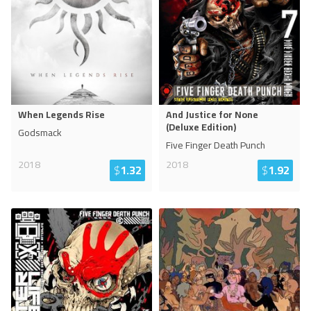
When Legends Rise
And Justice for None
(Deluxe Edition)
Godsmack
Five Finger Death Punch
2018
2018
$
1.32
$
1.92