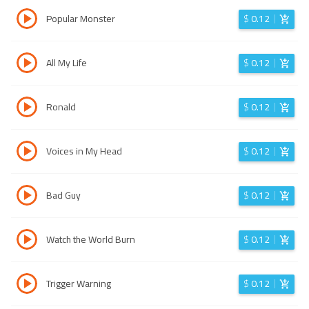
Popular Monster
$
0.12
All My Life
$
0.12
Ronald
$
0.12
Voices in My Head
$
0.12
Bad Guy
$
0.12
Watch the World Burn
$
0.12
Trigger Warning
$
0.12