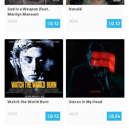
God Is a Weapon (feat.
Ronald
Marilyn Manson)
2025
2024
$
0.12
$
0.12
Watch the World Burn
Voices in My Head
2023
2022
$
0.12
$
0.24