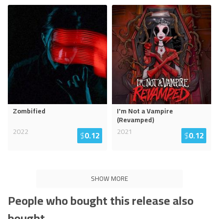
Zombified
I'm Not a Vampire
(Revamped)
2022
2021
$
0.12
$
0.12
SHOW MORE
People who bought this release also
bought