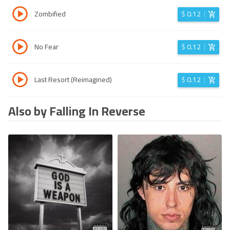
Zombified
$
0.12
No Fear
$
0.12
Last Resort (Reimagined)
$
0.12
Also by Falling In Reverse