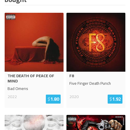
THE DEATH OF PEACE OF
F8
MIND
Five Finger Death Punch
Bad Omens
2022
2020
$
1.80
$
1.92