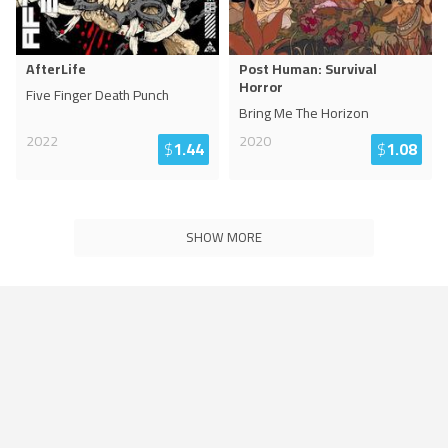
AfterLife
Post Human: Survival
Horror
Five Finger Death Punch
Bring Me The Horizon
2022
2020
$
1.44
$
1.08
SHOW MORE