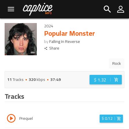
2024
Popular Monster
by
Falling In Reverse
Share
Rock
$
1.32
11
Tracks
320
kbps
37:49
Tracks
Prequel
$
0.12