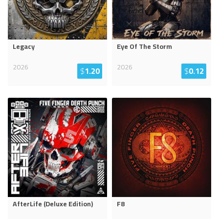
Legacy
Eye Of The Storm
2026
2026
$
1.20
$
0.12
AfterLife (Deluxe Edition)
F8