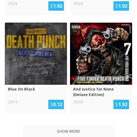
2024
2020
$
1.92
$
1.92
Blue On Black
And Justice for None
(Deluxe Edition)
2019
2018
$
0.12
$
1.92
SHOW MORE