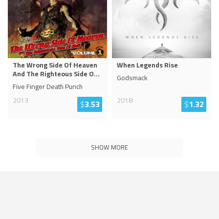
The Wrong Side Of Heaven
When Legends Rise
And The Righteous Side O
...
Godsmack
Five Finger Death Punch
2013
2018
$
3.53
$
1.32
SHOW MORE