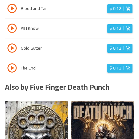
Blood and Tar
$
0.12
All I Know
$
0.12
Gold Gutter
$
0.12
The End
$
0.12
Also by Five Finger Death Punch