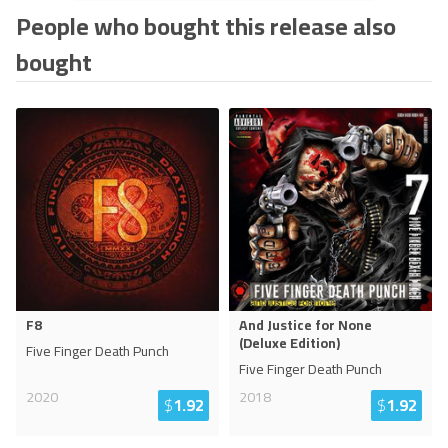
People who bought this release also
bought
F8
And Justice for None
(Deluxe Edition)
Five Finger Death Punch
Five Finger Death Punch
2020
2018
$
1.92
$
1.92