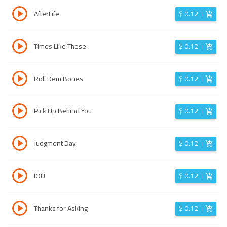
AfterLife
$
0.12
Times Like These
$
0.12
Roll Dem Bones
$
0.12
Pick Up Behind You
$
0.12
Judgment Day
$
0.12
IOU
$
0.12
Thanks for Asking
$
0.12