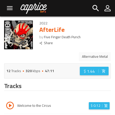
2022
AfterLife
by
Five Finger Death Punch
Share
Alternative Metal
$
1.44
12
Tracks
320
kbps
47:11
Tracks
Welcome to the Circus
$
0.12