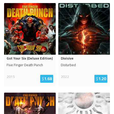
Got Your Six (Deluxe Edition)
Divisive
Five Finger Death Punch
Disturbed
2015
2022
$
1.68
$
1.20