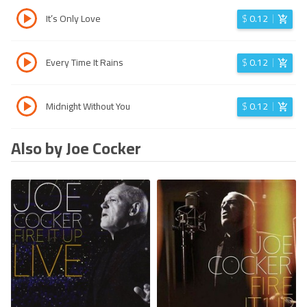
It’s Only Love
$
0.12
Every Time It Rains
$
0.12
Midnight Without You
$
0.12
Also by Joe Cocker