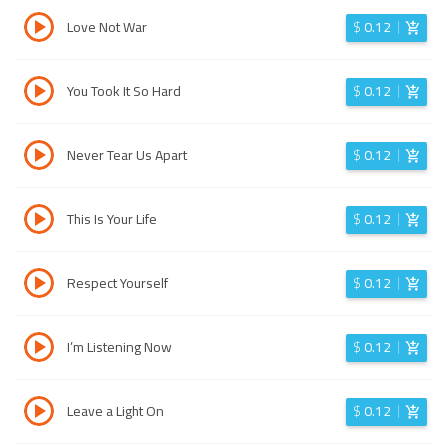
Love Not War
$
0.12
You Took It So Hard
$
0.12
Never Tear Us Apart
$
0.12
This Is Your Life
$
0.12
Respect Yourself
$
0.12
I’m Listening Now
$
0.12
Leave a Light On
$
0.12