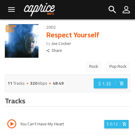
2002
Respect Yourself
by
Joe Cocker
Share
Rock
Pop Rock
$
1.32
11
Tracks
320
kbps
48:49
Tracks
You Can’t Have My Heart
$
0.12