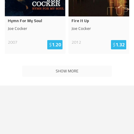
Hymn For My Soul
Fire It Up
Joe Cocker
Joe Cocker
2007
2012
$
1.20
$
1.32
SHOW MORE