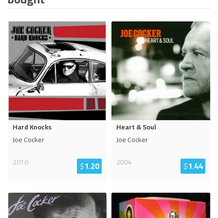
Hard Knocks
Heart & Soul
Joe Cocker
Joe Cocker
2010
2004
$
1.20
$
1.44