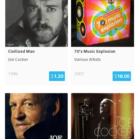
Civilized Man
70's Music Explosion
Joe Cocker
Various Artists
1984
2007
$
1.20
$
18.00