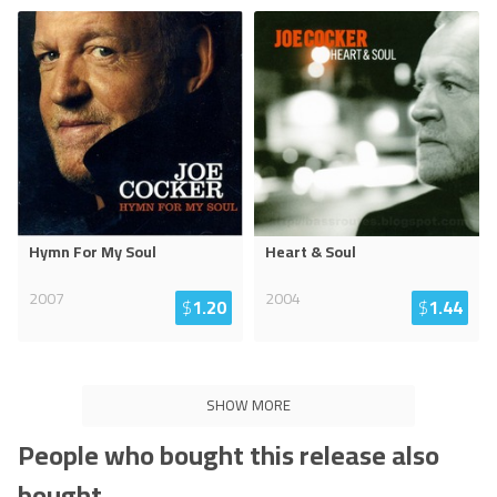
Hymn For My Soul
Heart & Soul
2007
2004
$
1.20
$
1.44
SHOW MORE
People who bought this release also
bought