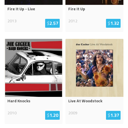
Fire It Up - Live
Fire It Up
2013
2012
$
2.57
$
1.32
Hard Knocks
Live At Woodstock
2010
2009
$
1.20
$
1.37