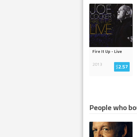
Fire It Up - Live
2013
$
2.57
People who bou