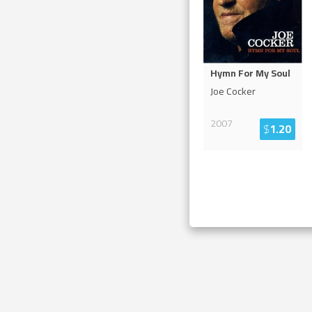
Hymn For My Soul
Joe Cocker
2007
$
1.20