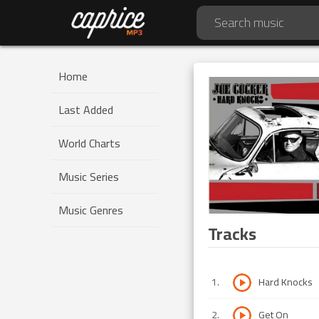
Home
Last Added
World Charts
Music Series
Music Genres
Tracks
1
.
Hard Knocks
2
.
Get On