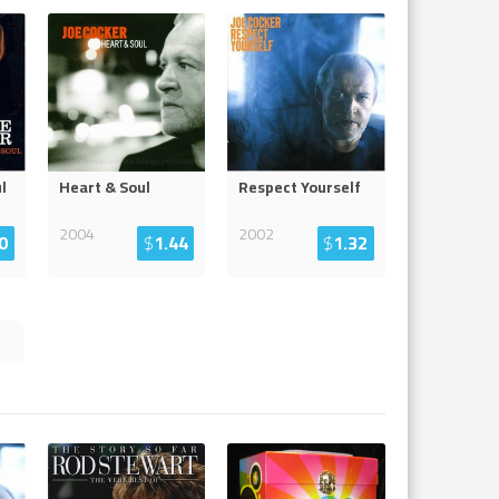
l
Heart & Soul
Respect Yourself
2004
2002
0
$
1.44
$
1.32