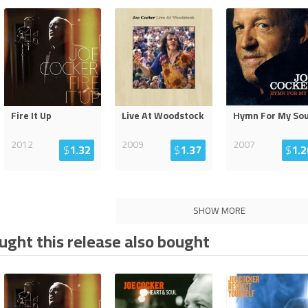
Fire It Up
Live At Woodstock
Hymn For My Sou
2012
2009
2007
$
1.32
$
1.37
$
1.2
SHOW MORE
ght this release also bought