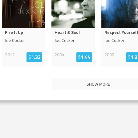
Fire It Up
Heart & Soul
Respect Yoursel
Joe Cocker
Joe Cocker
Joe Cocker
2012
2004
2002
$
1.32
$
1.44
$
1.3
SHOW MORE