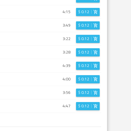
4:15
$
0.12
3:49
$
0.12
3:22
$
0.12
3:28
$
0.12
4:39
$
0.12
4:00
$
0.12
3:56
$
0.12
4:47
$
0.12