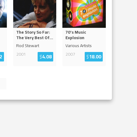
f
The Story So Far:
70's Music
The Very Best Of
...
Explosion
Rod Stewart
Various Artists
2001
2007
2
$
4.08
$
18.00