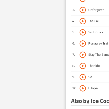
3
.
Unforgiven
4
.
The Fall
5
.
So It Goes
6
.
Runaway Trai
7
.
Stay The Sam
8
.
Thankful
9
.
So
10
.
I Hope
Also by Joe Co