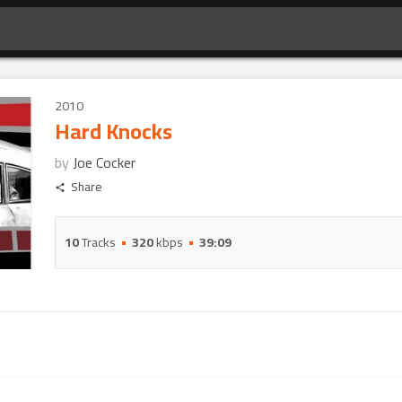
2010
Hard Knocks
by
Joe Cocker
Share
10
Tracks
320
kbps
39:09