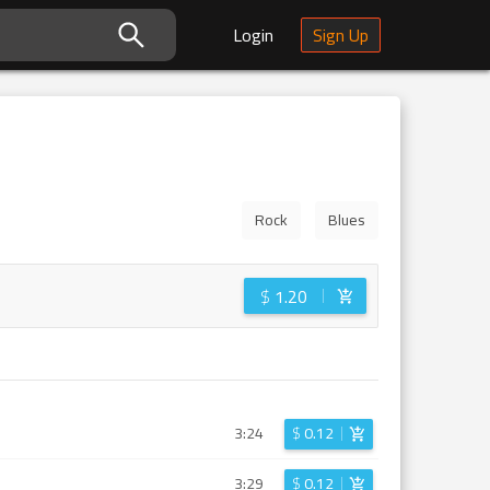
Login
Sign Up
Rock
Blues
$
1.20
3:24
$
0.12
3:29
$
0.12