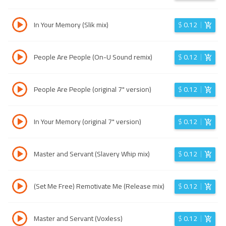
In Your Memory (Slik mix)
$
0.12
People Are People (On-U Sound remix)
$
0.12
People Are People (original 7" version)
$
0.12
In Your Memory (original 7" version)
$
0.12
Master and Servant (Slavery Whip mix)
$
0.12
(Set Me Free) Remotivate Me (Release mix)
$
0.12
Master and Servant (Voxless)
$
0.12