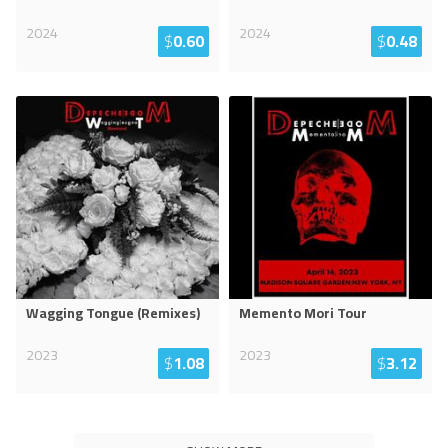
2024
2024
$
0.60
$
0.48
Wagging Tongue (Remixes)
Memento Mori Tour
2023
2023
$
1.08
$
3.12