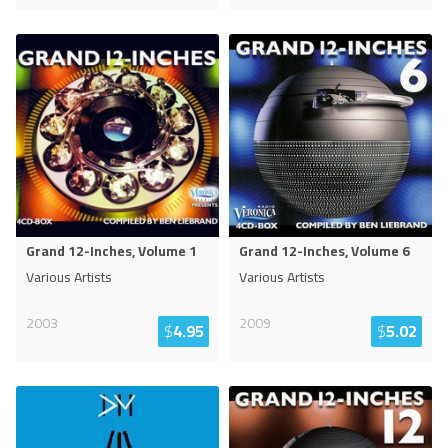
Grand 12-Inches, Volume 1
Grand 12-Inches, Volume 6
Various Artists
Various Artists
2003
2009
$
4.95
$
5.02