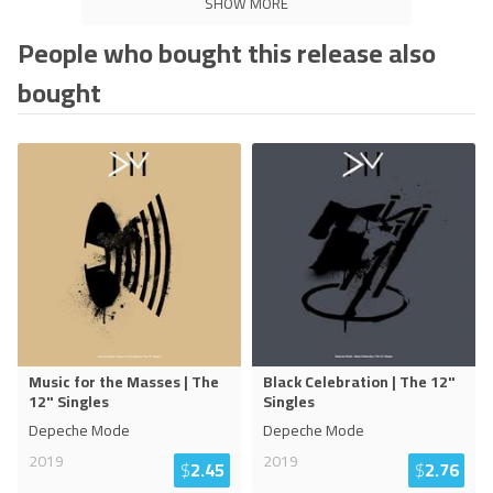
SHOW MORE
People who bought this release also
bought
Music for the Masses | The
Black Celebration | The 12"
12" Singles
Singles
Depeche Mode
Depeche Mode
2019
2019
$
2.45
$
2.76