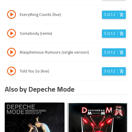
Everything Counts (live)
$
0.12
Somebody (remix)
$
0.12
Blasphemous Rumours (single version)
$
0.12
Told You So (live)
$
0.12
Also by Depeche Mode