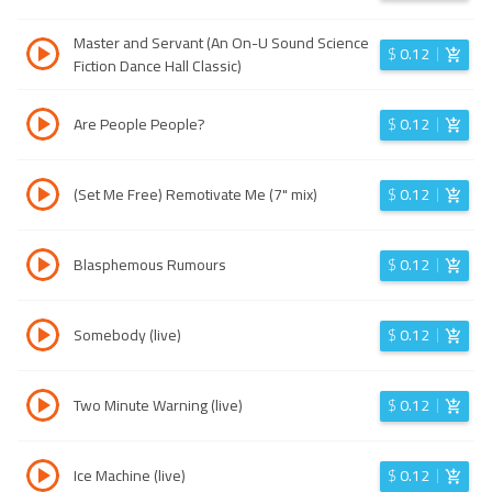
Master and Servant (An On-U Sound Science
$
0.12
Fiction Dance Hall Classic)
Are People People?
$
0.12
(Set Me Free) Remotivate Me (7" mix)
$
0.12
Blasphemous Rumours
$
0.12
Somebody (live)
$
0.12
Two Minute Warning (live)
$
0.12
Ice Machine (live)
$
0.12