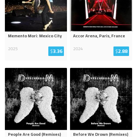
Memento Mori: Mexico City
Accor Arena, Paris, France
2025
2024
$
3.36
$
2.88
People Are Good (Remixes)
Before We Drown (Remixes)