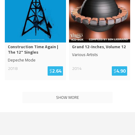
Construction Time Again |
Grand 12-Inches, Volume 12
The 12" Singles
Various Artists
Depeche Mode
2018
2014
$
2.64
$
4.90
SHOW MORE