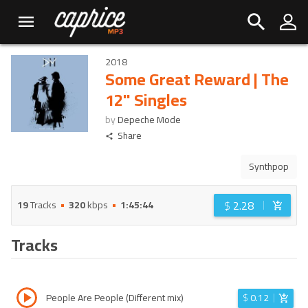
2018
Some Great Reward | The
12" Singles
by
Depeche Mode
Share
Synthpop
$
2.28
19
Tracks
320
kbps
1:45:44
Tracks
People Are People (Different mix)
$
0.12