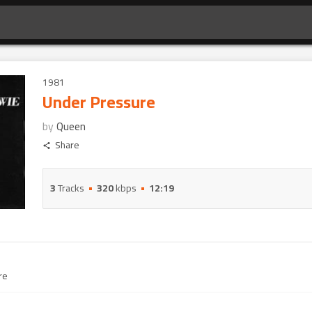
1981
Under Pressure
by
Queen
Share
3
Tracks
320
kbps
12:19
re