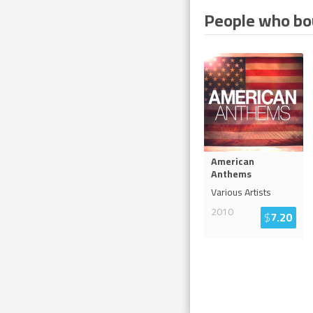
People who bou
American
Anthems
Various Artists
2010
$
7.20