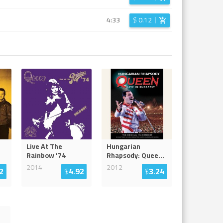
4:33
$
0.12
Live At The
Hungarian
Rainbow '74
Rhapsody: Quee
...
2014
2012
2
$
4.92
$
3.24