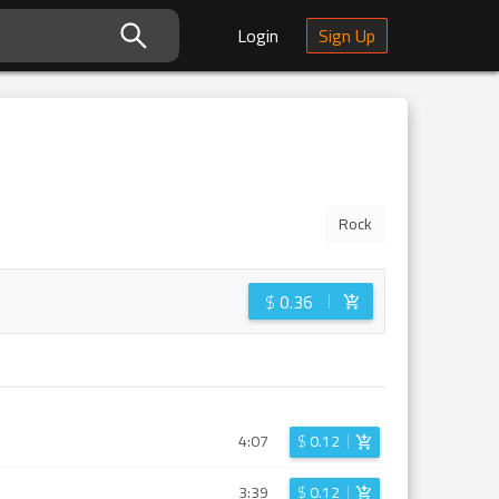
Login
Sign Up
Rock
$
0.36
4:07
$
0.12
3:39
$
0.12