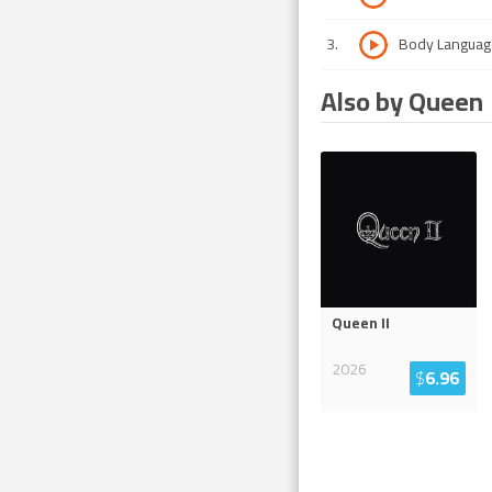
3
.
Body Languag
Also by Queen
Queen II
2026
$
6.96