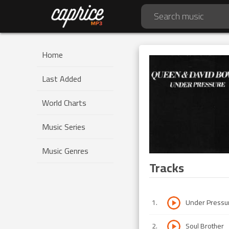
Home
Last Added
World Charts
Music Series
Music Genres
Tracks
1
.
Under Pressu
2
.
Soul Brother