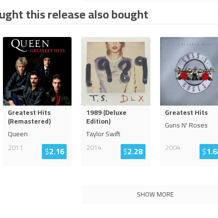
ght this release also bought
Greatest Hits
1989 (Deluxe
Greatest Hits
(Remastered)
Edition)
Guns N' Roses
Queen
Taylor Swift
2011
2014
2004
$
2.16
$
2.28
$
1.6
SHOW MORE