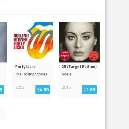
Forty Licks
25 (Target Edition)
The Rolling Stones
Adele
2002
2015
8
$
4.80
$
1.68