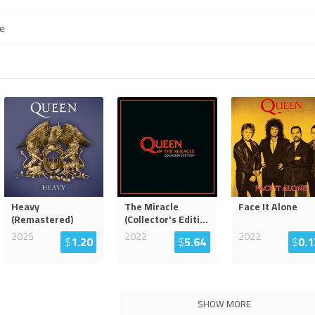
e
Heavy
The Miracle
Face It Alone
(Remastered)
(Collector's Editi
...
2025
2022
2022
$
1.20
$
5.64
$
0.1
SHOW MORE