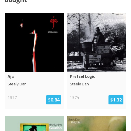
Aja
Pretzel Logic
Steely Dan
Steely Dan
1977
1974
$
0.84
$
1.32