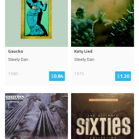
Gaucho
Katy Lied
Steely Dan
Steely Dan
1980
1975
$
0.84
$
1.20