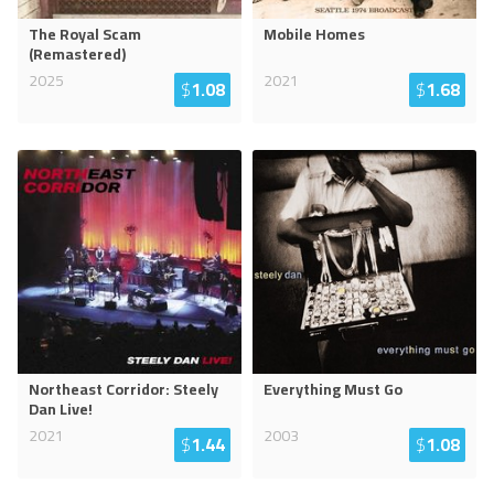
The Royal Scam
Mobile Homes
(Remastered)
2025
2021
$
1.08
$
1.68
Northeast Corridor: Steely
Everything Must Go
Dan Live!
2021
2003
$
1.44
$
1.08