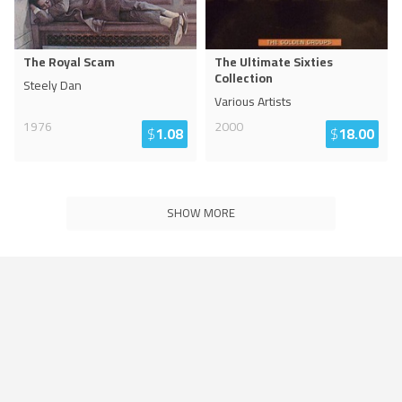
The Royal Scam
The Ultimate Sixties
Collection
Steely Dan
Various Artists
1976
2000
$
1.08
$
18.00
SHOW MORE