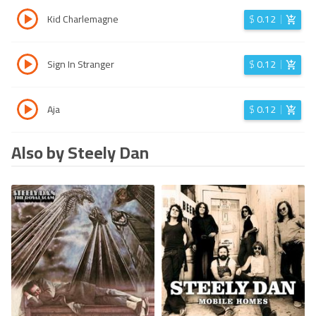
Kid Charlemagne
$
0.12
Sign In Stranger
$
0.12
Aja
$
0.12
Also by Steely Dan