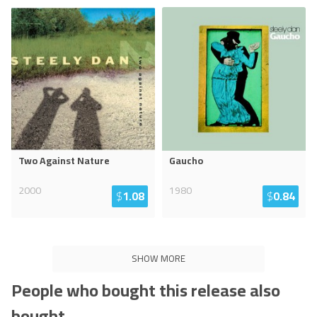
Two Against Nature
Gaucho
2000
1980
$
1.08
$
0.84
SHOW MORE
People who bought this release also
bought