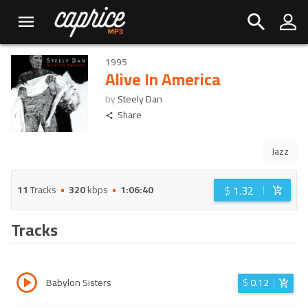
1995
Alive In America
by
Steely Dan
Share
Jazz
$
1.32
11
Tracks
320
kbps
1:06:40
Tracks
Babylon Sisters
$
0.12