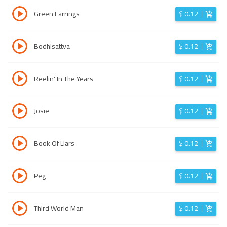
Green Earrings
$
0.12
Bodhisattva
$
0.12
Reelin' In The Years
$
0.12
Josie
$
0.12
Book Of Liars
$
0.12
Peg
$
0.12
Third World Man
$
0.12