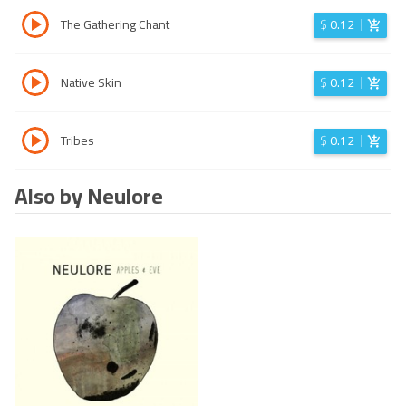
The Gathering Chant
$
0.12
Native Skin
$
0.12
Tribes
$
0.12
Also by Neulore