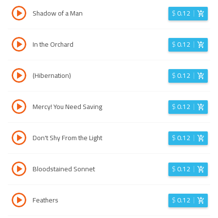
Shadow of a Man
$
0.12
In the Orchard
$
0.12
(Hibernation)
$
0.12
Mercy! You Need Saving
$
0.12
Don't Shy From the Light
$
0.12
Bloodstained Sonnet
$
0.12
Feathers
$
0.12