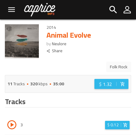
2014
Animal Evolve
by
Neulore
Share
Folk Rock
$
1.32
11
Tracks
320
kbps
35:00
Tracks
3
$
0.12