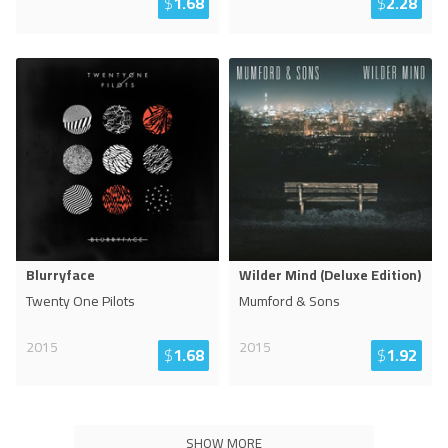
$
1.68
$
2.28
Blurryface
Wilder Mind (Deluxe Edition)
Twenty One Pilots
Mumford & Sons
2015
2015
$
1.68
$
1.92
SHOW MORE