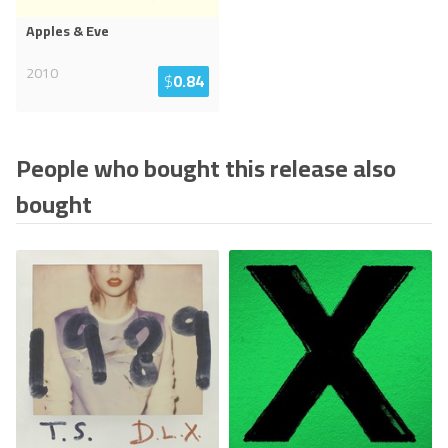
Apples & Eve
2010
$
0.84
People who bought this release also
bought