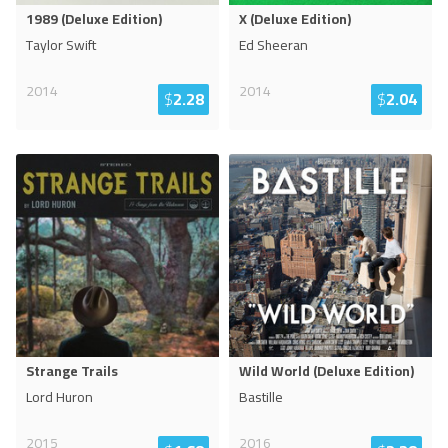
1989 (Deluxe Edition)
X (Deluxe Edition)
Taylor Swift
Ed Sheeran
2014
2014
$
2.28
$
2.04
Strange Trails
Wild World (Deluxe Edition)
Lord Huron
Bastille
2015
2016