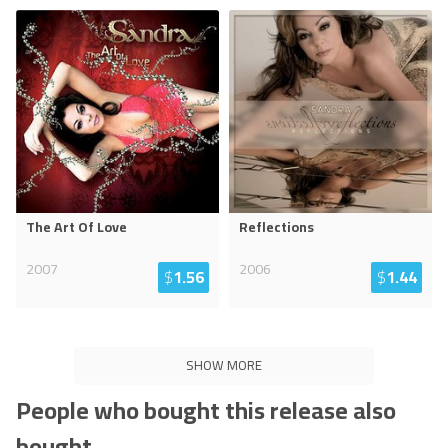
The Art Of Love
Reflections
2007
2006
$
1.56
$
1.44
SHOW MORE
People who bought this release also
bought