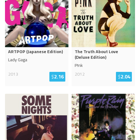
ARTPOP (Japanese Edition)
The Truth About Love
(Deluxe Edition)
Lady Gaga
P!nk
2013
2012
$
2.16
$
2.04