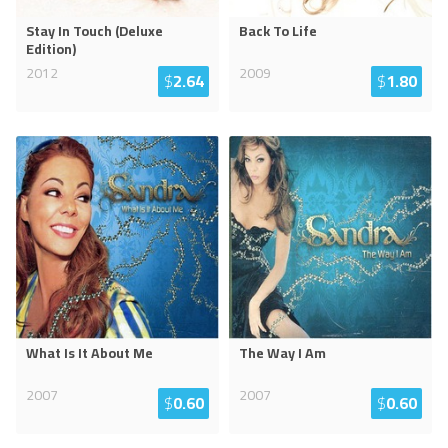
Stay In Touch (Deluxe
Back To Life
Edition)
2012
2009
$
2.64
$
1.80
What Is It About Me
The Way I Am
2007
2007
$
0.60
$
0.60