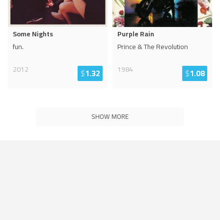
Some Nights
Purple Rain
fun.
Prince & The Revolution
2012
1984
$
1.32
$
1.08
SHOW MORE