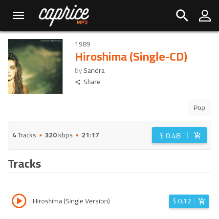
1989
Hiroshima (Single-CD)
by
Sandra
Share
Pop
$
0.48
4
Tracks
320
kbps
21:17
Tracks
Hiroshima (Single Version)
$
0.12