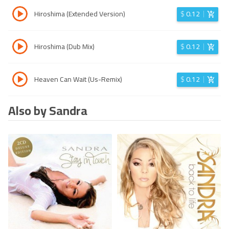
Hiroshima (Extended Version)
$
0.12
Hiroshima (Dub Mix)
$
0.12
Heaven Can Wait (Us-Remix)
$
0.12
Also by Sandra