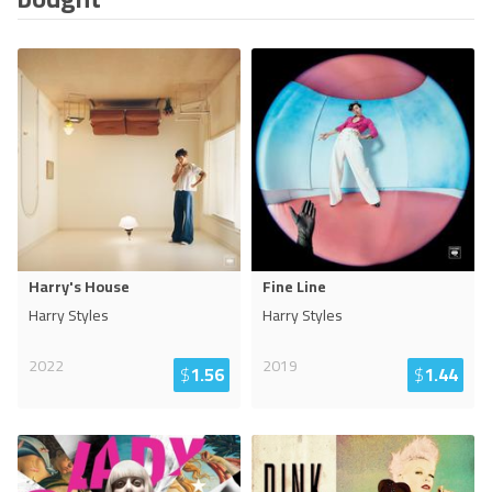
Harry's House
Fine Line
Harry Styles
Harry Styles
2022
2019
$
1.56
$
1.44