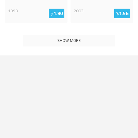
1993
2003
$
1.90
$
1.56
SHOW MORE