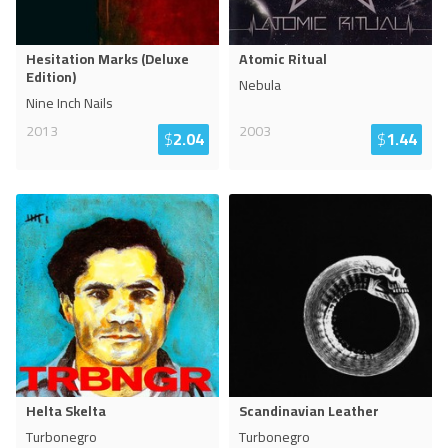
Hesitation Marks (Deluxe
Atomic Ritual
Edition)
Nebula
Nine Inch Nails
2013
2003
$
2.04
$
1.44
Helta Skelta
Scandinavian Leather
Turbonegro
Turbonegro