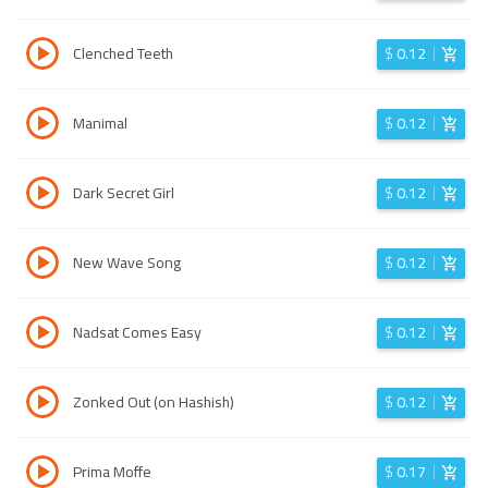
Clenched Teeth
$
0.12
Manimal
$
0.12
Dark Secret Girl
$
0.12
New Wave Song
$
0.12
Nadsat Comes Easy
$
0.12
Zonked Out (on Hashish)
$
0.12
Prima Moffe
$
0.17