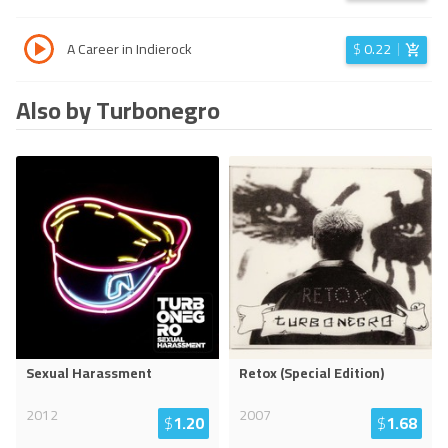
A Career in Indierock
$
0.22
Also by Turbonegro
Sexual Harassment
Retox (Special Edition)
2012
2007
$
1.20
$
1.68