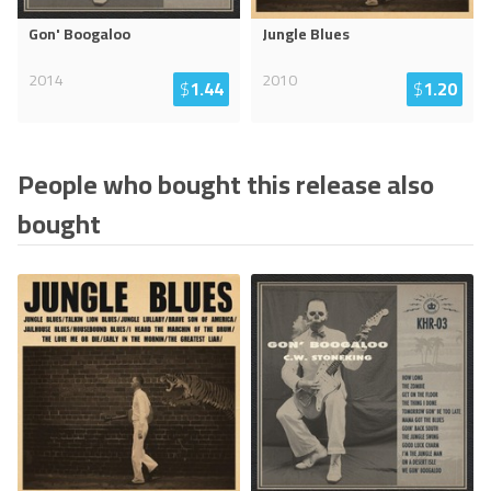
Gon' Boogaloo
Jungle Blues
2014
2010
$
1.44
$
1.20
People who bought this release also
bought