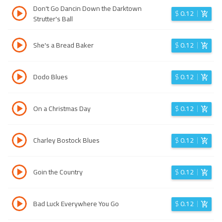
Don't Go Dancin Down the Darktown
$
0.12
Strutter's Ball
She's a Bread Baker
$
0.12
Dodo Blues
$
0.12
On a Christmas Day
$
0.12
Charley Bostock Blues
$
0.12
Goin the Country
$
0.12
Bad Luck Everywhere You Go
$
0.12