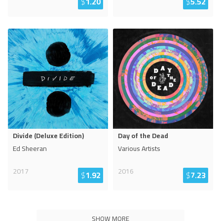
$
1.20
$
5.52
Divide (Deluxe Edition)
Day of the Dead
Ed Sheeran
Various Artists
2017
2016
$
1.92
$
7.23
SHOW MORE