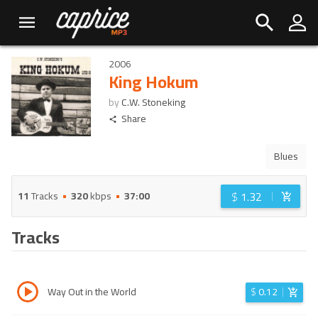
2006
King Hokum
by
C.W. Stoneking
Share
Blues
$
1.32
11
Tracks
320
kbps
37:00
Tracks
Way Out in the World
$
0.12