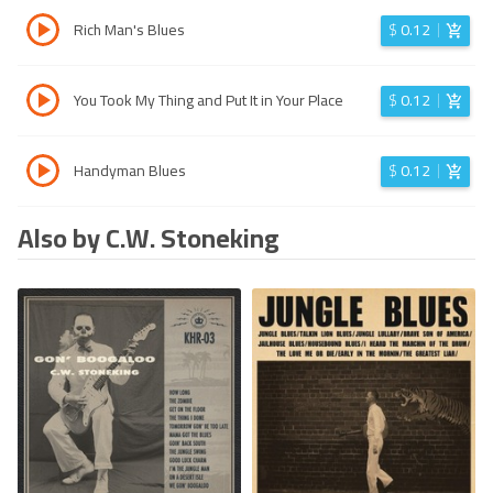
Rich Man's Blues
$
0.12
You Took My Thing and Put It in Your Place
$
0.12
Handyman Blues
$
0.12
Also by C.W. Stoneking