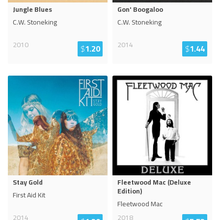
Jungle Blues
Gon' Boogaloo
C.W. Stoneking
C.W. Stoneking
2010
2014
$
1.20
$
1.44
Stay Gold
Fleetwood Mac (Deluxe
Edition)
First Aid Kit
Fleetwood Mac
2014
2018