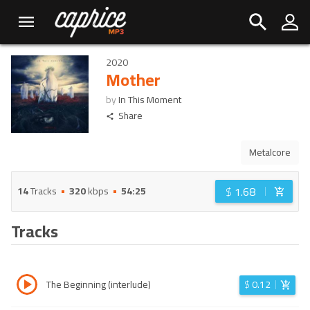
2020
Mother
by
In This Moment
Share
Metalcore
$
1.68
14
Tracks
320
kbps
54:25
Tracks
The Beginning (interlude)
$
0.12