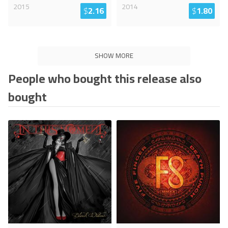
2015
2014
$
2.16
$
1.80
SHOW MORE
People who bought this release also
bought