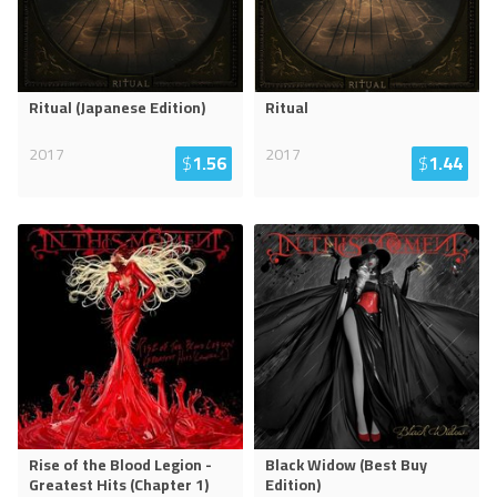
Ritual (Japanese Edition)
Ritual
2017
2017
$
1.56
$
1.44
Rise of the Blood Legion -
Black Widow (Best Buy
Greatest Hits (Chapter 1)
Edition)