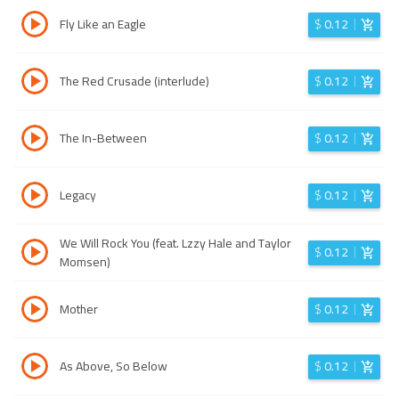
Fly Like an Eagle
$
0.12
The Red Crusade (interlude)
$
0.12
The In-Between
$
0.12
Legacy
$
0.12
We Will Rock You (feat. Lzzy Hale and Taylor
$
0.12
Momsen)
Mother
$
0.12
As Above, So Below
$
0.12