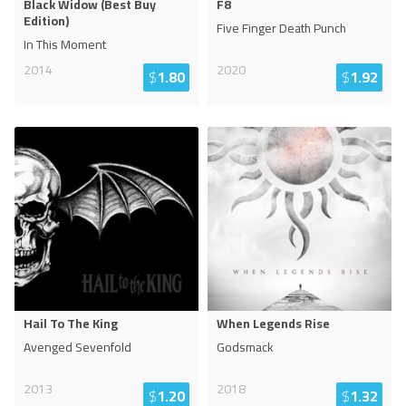
Black Widow (Best Buy
F8
Edition)
Five Finger Death Punch
In This Moment
2014
2020
$
1.80
$
1.92
Hail To The King
When Legends Rise
Avenged Sevenfold
Godsmack
2013
2018
$
1.20
$
1.32