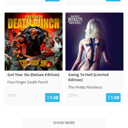
Got Your Six (Deluxe Edition)
Going To Hell (Limited
Edition)
Five Finger Death Punch
The Pretty Reckless
2015
2014
$
1.68
$
1.68
SHOW MORE