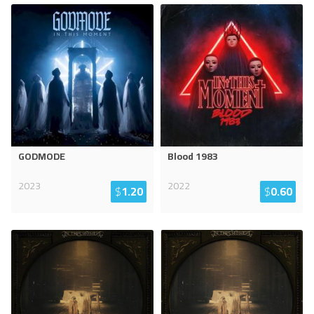
GODMODE
Blood 1983
2023
2022
$
1.20
$
0.60