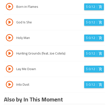
Born in Flames
$
0.12
God Is She
$
0.12
Holy Man
$
0.12
Hunting Grounds (feat. Joe Cotela)
$
0.12
Lay Me Down
$
0.12
Into Dust
$
0.12
Also by In This Moment