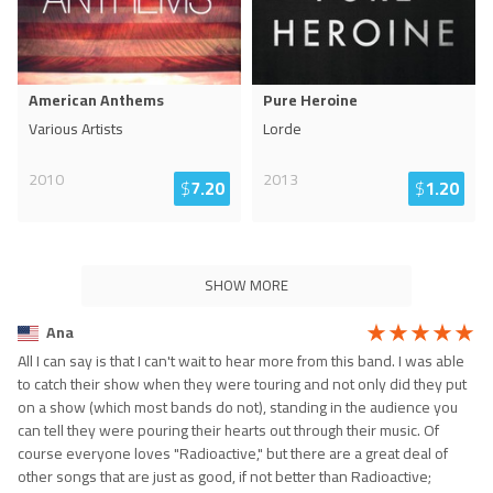
American Anthems
Pure Heroine
Various Artists
Lorde
2010
2013
$
7.20
$
1.20
SHOW MORE
Ana
All I can say is that I can't wait to hear more from this band. I was able
to catch their show when they were touring and not only did they put
on a show (which most bands do not), standing in the audience you
can tell they were pouring their hearts out through their music. Of
course everyone loves "Radioactive," but there are a great deal of
other songs that are just as good, if not better than Radioactive;