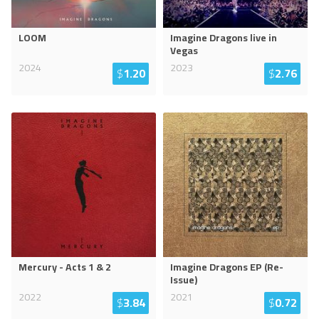
LOOM
Imagine Dragons live in
Vegas
2024
2023
$
1.20
$
2.76
Mercury - Acts 1 & 2
Imagine Dragons EP (Re-
Issue)
2022
2021
$
3.84
$
0.72