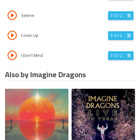
Selene
$
0.12
Cover Up
$
0.12
I Don't Mind
$
0.12
Also by Imagine Dragons