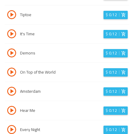
Tiptoe
$
0.12
It's Time
$
0.12
Demons
$
0.12
On Top of the World
$
0.12
Amsterdam
$
0.12
Hear Me
$
0.12
Every Night
$
0.12