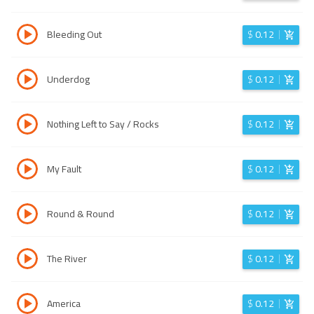
Bleeding Out
$
0.12
Underdog
$
0.12
Nothing Left to Say / Rocks
$
0.12
My Fault
$
0.12
Round & Round
$
0.12
The River
$
0.12
America
$
0.12