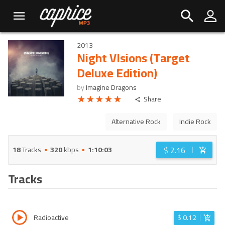
2013
Night VIsions (Target
Deluxe Edition)
by
Imagine Dragons
Share
Alternative Rock
Indie Rock
$
2.16
18
Tracks
320
kbps
1:10:03
Tracks
Radioactive
$
0.12