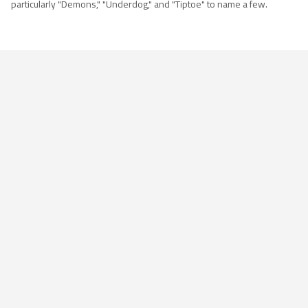
particularly "Demons," "Underdog," and "Tiptoe" to name a few.