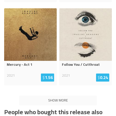
Mercury - Act 1
Follow You / Cutthroat
2021
2021
$
1.56
$
0.24
SHOW MORE
People who bought this release also