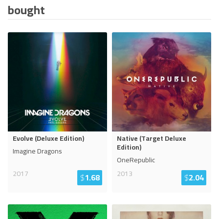
bought
Evolve (Deluxe Edition)
Native (Target Deluxe
Edition)
Imagine Dragons
OneRepublic
2017
2013
$
1.68
$
2.04