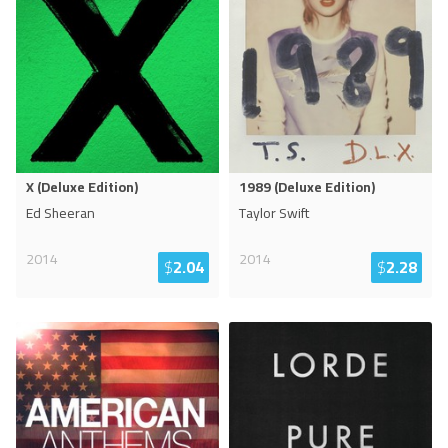
X (Deluxe Edition)
1989 (Deluxe Edition)
Ed Sheeran
Taylor Swift
2014
2014
$
2.04
$
2.28