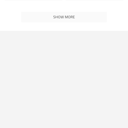
SHOW MORE