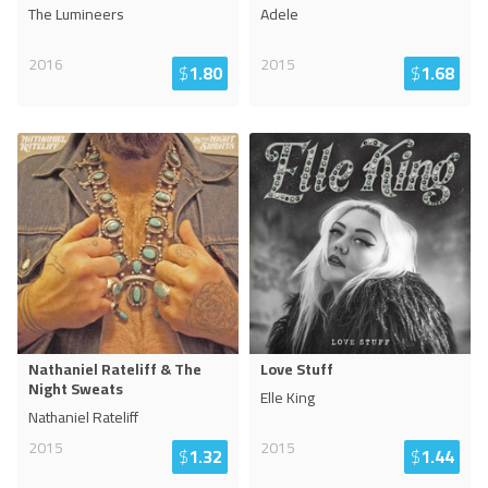
The Lumineers
Adele
2016
2015
$
1.80
$
1.68
Nathaniel Rateliff & The
Love Stuff
Night Sweats
Elle King
Nathaniel Rateliff
2015
2015
$
1.32
$
1.44