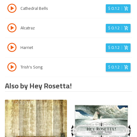
Cathedral Bells
$
0.12
Alcatraz
$
0.12
Harriet
$
0.12
Trish's Song
$
0.12
Also by Hey Rosetta!