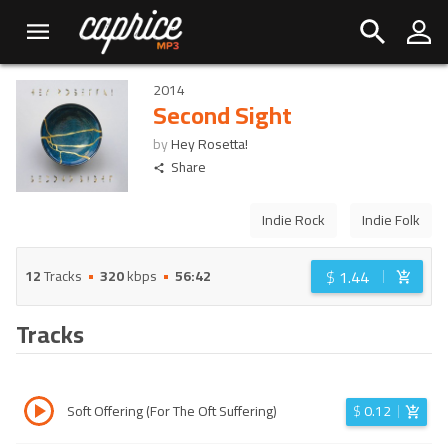
2014
Second Sight
by
Hey Rosetta!
Share
Indie Rock
Indie Folk
$
1.44
12
Tracks
320
kbps
56:42
Tracks
Soft Offering (For The Oft Suffering)
$
0.12