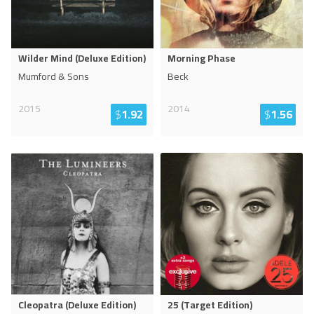
Wilder Mind (Deluxe Edition)
Morning Phase
Mumford & Sons
Beck
2015
2014
$
1.92
$
1.56
Cleopatra (Deluxe Edition)
25 (Target Edition)