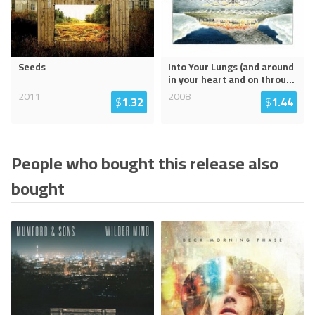
Seeds
Into Your Lungs (and around
in your heart and on throu
...
2011
2008
$
1.32
$
1.44
People who bought this release also
bought