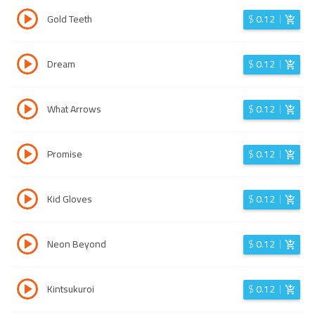
Gold Teeth
$
0.12
Dream
$
0.12
What Arrows
$
0.12
Promise
$
0.12
Kid Gloves
$
0.12
Neon Beyond
$
0.12
Kintsukuroi
$
0.12