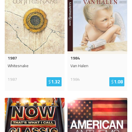
1987
1984
Whitesnake
Van Halen
1987
1984
$
1.32
$
1.08