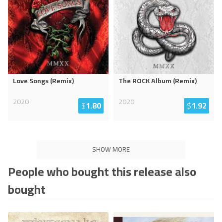
Love Songs (Remix)
The ROCK Album (Remix)
2020
2020
$
1.80
$
1.92
SHOW MORE
People who bought this release also
bought