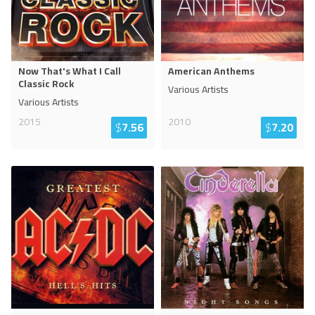
Now That's What I Call
American Anthems
Classic Rock
Various Artists
Various Artists
2015
2010
$
7.56
$
7.20