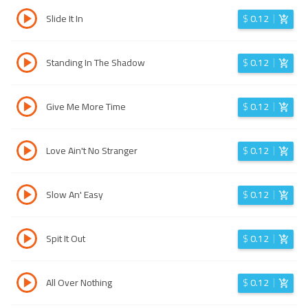
Slide It In
$
0.12
Standing In The Shadow
$
0.12
Give Me More Time
$
0.12
Love Ain't No Stranger
$
0.12
Slow An' Easy
$
0.12
Spit It Out
$
0.12
All Over Nothing
$
0.12