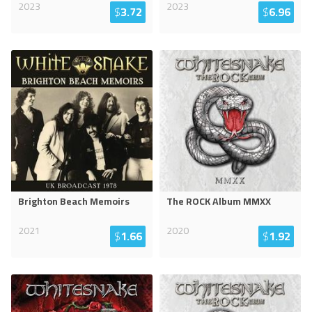
2023
2023
$
3.72
$
6.96
Brighton Beach Memoirs
The ROCK Album MMXX
2021
2020
$
1.66
$
1.92