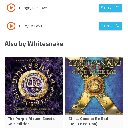
Hungry For Love
$
0.12
Guilty Of Love
$
0.12
Also by Whitesnake
The Purple Album: Special
Still... Good to Be Bad
Gold Edition
(Deluxe Edition)