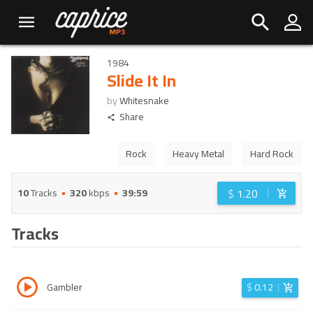
1984
Slide It In
by
Whitesnake
Share
Rock
Heavy Metal
Hard Rock
$
1.20
10
Tracks
320
kbps
39:59
Tracks
Gambler
$
0.12