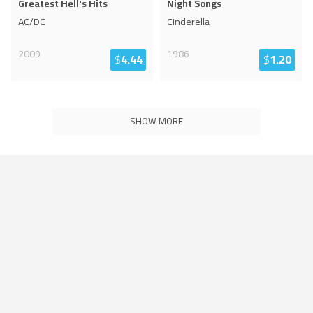
Greatest Hell's Hits
Night Songs
AC/DC
Cinderella
2009
1986
$
4.44
$
1.20
SHOW MORE