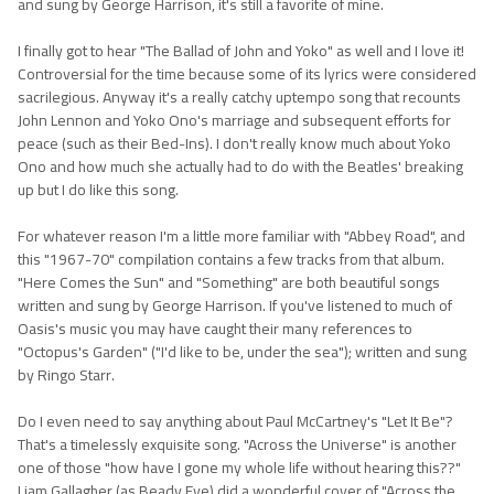
and sung by George Harrison, it's still a favorite of mine.
I finally got to hear "The Ballad of John and Yoko" as well and I love it!
Controversial for the time because some of its lyrics were considered
sacrilegious. Anyway it's a really catchy uptempo song that recounts
John Lennon and Yoko Ono's marriage and subsequent efforts for
peace (such as their Bed-Ins). I don't really know much about Yoko
Ono and how much she actually had to do with the Beatles' breaking
up but I do like this song.
For whatever reason I'm a little more familiar with "Abbey Road", and
this "1967-70" compilation contains a few tracks from that album.
"Here Comes the Sun" and "Something" are both beautiful songs
written and sung by George Harrison. If you've listened to much of
Oasis's music you may have caught their many references to
"Octopus's Garden" ("I'd like to be, under the sea"); written and sung
by Ringo Starr.
Do I even need to say anything about Paul McCartney's "Let It Be"?
That's a timelessly exquisite song. "Across the Universe" is another
one of those "how have I gone my whole life without hearing this??"
Liam Gallagher (as Beady Eye) did a wonderful cover of "Across the