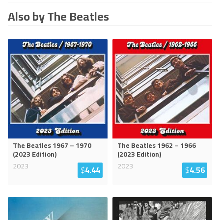
Also by The Beatles
The Beatles 1967 – 1970
The Beatles 1962 – 1966
(2023 Edition)
(2023 Edition)
2023
2023
$
4.44
$
4.56