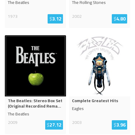
The Beatles
The Rolling Stones
1973
2002
$
3.12
$
4.80
The Beatles: Stereo Box Set
Complete Greatest Hits
(Original Recordind Rema
...
Eagles
The Beatles
2009
2003
$
27.12
$
3.96