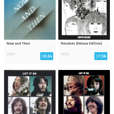
Now and Then
Revolver (Deluxe Edition)
2023
2022
$
0.24
$
7.56