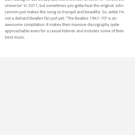
Universe" in 2011, but sometimes you gotta hear the original. John
Lennon just makes this song so tranquil and beautiful. So, while I'm
not a diehard Beatles fan just yet, "The Beatles 1967-70" is an
awesome compilation. It makes their massive discography quite
approachable even for a casual listener and includes some of their
best music.