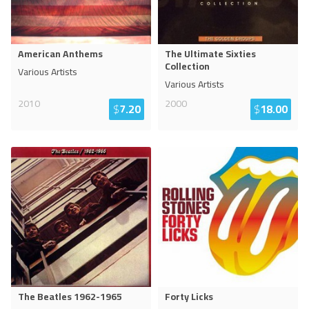
American Anthems
The Ultimate Sixties
Collection
Various Artists
Various Artists
2010
2000
$
7.20
$
18.00
The Beatles 1962-1965
Forty Licks