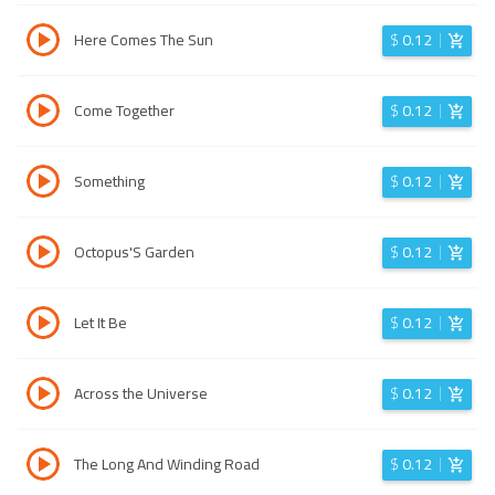
Here Comes The Sun
$
0.12
Come Together
$
0.12
Something
$
0.12
Octopus'S Garden
$
0.12
Let It Be
$
0.12
Across the Universe
$
0.12
The Long And Winding Road
$
0.12