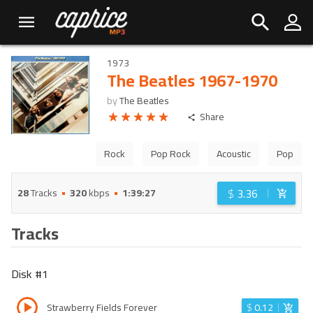
1973
The Beatles 1967-1970
by
The Beatles
Share
Rock
Pop Rock
Acoustic
Pop
$
3.36
28
Tracks
320
kbps
1:39:27
Tracks
Disk #
1
Strawberry Fields Forever
$
0.12