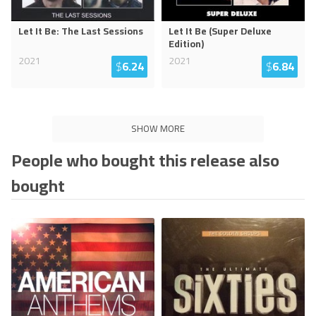
Let It Be: The Last Sessions
Let It Be (Super Deluxe
Edition)
2021
2021
$
6.24
$
6.84
SHOW MORE
People who bought this release also
bought