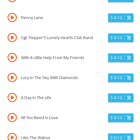
Penny Lane
$
0.12
Sgt. Pepper'S Lonely Hearts Club Band
$
0.12
With A Little Help From My Friends
$
0.12
Lucy In The Sky With Diamonds
$
0.12
A Day In The Life
$
0.12
All You Need Is Love
$
0.12
I Am The Walrus
$
0.12