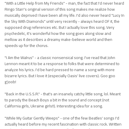
"With a Little Help from My Friends" - man, the fact that I'd never heard
Ringo Starr's original version of this song makes me realize how
musically deprived I have been all my life. I'd also never heard "Lucy In
the Sky With Diamonds" until very recently - always heard OF it, the
supposed drug references etc. But I actually love this song. Very
psychedelic, it's wonderful how the song goes along slow and
mellow as it describes a dreamy make-believe world and then
speeds up for the chorus.
"I Am the Walrus" - a classic nonsensical song. I've read that John
Lennon meant it to be a response to folks that were determined to
analyze his lyrics. I'd be hard pressed to name a song with more
bizarre lyrics. But I love it (especially Oasis' live covers). Goo goo
g'joob!
"Back in the U.S.S.R." - that's an insanely catchy little song, lol. Meant
to parody the Beach Boys a bit in the sound and concept (not
California girls, Ukraine girls!!). Interesting idea for a song.
"While My Guitar Gently Weeps" - one of the few Beatles' songs I'd
actually heard before my recent fascination with classic rock. Written