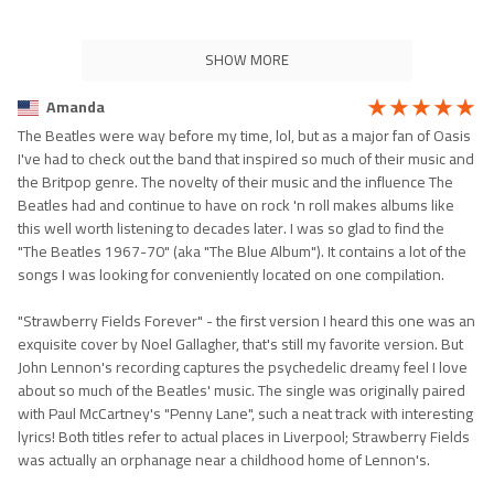
SHOW MORE
Amanda
The Beatles were way before my time, lol, but as a major fan of Oasis
I've had to check out the band that inspired so much of their music and
the Britpop genre. The novelty of their music and the influence The
Beatles had and continue to have on rock 'n roll makes albums like
this well worth listening to decades later. I was so glad to find the
"The Beatles 1967-70" (aka "The Blue Album"). It contains a lot of the
songs I was looking for conveniently located on one compilation.
"Strawberry Fields Forever" - the first version I heard this one was an
exquisite cover by Noel Gallagher, that's still my favorite version. But
John Lennon's recording captures the psychedelic dreamy feel I love
about so much of the Beatles' music. The single was originally paired
with Paul McCartney's "Penny Lane", such a neat track with interesting
lyrics! Both titles refer to actual places in Liverpool; Strawberry Fields
was actually an orphanage near a childhood home of Lennon's.