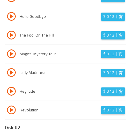
Hello Goodbye
$
0.12
The Fool On The Hill
$
0.12
Magical Mystery Tour
$
0.12
Lady Madonna
$
0.12
Hey Jude
$
0.12
Revolution
$
0.12
Disk #
2