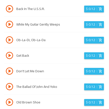
Back In The U.S.S.R.
$
0.12
While My Guitar Gently Weeps
$
0.12
Ob-La-Di, Ob-La-Da
$
0.12
Get Back
$
0.12
Don't Let Me Down
$
0.12
The Ballad Of John And Yoko
$
0.12
Old Brown Shoe
$
0.12