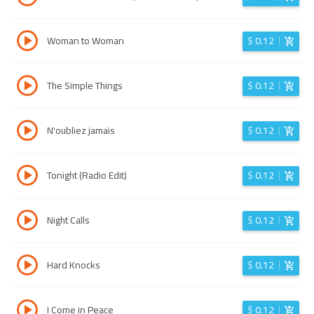
Woman to Woman
$
0.12
The Simple Things
$
0.12
N'oubliez jamais
$
0.12
Tonight (Radio Edit)
$
0.12
Night Calls
$
0.12
Hard Knocks
$
0.12
I Come in Peace
$
0.12