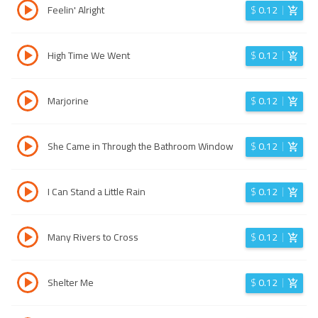
Feelin' Alright
$
0.12
High Time We Went
$
0.12
Marjorine
$
0.12
She Came in Through the Bathroom Window
$
0.12
I Can Stand a Little Rain
$
0.12
Many Rivers to Cross
$
0.12
Shelter Me
$
0.12