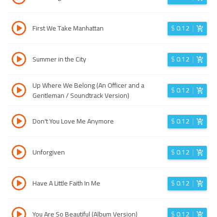
First We Take Manhattan
$
0.12
Summer in the City
$
0.12
Up Where We Belong (An Officer and a
$
0.12
Gentleman / Soundtrack Version)
Don't You Love Me Anymore
$
0.12
Unforgiven
$
0.12
Have A Little Faith In Me
$
0.12
You Are So Beautiful (Album Version)
$
0.12