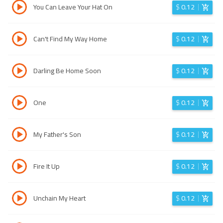
You Can Leave Your Hat On
$
0.12
Can't Find My Way Home
$
0.12
Darling Be Home Soon
$
0.12
One
$
0.12
My Father's Son
$
0.12
Fire It Up
$
0.12
Unchain My Heart
$
0.12