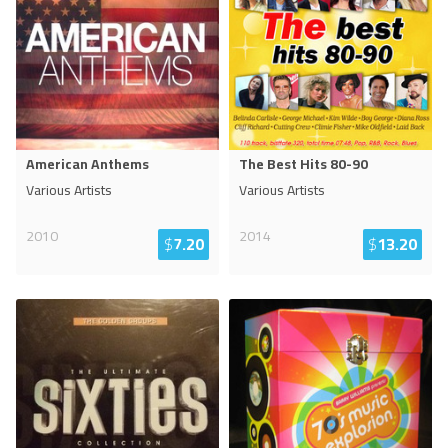
American Anthems
The Best Hits 80-90
Various Artists
Various Artists
2010
2014
$
7.20
$
13.20