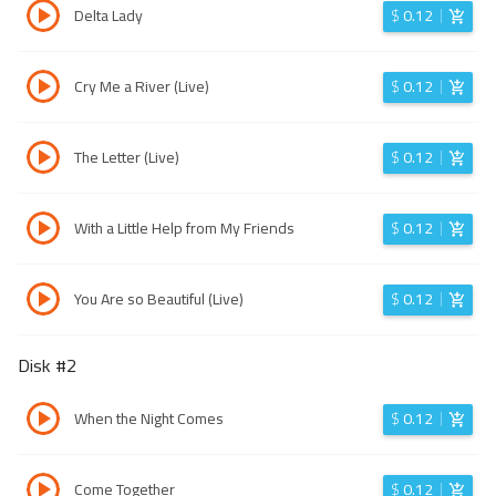
Delta Lady
$
0.12
Cry Me a River (Live)
$
0.12
The Letter (Live)
$
0.12
With a Little Help from My Friends
$
0.12
You Are so Beautiful (Live)
$
0.12
Disk #
2
When the Night Comes
$
0.12
Come Together
$
0.12