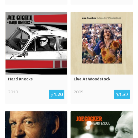
Hard Knocks
Live At Woodstock
2010
2009
$
1.20
$
1.37