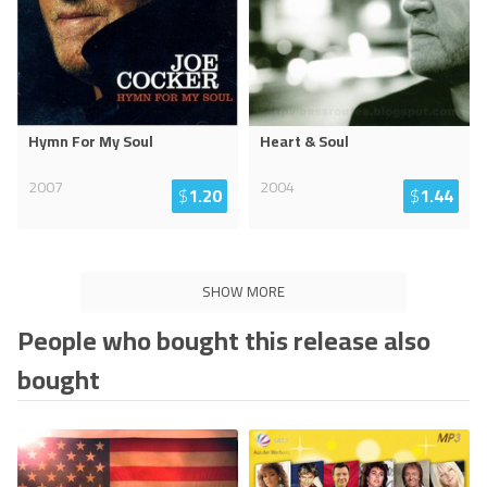
Hymn For My Soul
Heart & Soul
2007
2004
$
1.20
$
1.44
SHOW MORE
People who bought this release also
bought