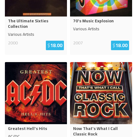
The Ultimate Sixties
70's Music Explosion
Collection
Various Artists
Various Artists
2000
2007
$
18.00
$
18.00
Greatest Hell's Hits
Now That's What I Call
Classic Rock
AC/DC