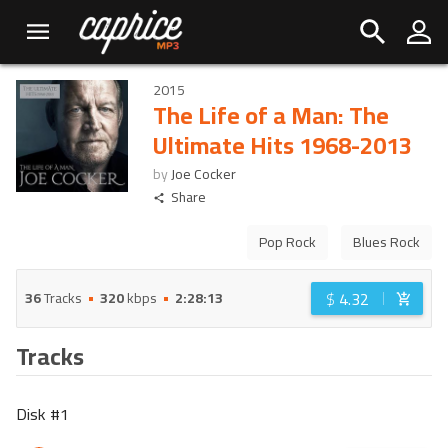
2015
The Life of a Man: The
Ultimate Hits 1968-2013
by
Joe Cocker
Share
Pop Rock
Blues Rock
$
4.32
36
Tracks
320
kbps
2:28:13
Tracks
Disk #
1