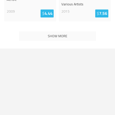
Various Artists
2009
2015
$
4.44
$
7.56
SHOW MORE