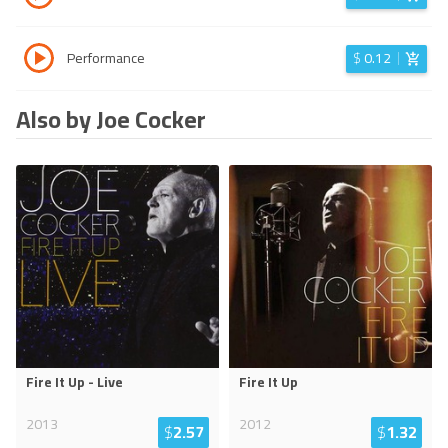
Performance
$
0.12
Also by Joe Cocker
Fire It Up - Live
Fire It Up
2013
2012
$
2.57
$
1.32