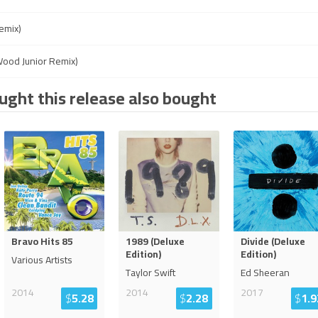
emix)
ood Junior Remix)
ght this release also bought
Bravo Hits 85
1989 (Deluxe
Divide (Deluxe
Edition)
Edition)
Various Artists
Taylor Swift
Ed Sheeran
2014
2014
2017
$
5.28
$
2.28
$
1.9