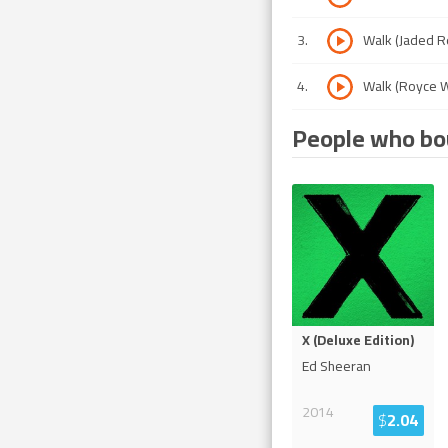
3
.
Walk (Jaded R
4
.
Walk (Royce W
People who bou
X (Deluxe Edition)
Ed Sheeran
2014
$
2.04