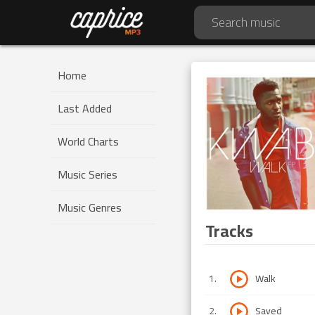
Home
Last Added
World Charts
Music Series
Music Genres
Tracks
1
.
Walk
2
.
Saved