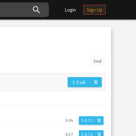
Login
Sign Up
Soul
$
0.48
3:34
$
0.12
3:57
$
0.12