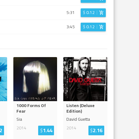
5:31
$
0.12
3:45
$
0.12
1000 Forms Of
Listen (Deluxe
Fear
Edition)
Sia
David Guetta
2014
2014
2
$
1.44
$
2.16