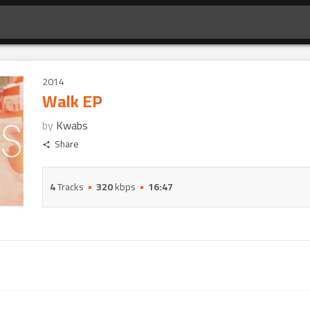
2014
Walk EP
by
Kwabs
Share
4
Tracks
320
kbps
16:47