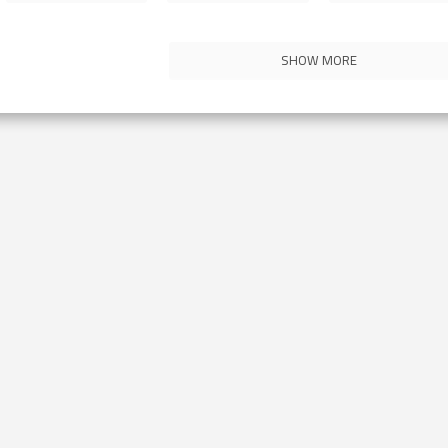
SHOW MORE
Contact Us