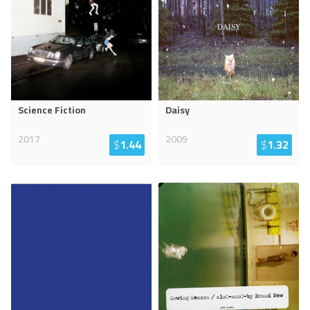
Science Fiction
Daisy
2017
2009
$
1.44
$
1.32