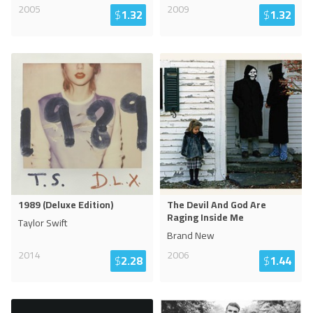
2005
2009
$
1.32
$
1.32
1989 (Deluxe Edition)
The Devil And God Are
Raging Inside Me
Taylor Swift
Brand New
2014
2006
$
2.28
$
1.44