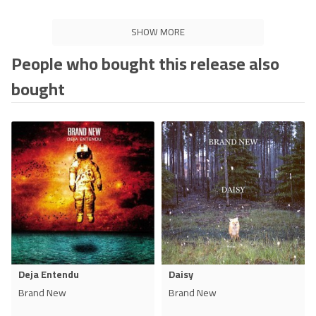
SHOW MORE
People who bought this release also
bought
Deja Entendu
Daisy
Brand New
Brand New