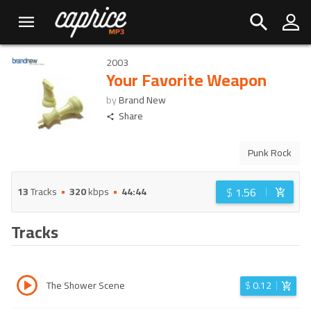
2003
Your Favorite Weapon
by
Brand New
Share
Punk Rock
$
1.56
13
Tracks
320
kbps
44:44
Tracks
The Shower Scene
$
0.12