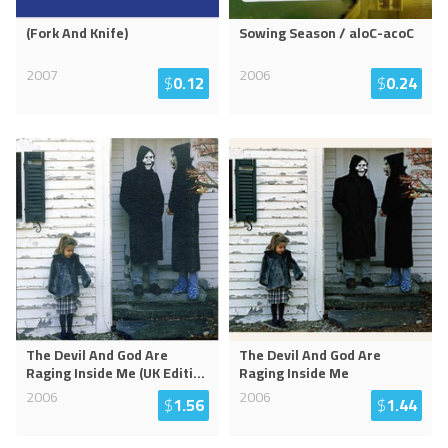
(Fork And Knife)
Sowing Season / aloC-acoC
2007
2006
$
0.12
$
0.24
The Devil And God Are
The Devil And God Are
Raging Inside Me (UK Editi
...
Raging Inside Me
2006
2006
$
1.56
$
1.44