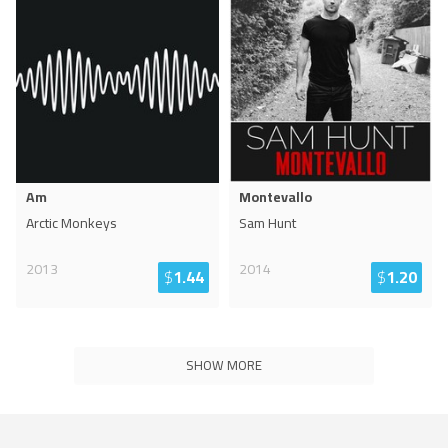
Am
Montevallo
Arctic Monkeys
Sam Hunt
2013
2014
$
1.44
$
1.20
SHOW MORE