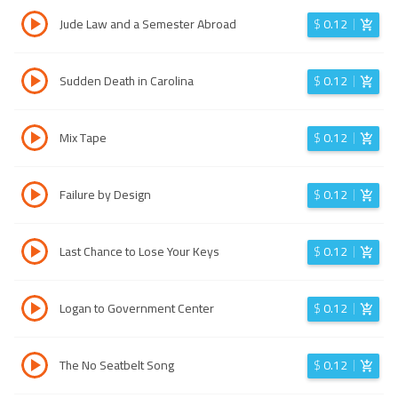
Jude Law and a Semester Abroad
$
0.12
Sudden Death in Carolina
$
0.12
Mix Tape
$
0.12
Failure by Design
$
0.12
Last Chance to Lose Your Keys
$
0.12
Logan to Government Center
$
0.12
The No Seatbelt Song
$
0.12