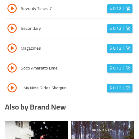
Seventy Times 7
$
0.12
Secondary
$
0.12
Magazines
$
0.12
Soco Amaretto Lime
$
0.12
...My Nine Rides Shotgun
$
0.12
Also by Brand New