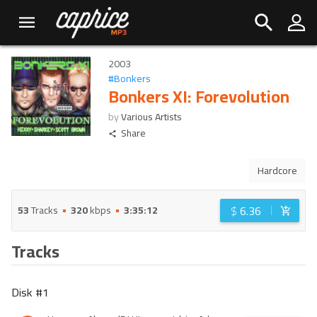
2003
#
Bonkers
Bonkers XI: Forevolution
by
Various Artists
Share
Hardcore
$
6.36
53
Tracks
320
kbps
3:35:12
Tracks
Disk #
1