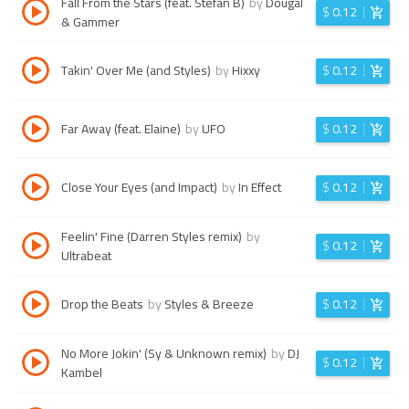
Fall From the Stars (feat. Stefan B)
by
Dougal
$
0.12
& Gammer
Takin' Over Me (and Styles)
by
Hixxy
$
0.12
Far Away (feat. Elaine)
by
UFO
$
0.12
Close Your Eyes (and Impact)
by
In Effect
$
0.12
Feelin' Fine (Darren Styles remix)
by
$
0.12
Ultrabeat
Drop the Beats
by
Styles & Breeze
$
0.12
No More Jokin' (Sy & Unknown remix)
by
DJ
$
0.12
Kambel