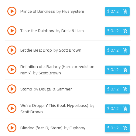
Prince of Darkness
by
Plus System
$
0.12
Taste the Rainbow
by
Brisk & Ham
$
0.12
Let the Beat Drop
by
Scott Brown
$
0.12
Definition of a Badboy (Hardcorevolution
$
0.12
remix)
by
Scott Brown
Stomp
by
Dougal & Gammer
$
0.12
We're Droppin' This (feat. Hyperbass)
by
$
0.12
Scott Brown
Blinded (feat. DJ Storm)
by
Euphony
$
0.12