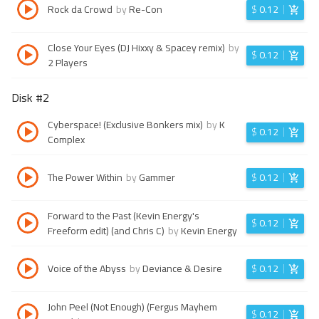
Rock da Crowd
by
Re-Con
$
0.12
Close Your Eyes (DJ Hixxy & Spacey remix)
by
$
0.12
2 Players
Disk #
2
Cyberspace! (Exclusive Bonkers mix)
by
K
$
0.12
Complex
The Power Within
by
Gammer
$
0.12
Forward to the Past (Kevin Energy's
$
0.12
Freeform edit) (and Chris C)
by
Kevin Energy
Voice of the Abyss
by
Deviance & Desire
$
0.12
John Peel (Not Enough) (Fergus Mayhem
$
0.12