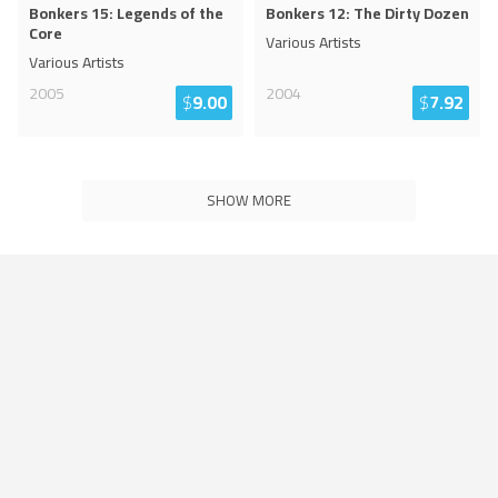
Bonkers 15: Legends of the
Bonkers 12: The Dirty Dozen
Core
Various Artists
Various Artists
2005
2004
$
9.00
$
7.92
SHOW MORE