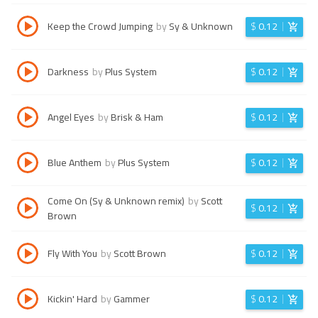
Keep the Crowd Jumping
by
Sy & Unknown
$
0.12
Darkness
by
Plus System
$
0.12
Angel Eyes
by
Brisk & Ham
$
0.12
Blue Anthem
by
Plus System
$
0.12
Come On (Sy & Unknown remix)
by
Scott
$
0.12
Brown
Fly With You
by
Scott Brown
$
0.12
Kickin' Hard
by
Gammer
$
0.12