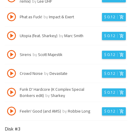
remix)
by
Lee UHF
Phat as Fuck!
by
Impact & Exert
$
0.12
Utopia (feat. Sharkey)
by
Marc Smith
$
0.12
Sirens
by
Scott Majestik
$
0.12
Crowd Noise
by
Devastate
$
0.12
Funk D' Hardcore (K Complex Special
$
0.12
Bonkers edit)
by
Sharkey
Feelin' Good (and AMS)
by
Robbie Long
$
0.12
Disk #
3