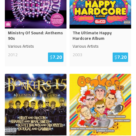
Ministry Of Sound: Anthems
The Ultimate Happy
90s
Hardcore Album
Various Artists
Various Artists
2012
2003
$
7.20
$
7.20