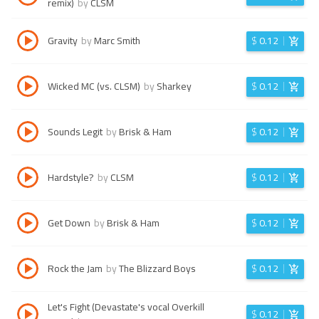
remix)
by
CLSM
Gravity
by
Marc Smith
$
0.12
Wicked MC (vs. CLSM)
by
Sharkey
$
0.12
Sounds Legit
by
Brisk & Ham
$
0.12
Hardstyle?
by
CLSM
$
0.12
Get Down
by
Brisk & Ham
$
0.12
Rock the Jam
by
The Blizzard Boys
$
0.12
Let's Fight (Devastate's vocal Overkill
$
0.12