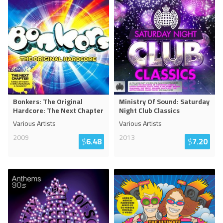
Bonkers: The Original
Ministry Of Sound: Saturday
Hardcore: The Next Chapter
Night Club Classics
Various Artists
Various Artists
2009
2013
$
6.48
$
7.20