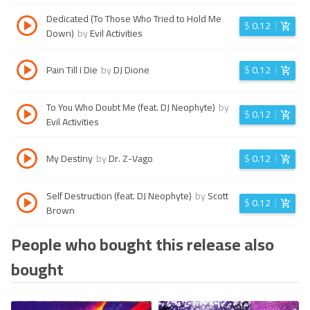
Dedicated (To Those Who Tried to Hold Me
$
0.12
Down)
by
Evil Activities
Pain Till I Die
by
DJ Dione
$
0.12
To You Who Doubt Me (feat. DJ Neophyte)
by
$
0.12
Evil Activities
My Destiny
by
Dr. Z-Vago
$
0.12
Self Destruction (feat. DJ Neophyte)
by
Scott
$
0.12
Brown
People who bought this release also
bought