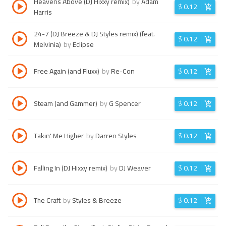
Heavens Above (DJ Hixxy remix)
by
Adam
$
0.12
Harris
24-7 (DJ Breeze & DJ Styles remix) (feat.
$
0.12
Melvinia)
by
Eclipse
Free Again (and Fluxx)
by
Re-Con
$
0.12
Steam (and Gammer)
by
G Spencer
$
0.12
Takin' Me Higher
by
Darren Styles
$
0.12
Falling In (DJ Hixxy remix)
by
DJ Weaver
$
0.12
The Craft
by
Styles & Breeze
$
0.12